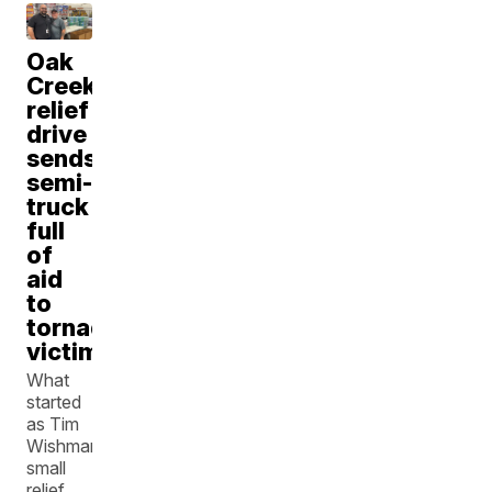
Oak
Creek
relief
drive
sends
semi-
truck
full
of
aid
to
tornado
victims
What
started
as Tim
Wishman’s
small
relief