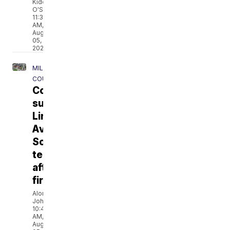
Kidd
O'Shea
11:38
AM,
Aug
05,
2026
MILWAUKEE
COUNTY
Community
supports
Lincoln
Avenue
School
teachers
after
fire
Alonna
Johnson
10:41
AM,
Aug