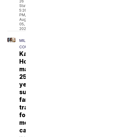
26
Staff
5:26
PM,
Aug
05,
2026
MILWAUKEE
COUNTY
Kathy's
House
marks
25
years
supporting
families
traveling
for
medical
care