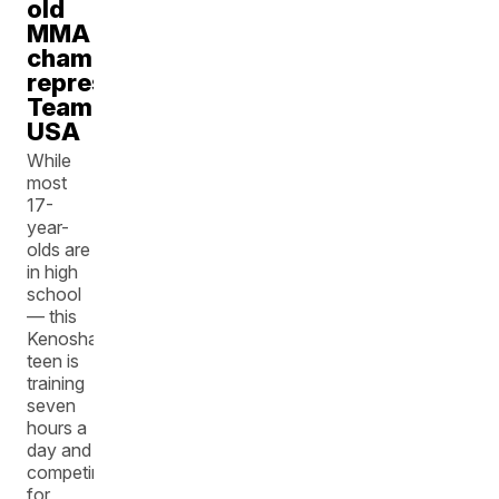
old
MMA
champion
representing
Team
USA
While
most
17-
year-
olds are
in high
school
— this
Kenosha
teen is
training
seven
hours a
day and
competing
for