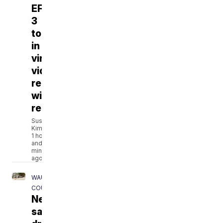
EF-
3
tornado
in
viral
video
reunites
with
rescuers
Susan
Kim
1 hour
and 43
minutes
ago
WAUKESHA
COUNTY
Neighbors
say