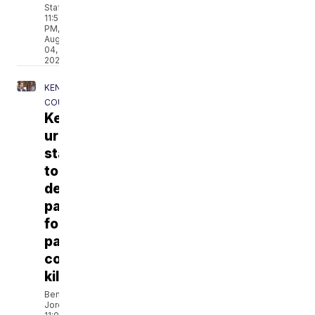
Staff
11:57
PM,
Aug
04,
2026
KENOSHA
COUNTY
Kenosha County man
urges
state
to
deny
parole
for
parents'
convicted
killer
Ben
Jordan