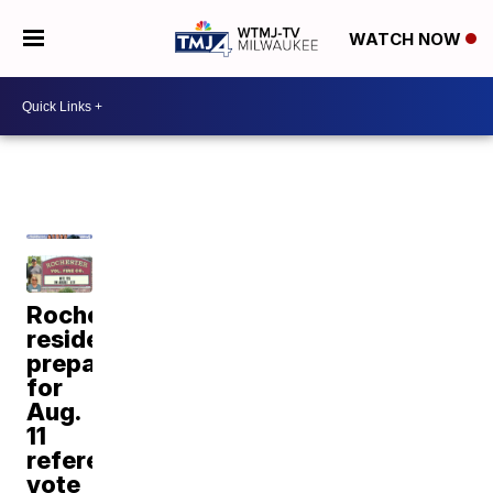
WATCH NOW
Rochester
residents
prepare
for
Aug.
11
referendum
vote