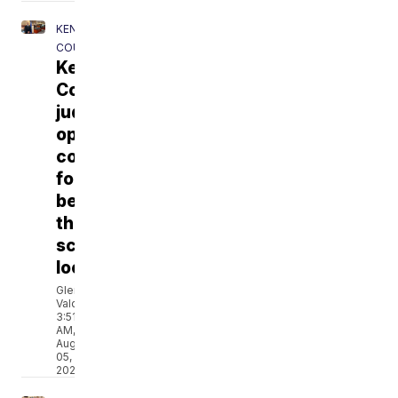
KENOSHA
COUNTY
Kenosha
County
judge
opens
courtroom
for
behind-
the-
scenes
look
Glenda
Valdes
3:51
AM,
Aug
05,
2026