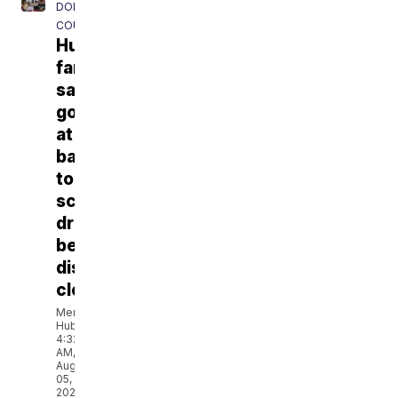
DODGE
COUNTY
Hustisford
families
say
goodbye
at
back-
to-
school
drive
before
district
closes
Meryl
Hubbard
4:32
AM,
Aug
05,
2026