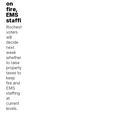
on
fire,
EMS
staffing
Rochester
voters
will
decide
next
week
whether
to raise
property
taxes to
keep
fire and
EMS
staffing
at
current
levels.