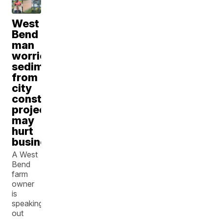
West
Bend
man
worries
sediment
from
city
construction
project
may
hurt
business
A West
Bend
farm
owner
is
speaking
out