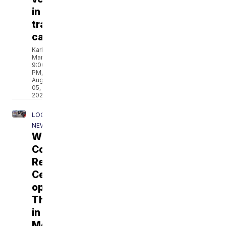
in
training
camp
Karley
Marotta
9:00
PM,
Aug
05,
2026
LOCAL
NEWS
Winnebago
County
Resource
Center
opens
Thursday
in
Menasha