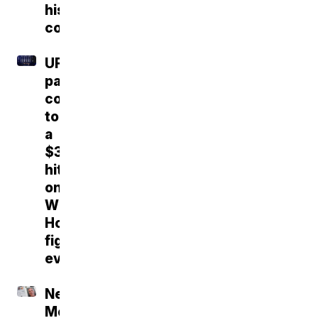
his
confidence
UFC
parent
company
took
a
$30M
hit
on
White
House
fight
event
New
Mexico