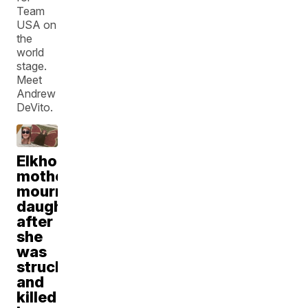
Team
USA on
the
world
stage.
Meet
Andrew
DeVito.
Elkhorn
mother
mourns
daughter
after
she
was
struck
and
killed