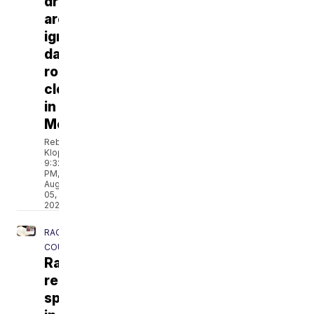
drivers
are
ignoring
dangerous
road
closure
in
Merton
Rebecca
Klopf
9:32
PM,
Aug
05,
2026
RACINE
COUNTY
Racine
residents
speak