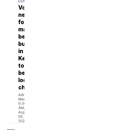
COUNTY
Volunteers
needed
for
massive
bed
build
in
Kenosha
to
benefit
local
children
Adriana
Mendez
9:30
AM,
Aug
05,
2026