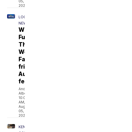
05,
2026
LOCAL
NEWS
What's
Fun
This
Week:
Family-
friendly
August
festivals
Andrea
Albers
10:00
AM,
Aug
05,
2026
KENOSHA