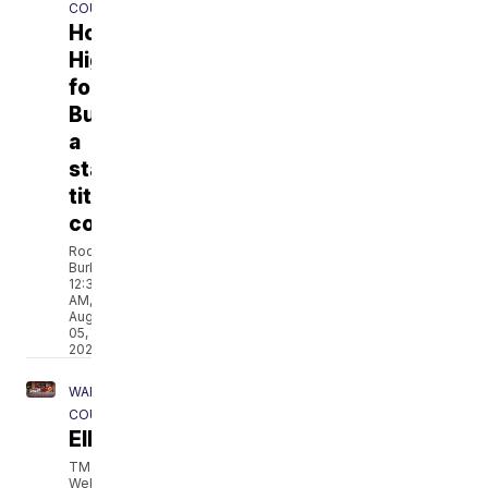
COUNTY
Homestead
Highlanders
football:
Building
a
state
title
contender
Rod
Burks
12:36
AM,
Aug
05,
2026
WALWORTH
COUNTY
Elkhorn fire chief and city reach mutual
TMJ4
Web