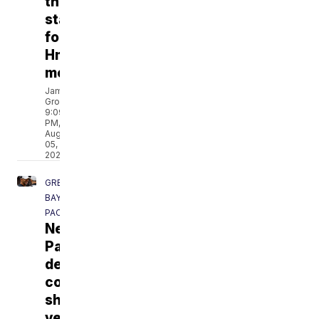
the
staples
for
Hmong
meals
James
Groh
9:09
PM,
Aug
05,
2026
GREEN
BAY
PACKERS
New
Packers
defensive
coordinator
showcases
versatility