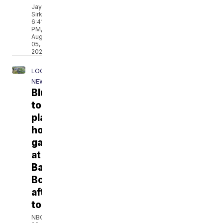
Jay
Sirkin
6:41
PM,
Aug
05,
2026
LOCAL
NEWS
Bluejays
to
play
home
games
at
Banta
Bowl
after
tornado
NBC