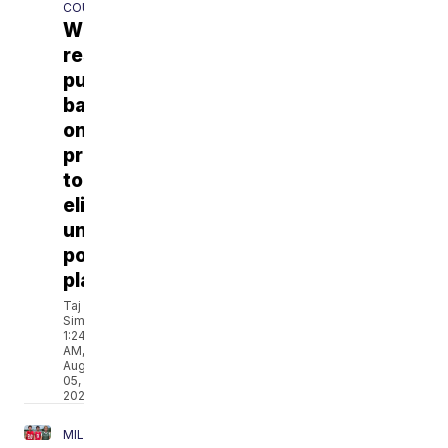
COUNTY
Whitewater
residents
push
back
on
proposal
to
eliminate
university
polling
place
Taj
Simmons
1:24
AM,
Aug
05,
2026
MILWAUKEE