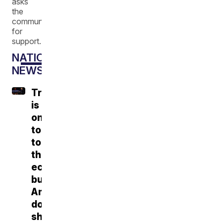
asks
the
community
for
support.
NATIONAL
NEWS
Trump
is
on
tour
touting
the
economy,
but
Americans
don't
share