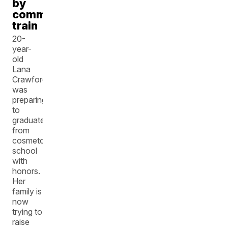
by
commuter
train
20-
year-
old
Lana
Crawford
was
preparing
to
graduate
from
cosmetology
school
with
honors.
Her
family is
now
trying to
raise