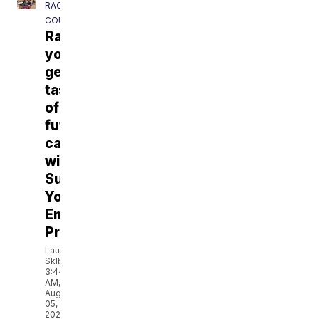
RACINE
COUNTY
Racine
youth
get
taste
of
future
careers
with
Summer
Youth
Employment
Program
Lauren
Sklba
3:44
AM,
Aug
05,
2026