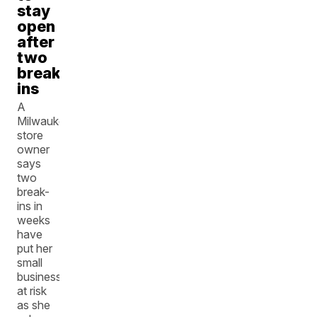
stay
open
after
two
break-
ins
A
Milwaukee
store
owner
says
two
break-
ins in
weeks
have
put her
small
business
at risk
as she