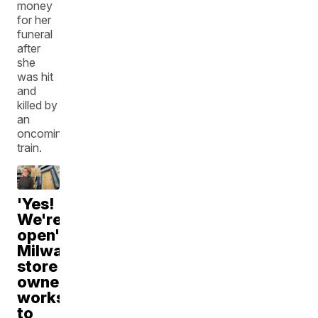
money
for her
funeral
after
she
was hit
and
killed by
an
oncoming
train.
'Yes!
We're
open':
Milwaukee
store
owner
works
to