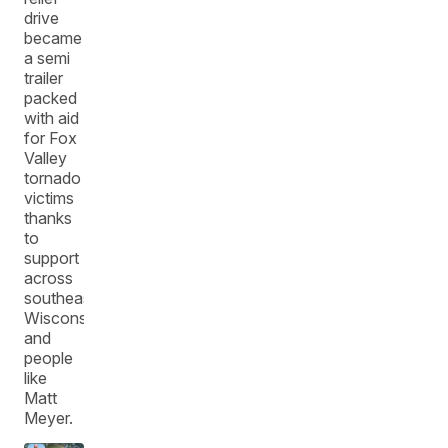
drive
became
a semi
trailer
packed
with aid
for Fox
Valley
tornado
victims
thanks
to
support
across
southeast
Wisconsin
and
people
like
Matt
Meyer.