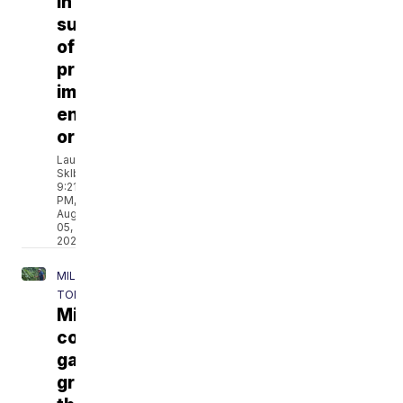
in
support
of
proposed
immigration
enforcement
ordinance
Lauren
Sklba
9:21
PM,
Aug
05,
2026
MILWAUKEE
TONIGHT
Milwaukee
community
garden
grows