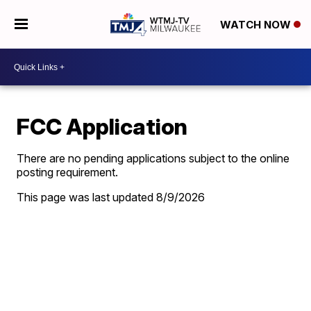
WATCH NOW
FCC Application
There are no pending applications subject to the online
posting requirement.
This page was last updated
8/9/2026