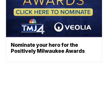
Nominate your hero for the
Positively Milwaukee Awards