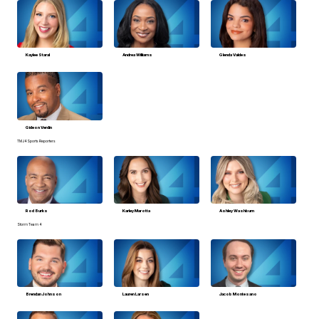
Kaylee Staral
Andrea Williams
Glenda Valdes
Gideon Verdin
TMJ4 Sports Reporters
Rod Burks
Karley Marotta
Ashley Washburn
Storm Team 4
Brendan Johnson
Lauren Larsen
Jacob Montesano