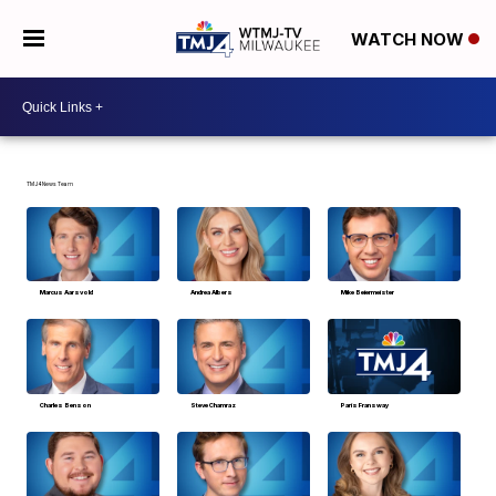
WATCH NOW
TMJ4 News Team
Marcus Aarsvold
Andrea Albers
Mike Beiermeister
Charles Benson
Steve Chamraz
Paris Fransway