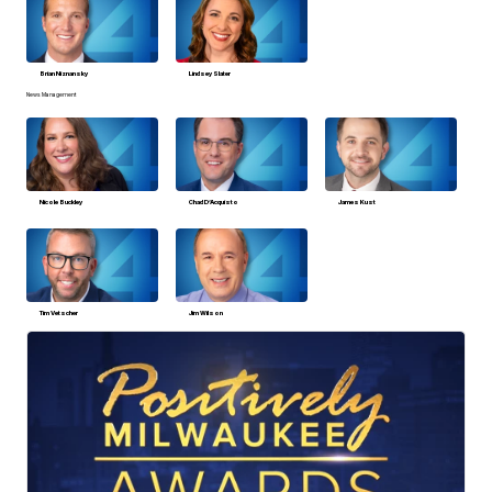
Brian Niznansky
Lindsey Slater
News Management
Nicole Buckley
Chad D’Acquisto
James Kust
Tim Vetscher
Jim Wilson