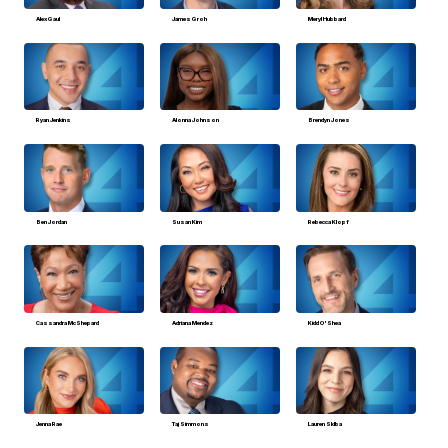
Alex Gaul
James Groh
Meryl Hubbard
Ryan Jenkins
Alonna Johnson
Brendyn Jones
Ben Jordan
Susan Kim
Rebecca Klopf
Cassandra McShepard
Adriana Mendez
Kidd O'Shea
Jenna Rae
Taj Simmons
Lauren Sklba