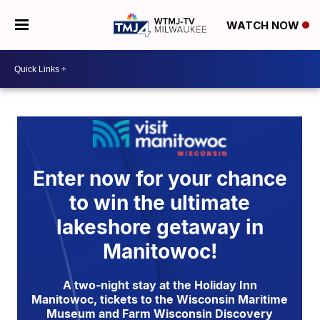
WATCH NOW