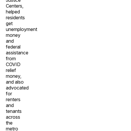
Justice
Centers,
helped
residents
get
unemployment
money
and
federal
assistance
from
COVID
relief
money,
and also
advocated
for
renters
and
tenants
across
the
metro