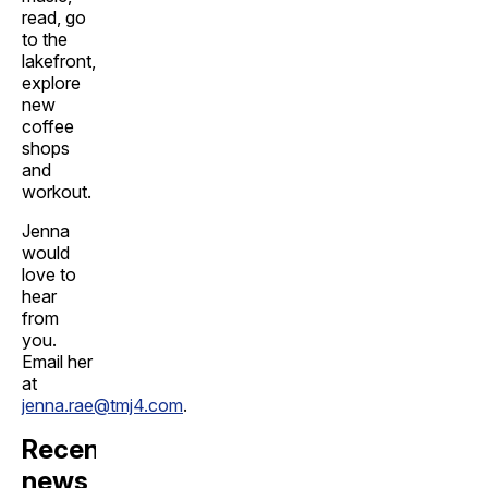
read, go
to the
lakefront,
explore
new
coffee
shops
and
workout.
Jenna
would
love to
hear
from
you.
Email her
at
jenna.rae@tmj4.com
.
Recent
news