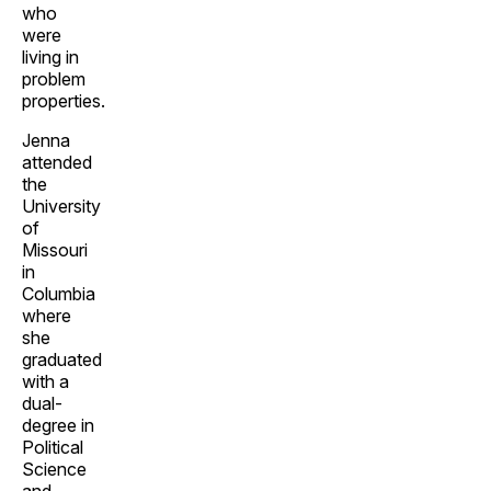
who
were
living in
problem
properties.
Jenna
attended
the
University
of
Missouri
in
Columbia
where
she
graduated
with a
dual-
degree in
Political
Science