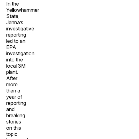
In the
Yellowhammer
State,
Jenna’s
investigative
reporting
led to an
EPA
investigation
into the
local 3M
plant.
After
more
than a
year of
reporting
and
breaking
stories
on this
topic,