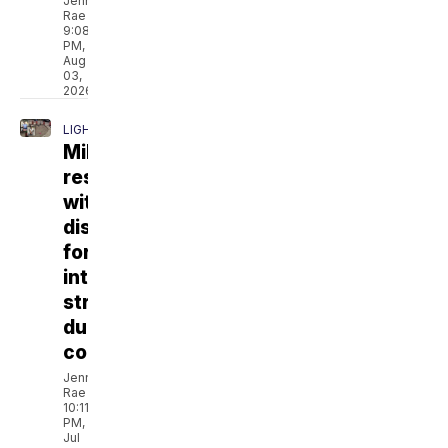
Jenna
Rae
9:08
PM,
Aug
03,
2026
LIGHTHOUSE
Milwaukee
residents
with
disabilities
forced
into
street
during
construction
Jenna
Rae
10:11
PM,
Jul