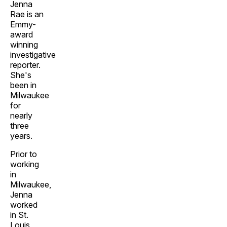
Jenna
Rae is an
Emmy-
award
winning
investigative
reporter.
She's
been in
Milwaukee
for
nearly
three
years.
Prior to
working
in
Milwaukee,
Jenna
worked
in St.
Louis,