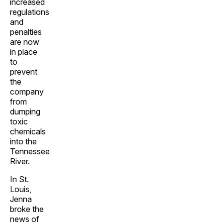
increased
regulations
and
penalties
are now
in place
to
prevent
the
company
from
dumping
toxic
chemicals
into the
Tennessee
River.
In St.
Louis,
Jenna
broke the
news of