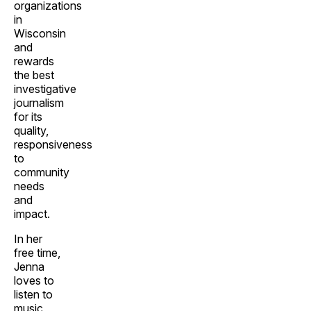
organizations
in
Wisconsin
and
rewards
the best
investigative
journalism
for its
quality,
responsiveness
to
community
needs
and
impact.
In her
free time,
Jenna
loves to
listen to
music,