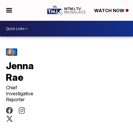
WATCH NOW
Jenna
Rae
Chief
Investigative
Reporter