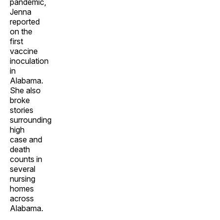
pandemic,
Jenna
reported
on the
first
vaccine
inoculation
in
Alabama.
She also
broke
stories
surrounding
high
case and
death
counts in
several
nursing
homes
across
Alabama.