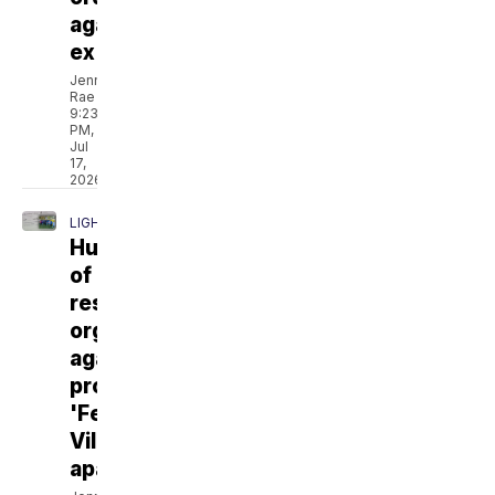
against
ex
Jenna
Rae
9:23
PM,
Jul
17,
2026
LIGHTHOUSE
Hundreds
of
residents
organize
against
proposed
'Fellowship
Village'
apartments