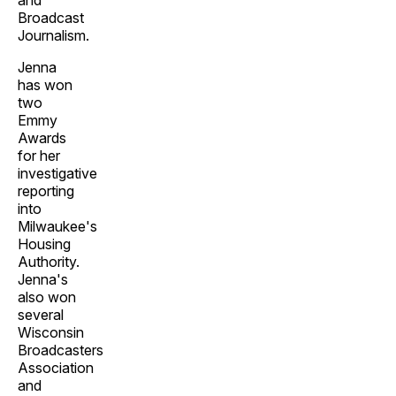
and
Broadcast
Journalism.
Jenna
has won
two
Emmy
Awards
for her
investigative
reporting
into
Milwaukee's
Housing
Authority.
Jenna's
also won
several
Wisconsin
Broadcasters
Association
and