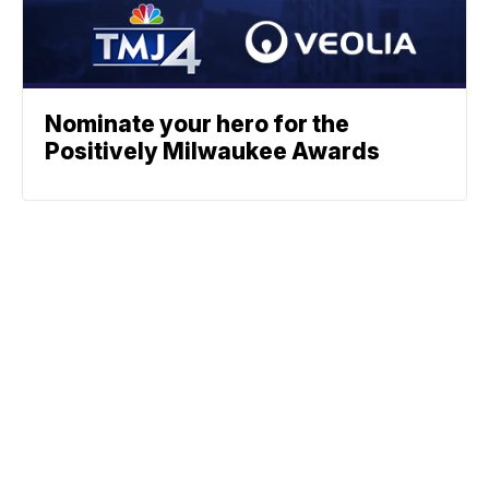
Nominate your hero for the
Positively Milwaukee Awards