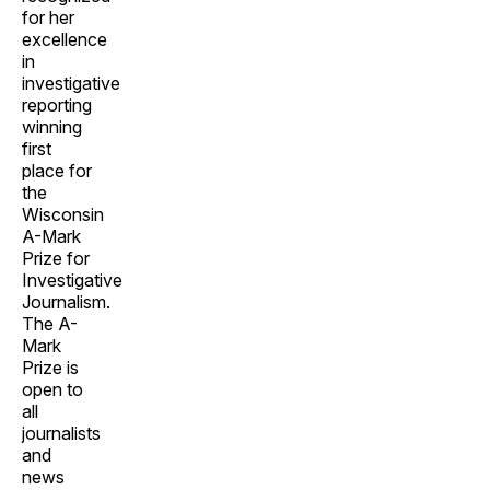
for her
excellence
in
investigative
reporting
winning
first
place for
the
Wisconsin
A-Mark
Prize for
Investigative
Journalism.
The A-
Mark
Prize is
open to
all
journalists
and
news