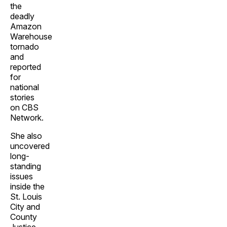
the
deadly
Amazon
Warehouse
tornado
and
reported
for
national
stories
on CBS
Network.
She also
uncovered
long-
standing
issues
inside the
St. Louis
City and
County