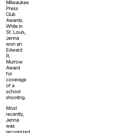
Milwaukee
Press
Club
Awards.
While in
St. Louis,
Jenna
won an
Edward
R.
Murrow
Award
for
coverage
of a
school
shooting.
Most
recently,
Jenna
was
recognized