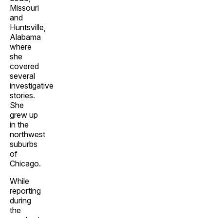
Missouri
and
Huntsville,
Alabama
where
she
covered
several
investigative
stories.
She
grew up
in the
northwest
suburbs
of
Chicago.
While
reporting
during
the