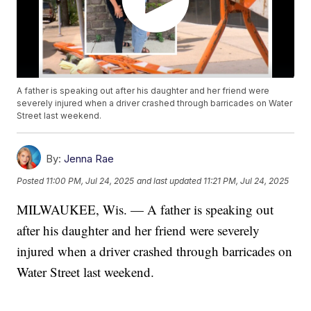
A father is speaking out after his daughter and her friend were
severely injured when a driver crashed through barricades on Water
Street last weekend.
By:
Jenna Rae
Posted
11:00 PM, Jul 24, 2025
and last updated
11:21 PM, Jul 24, 2025
MILWAUKEE, Wis. — A father is speaking out
after his daughter and her friend were severely
injured when a driver crashed through barricades on
Water Street last weekend.