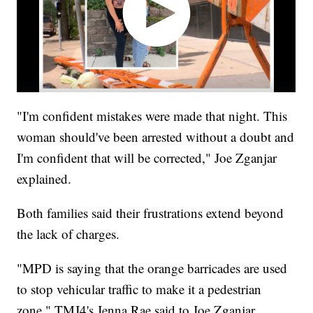
"I'm confident mistakes were made that night. This
woman should've been arrested without a doubt and
I'm confident that will be corrected," Joe Zganjar
explained.
Both families said their frustrations extend beyond
the lack of charges.
"MPD is saying that the orange barricades are used
to stop vehicular traffic to make it a pedestrian
zone," TMJ4's Jenna Rae said to Joe Zganjar.