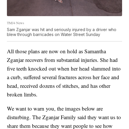
TMJ4 News
Sam Zganjar was hit and seriously injured by a driver who
blew through barricades on Water Street Sunday
All those plans are now on hold as Samantha
Zganjar recovers from substantial injuries. She had
five teeth knocked out when her head slammed into
a curb, suffered several fractures across her face and
head, received dozens of stitches, and has other
broken limbs.
We want to warn you, the images below are
disturbing. The Zganjar Family said they want us to
share them because they want people to see how