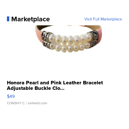
Marketplace
Visit Full Marketplace
Honora Pearl and Pink Leather Bracelet
Adjustable Buckle Clo...
$49
CONSHY C.
| sellwild.com