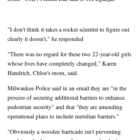
"I don't think it takes a rocket scientist to figure out
clearly it doesn't," he responded
"There was no regard for these two 22-year-old girls
whose lives have completely changed," Karen
Handrich, Chloe's mom, said.
Milwaukee Police said in an email they are "in the
process of securing additional barriers to enhance
pedestrian security" and that "they are amending
operational plans to include meridian barriers."
"Obviously a wooden barricade isn't preventing