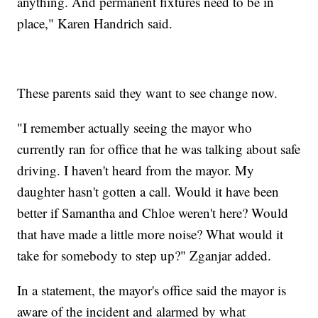
anything. And permanent fixtures need to be in
place," Karen Handrich said.
These parents said they want to see change now.
"I remember actually seeing the mayor who
currently ran for office that he was talking about safe
driving. I haven't heard from the mayor. My
daughter hasn't gotten a call. Would it have been
better if Samantha and Chloe weren't here? Would
that have made a little more noise? What would it
take for somebody to step up?" Zganjar added.
In a statement, the mayor's office said the mayor is
aware of the incident and alarmed by what