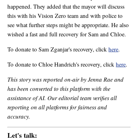
happened. They added that the mayor will discuss
this with his Vision Zero team and with police to
see what further steps might be appropriate. He also
wished a fast and full recovery for Sam and Chloe.
To donate to Sam Zganjar's recovery, click
here
.
To donate to Chloe Handrich's recovery, click
here
.
This story was reported on-air by Jenna Rae and
has been converted to this platform with the
assistance of AI. Our editorial team verifies all
reporting on all platforms for fairness and
accuracy.
Let's talk: