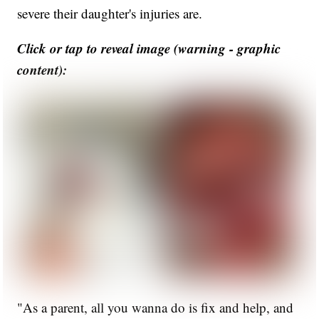
severe their daughter's injuries are.
Click or tap to reveal image (warning - graphic
content):
"As a parent, all you wanna do is fix and help, and