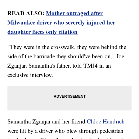
READ ALSO:
Mother outraged after
Milwaukee driver who severely injured her
daughter faces only citation
"They were in the crosswalk, they were behind the
side of the barricade they should've been on," Joe
Zganjar, Samantha's father, told TMJ4 in an
exclusive interview.
Samantha Zganjar and her friend
Chloe Handrich
were hit by a driver who blew through pedestrian