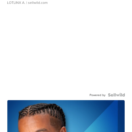
LOTLINX A.
| sellwild.com
Powered by