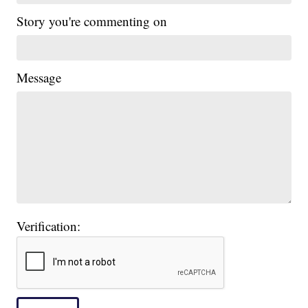
Story you're commenting on
Message
Verification: