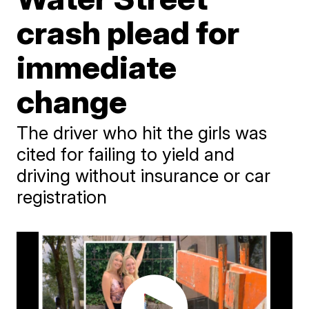
crash plead for
immediate
change
The driver who hit the girls was
cited for failing to yield and
driving without insurance or car
registration