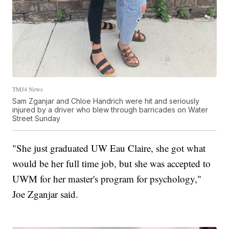
TMJ4 News
Sam Zganjar and Chloe Handrich were hit and seriously
injured by a driver who blew through barricades on Water
Street Sunday
"She just graduated UW Eau Claire, she got what
would be her full time job, but she was accepted to
UWM for her master's program for psychology,"
Joe Zganjar said.