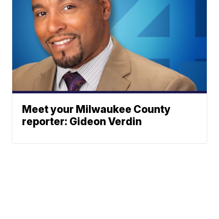
Meet your Milwaukee County
reporter: Gideon Verdin