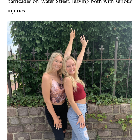
barricades on Water Street, leaving both with serious
injuries.