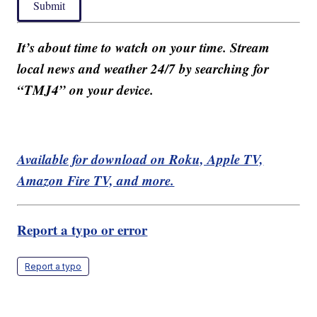
Submit
It’s about time to watch on your time. Stream
local news and weather 24/7 by searching for
“TMJ4” on your device.
Available for download on Roku, Apple TV,
Amazon Fire TV, and more.
Report a typo or error
Report a typo