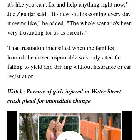
it's like you can't fix and help anything right now,"
Joe Zganjar said. "It's new stuff is coming every day
it seems like," he added. "The whole scenario's been
very frustrating for us as parents."
That frustration intensified when the families
learned the driver responsible was only cited for
failing to yield and driving without insurance or car
registration.
Watch: Parents of girls injured in Water Street
crash plead for immediate change