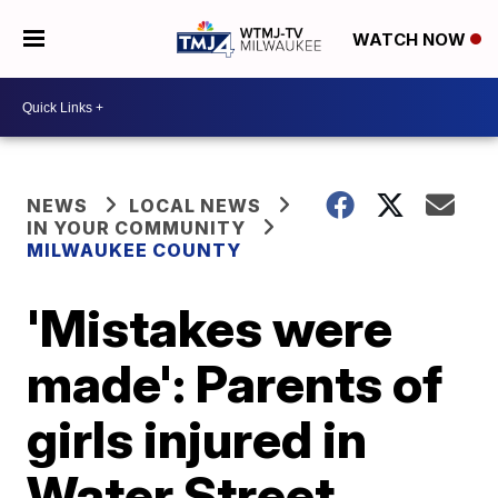
WATCH NOW
NEWS
LOCAL NEWS
IN YOUR COMMUNITY
MILWAUKEE COUNTY
'Mistakes were
made': Parents of
girls injured in
Water Street