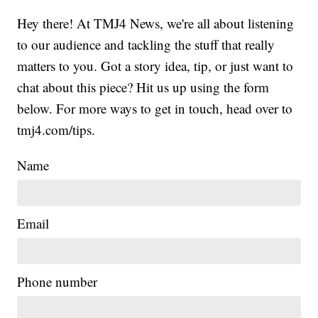
Hey there! At TMJ4 News, we're all about listening
to our audience and tackling the stuff that really
matters to you. Got a story idea, tip, or just want to
chat about this piece? Hit us up using the form
below. For more ways to get in touch, head over to
tmj4.com/tips.
Name
Email
Phone number