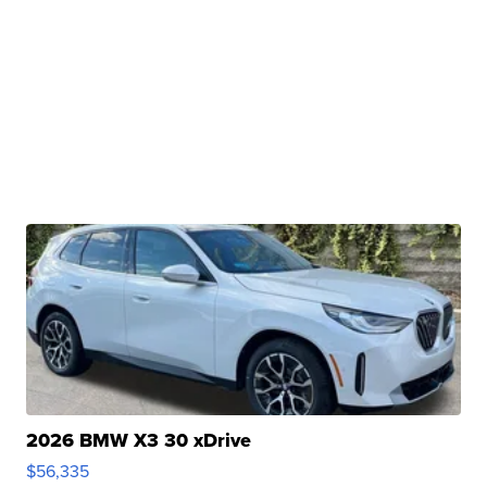
2026 BMW X3 30 xDrive
$56,335