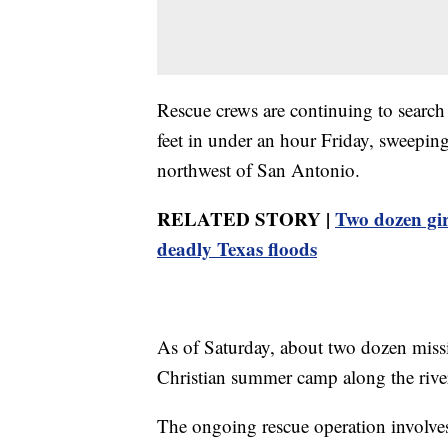
Rescue crews are continuing to search
feet in under an hour Friday, sweepi
northwest of San Antonio.
RELATED STORY |
Two dozen gi
deadly Texas floods
As of Saturday, about two dozen miss
Christian summer camp along the rive
The ongoing rescue operation involves