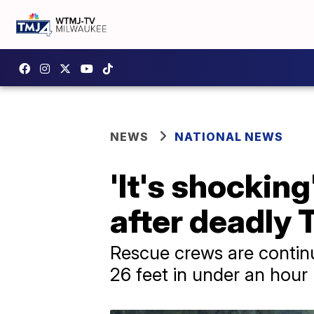
NEWS
NATIONAL NEWS
'It's shockin
after deadly 
Rescue crews are continu
26 feet in under an hour 