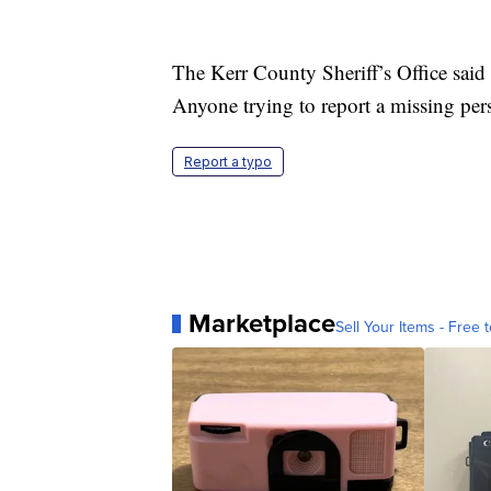
The Kerr County Sheriff’s Office said 
Anyone trying to report a missing per
Report a typo
Marketplace
Sell Your Items - Free t