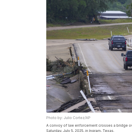
Photo by: Julio Cortez/AP
A convoy of law enforcement crosses a bridge ove
Saturday, July 5, 2025, in Ingram, Texas.