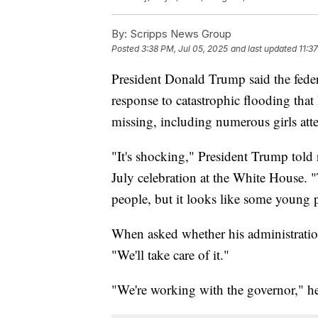
By:
Scripps News Group
Posted
3:38 PM, Jul 05, 2025
and last updated
11:3
President Donald Trump said the feder
response to catastrophic flooding that
missing, including numerous girls at
"It's shocking," President Trump told 
July celebration at the White House.
people, but it looks like some young 
When asked whether his administration 
"We'll take care of it."
"We're working with the governor," he a