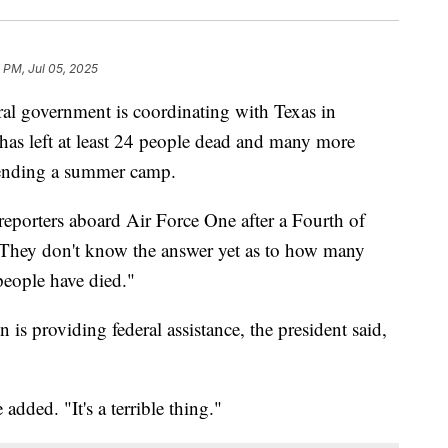
7 PM, Jul 05, 2025
al government is coordinating with Texas in
 has left at least 24 people dead and many more
tending a summer camp.
reporters aboard Air Force One after a Fourth of
 "They don't know the answer yet as to how many
people have died."
is providing federal assistance, the president said,
dded. "It's a terrible thing."