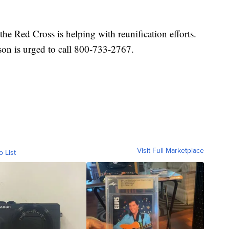
the Red Cross is helping with reunification efforts.
son is urged to call 800-733-2767.
Visit Full Marketplace
o List