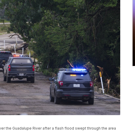
r the Guadalupe River after a flash flood swept through the area