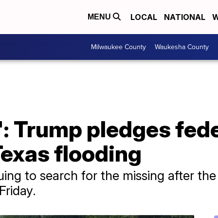
LOCAL
NATIONAL
W
MENU
Milwaukee County
Waukesha County
g': Trump pledges fed
Texas flooding
ing to search for the missing after th
Friday.