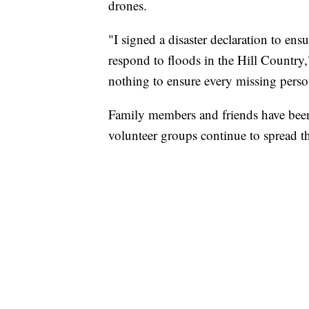
drones.
"I signed a disaster declaration to ensu
respond to floods in the Hill Country,
nothing to ensure every missing person
Family members and friends have been
volunteer groups continue to spread t