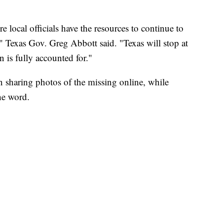
re local officials have the resources to continue to
" Texas Gov. Greg Abbott said. "Texas will stop at
 is fully accounted for."
 sharing photos of the missing online, while
he word.