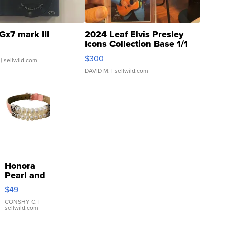
Gx7 mark III
2024 Leaf Elvis Presley
Icons Collection Base 1/1
SSP Clear ...
$300
| sellwild.com
DAVID M.
| sellwild.com
Honora
Pearl and
Pink
$49
Leather
Bracelet
CONSHY C.
|
sellwild.com
Adjustable
Buckle