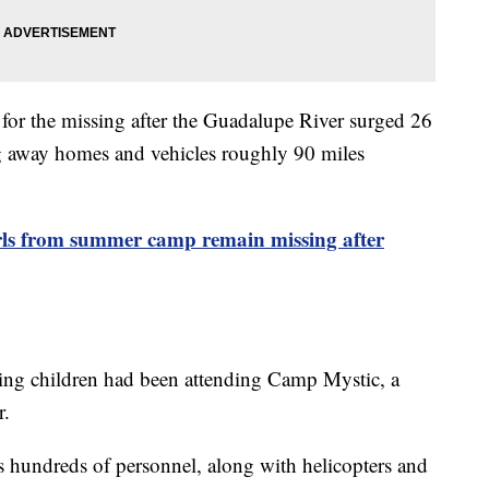
 for the missing after the Guadalupe River surged 26
ng away homes and vehicles roughly 90 miles
rls from summer camp remain missing after
ing children had been attending Camp Mystic, a
r.
 hundreds of personnel, along with helicopters and