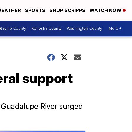
EATHER
SPORTS
SHOP SCRIPPS
WATCH NOW
Racine County
Kenosha County
Washington County
More +
eral support
e Guadalupe River surged