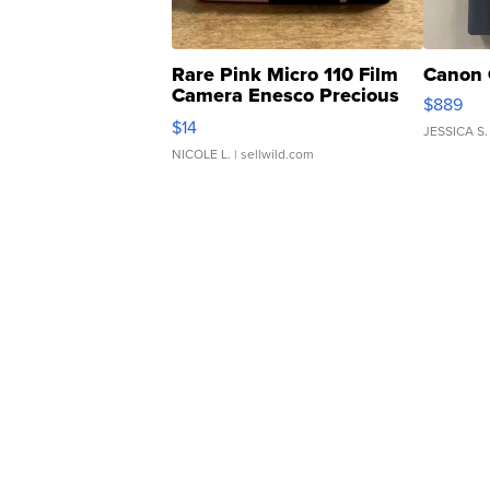
Rare Pink Micro 110 Film
Canon 
Camera Enesco Precious
$889
Moments TD4
$14
JESSICA S.
NICOLE L.
| sellwild.com