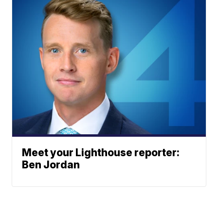
Meet your Lighthouse reporter:
Ben Jordan