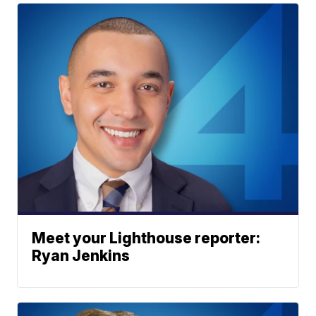
Meet your Lighthouse reporter:
Ryan Jenkins