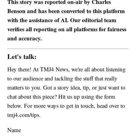
This story was reported on-air by Charles
Benson and has been converted to this platform
with the assistance of AI. Our editorial team
verifies all reporting on all platforms for fairness
and accuracy.
Let's talk:
Hey there! At TMJ4 News, we're all about listening
to our audience and tackling the stuff that really
matters to you. Got a story idea, tip, or just want to
chat about this piece? Hit us up using the form
below. For more ways to get in touch, head over to
tmj4.com/tips.
Name