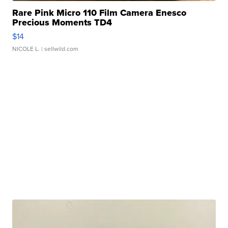
Rare Pink Micro 110 Film Camera Enesco
Precious Moments TD4
$14
NICOLE L.
| sellwild.com