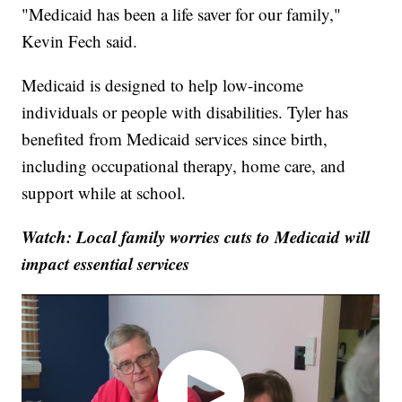
"Medicaid has been a life saver for our family,"
Kevin Fech said.
Medicaid is designed to help low-income
individuals or people with disabilities. Tyler has
benefited from Medicaid services since birth,
including occupational therapy, home care, and
support while at school.
Watch: Local family worries cuts to Medicaid will
impact essential services