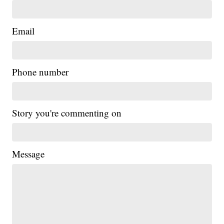
Email
Phone number
Story you're commenting on
Message