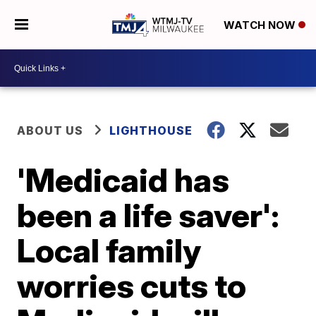
WATCH NOW
ABOUT US
LIGHTHOUSE
'Medicaid has
been a life saver':
Local family
worries cuts to