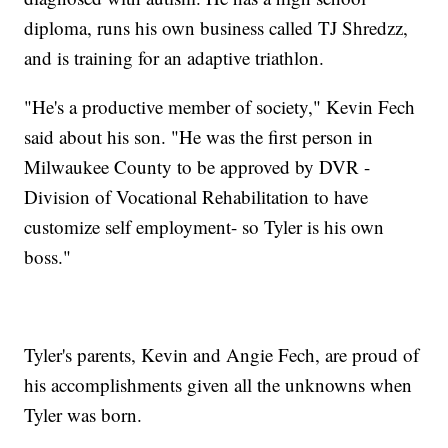
diploma, runs his own business called TJ Shredzz,
and is training for an adaptive triathlon.
"He's a productive member of society," Kevin Fech
said about his son. "He was the first person in
Milwaukee County to be approved by DVR -
Division of Vocational Rehabilitation to have
customize self employment- so Tyler is his own
boss."
Tyler's parents, Kevin and Angie Fech, are proud of
his accomplishments given all the unknowns when
Tyler was born.