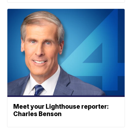
Meet your Lighthouse reporter:
Charles Benson