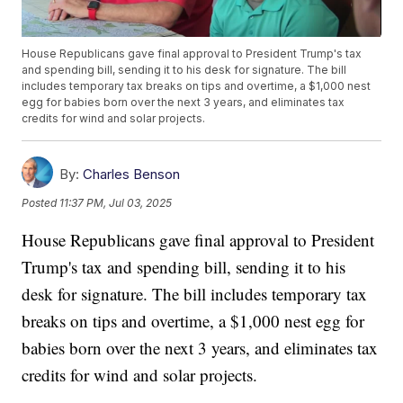
House Republicans gave final approval to President Trump's tax
and spending bill, sending it to his desk for signature. The bill
includes temporary tax breaks on tips and overtime, a $1,000 nest
egg for babies born over the next 3 years, and eliminates tax
credits for wind and solar projects.
By:
Charles Benson
Posted
11:37 PM, Jul 03, 2025
House Republicans gave final approval to President
Trump's tax and spending bill, sending it to his
desk for signature. The bill includes temporary tax
breaks on tips and overtime, a $1,000 nest egg for
babies born over the next 3 years, and eliminates tax
credits for wind and solar projects.