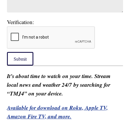
Verification:
Submit
It’s about time to watch on your time. Stream
local news and weather 24/7 by searching for
“TMJ4” on your device.
Available for download on Roku, Apple TV,
Amazon Fire TV, and more.