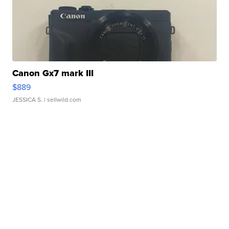
Canon Gx7 mark III
$889
JESSICA S.
| sellwild.com