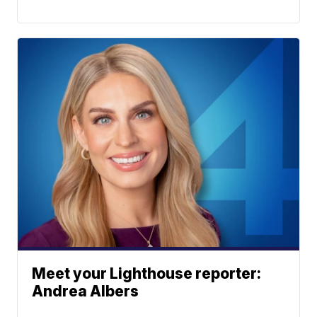
Meet your Lighthouse reporter:
Andrea Albers