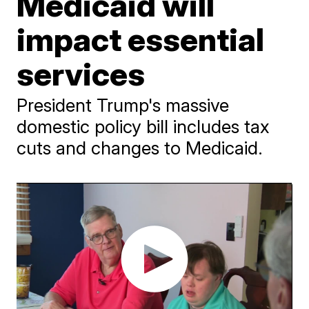
Medicaid will
impact essential
services
President Trump's massive
domestic policy bill includes tax
cuts and changes to Medicaid.