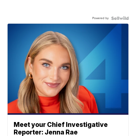
Powered by
Meet your Chief Investigative
Reporter: Jenna Rae