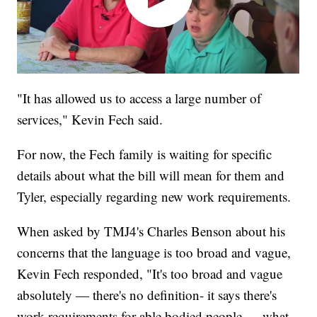
"It has allowed us to access a large number of
services," Kevin Fech said.
For now, the Fech family is waiting for specific
details about what the bill will mean for them and
Tyler, especially regarding new work requirements.
When asked by TMJ4's Charles Benson about his
concerns that the language is too broad and vague,
Kevin Fech responded, "It's too broad and vague
absolutely — there's no definition- it says there's
work requirements for able bodied people — what