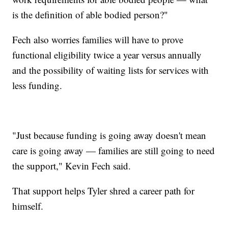
is the definition of able bodied person?"
Fech also worries families will have to prove
functional eligibility twice a year versus annually
and the possibility of waiting lists for services with
less funding.
"Just because funding is going away doesn't mean
care is going away — families are still going to need
the support," Kevin Fech said.
That support helps Tyler shred a career path for
himself.