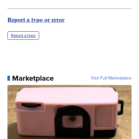
Report a typo or error
Report a typo
Marketplace
Visit Full Marketplace