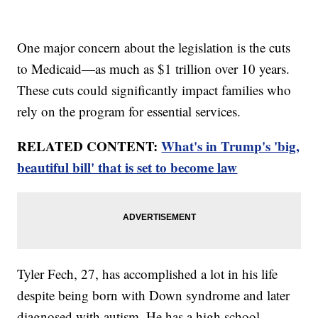
One major concern about the legislation is the cuts
to Medicaid—as much as $1 trillion over 10 years.
These cuts could significantly impact families who
rely on the program for essential services.
RELATED CONTENT:
What's in Trump's 'big,
beautiful bill' that is set to become law
Tyler Fech, 27, has accomplished a lot in his life
despite being born with Down syndrome and later
diagnosed with autism. He has a high school