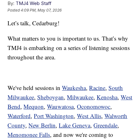
By:
TMJ4 Web Staff
Posted
4:09 PM, May 07, 2026
Let’s talk, Cedarburg!
What matters to you is important to us. That’s why
TMJ4 is embarking on a series of listening sessions
throughout the area.
We've held sessions in
Waukesha
,
Racine
,
South
Milwaukee
,
Sheboygan
,
Milwaukee
,
Kenosha
,
West
Bend
,
Mequon
,
Wauwatosa
,
Oconomowoc
,
Waterford
,
Port Washington
,
West Allis
,
Walworth
County
,
New Berlin
,
Lake Geneva
,
Greendale
,
Menomonee Falls
, and now we're coming to