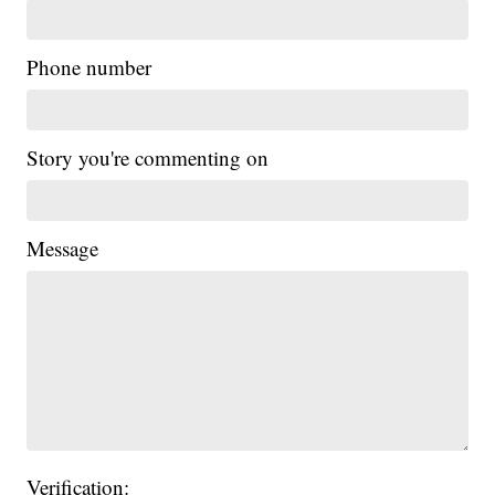
Phone number
Story you're commenting on
Message
Verification: