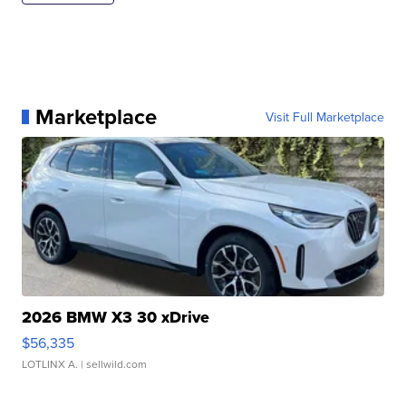
Marketplace
Visit Full Marketplace
2026 BMW X3 30 xDrive
$56,335
LOTLINX A.
| sellwild.com