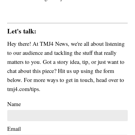
Let's talk:
Hey there! At TMJ4 News, we're all about listening
to our audience and tackling the stuff that really
matters to you. Got a story idea, tip, or just want to
chat about this piece? Hit us up using the form
below. For more ways to get in touch, head over to
tmj4.com/tips.
Name
Email