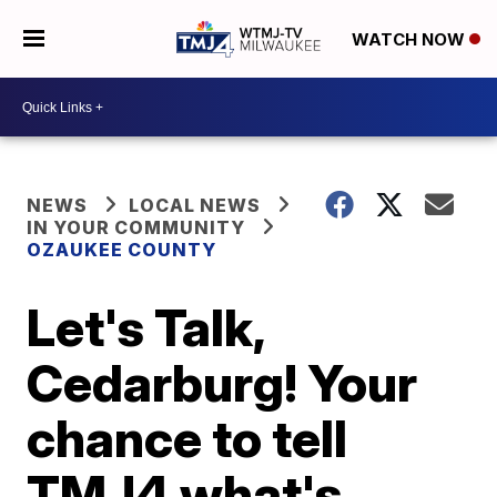
WATCH NOW
NEWS
LOCAL NEWS
IN YOUR COMMUNITY
OZAUKEE COUNTY
Let's Talk,
Cedarburg! Your
chance to tell
TMJ4 what's