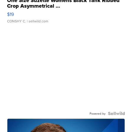
One Size Suzette Womens Black Tank Ribbed
Crop Asymmetrical ...
$19
CONSHY C.
| sellwild.com
Powered by