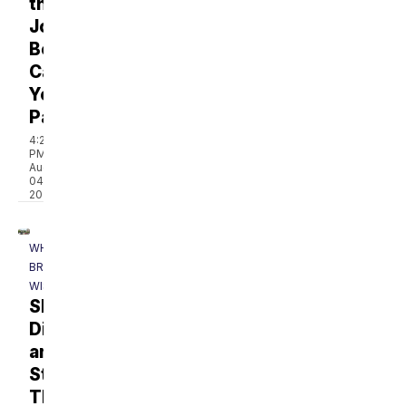
the
Job
Be
Causing
Your
Pain?
4:21
PM,
Aug
04,
2026
WHAT'S
BREWING
WISCONSIN
Shop,
Dine,
and
Stroll
Through