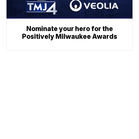
Nominate your hero for the
Positively Milwaukee Awards