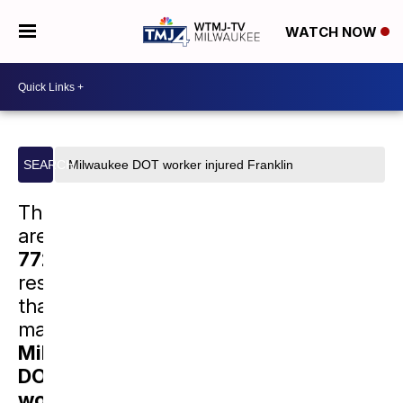
WATCH NOW
Search
SEARCH
site
There
are
77222
results
that
match
Milwaukee
DOT
worker