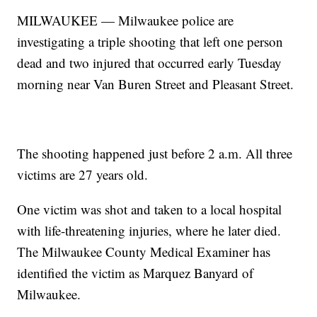
MILWAUKEE — Milwaukee police are
investigating a triple shooting that left one person
dead and two injured that occurred early Tuesday
morning near Van Buren Street and Pleasant Street.
The shooting happened just before 2 a.m. All three
victims are 27 years old.
One victim was shot and taken to a local hospital
with life-threatening injuries, where he later died.
The Milwaukee County Medical Examiner has
identified the victim as Marquez Banyard of
Milwaukee.