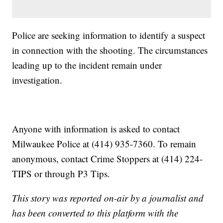
Police are seeking information to identify a suspect
in connection with the shooting. The circumstances
leading up to the incident remain under
investigation.
Anyone with information is asked to contact
Milwaukee Police at (414) 935-7360. To remain
anonymous, contact Crime Stoppers at (414) 224-
TIPS or through P3 Tips.
This story was reported on-air by a journalist and
has been converted to this platform with the