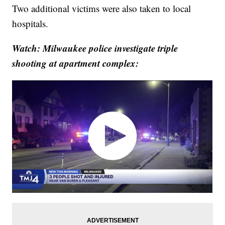
Two additional victims were also taken to local
hospitals.
Watch: Milwaukee police investigate triple
shooting at apartment complex: