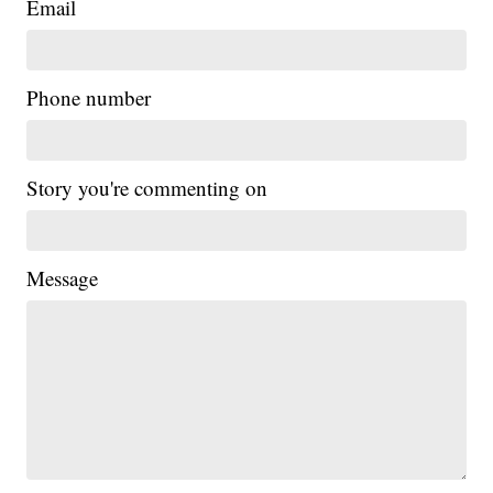
Email
Phone number
Story you're commenting on
Message