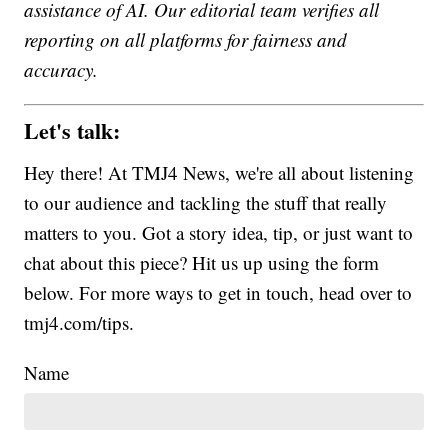
assistance of AI. Our editorial team verifies all
reporting on all platforms for fairness and
accuracy.
Let's talk:
Hey there! At TMJ4 News, we're all about listening
to our audience and tackling the stuff that really
matters to you. Got a story idea, tip, or just want to
chat about this piece? Hit us up using the form
below. For more ways to get in touch, head over to
tmj4.com/tips.
Name