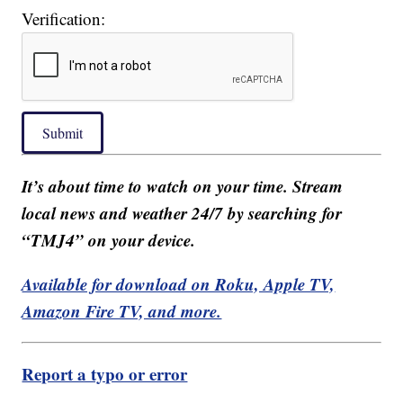
Verification:
Submit
It’s about time to watch on your time. Stream
local news and weather 24/7 by searching for
“TMJ4” on your device.
Available for download on Roku, Apple TV,
Amazon Fire TV, and more.
Report a typo or error