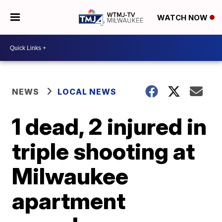
WATCH NOW
NEWS
LOCAL NEWS
1 dead, 2 injured in
triple shooting at
Milwaukee
apartment