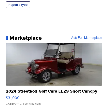
Report a typo
Marketplace
Visit Full Marketplace
2024 StreetRod Golf Cars LE29 Short Canopy
$31,000
GATEWAY C.
| sellwild.com