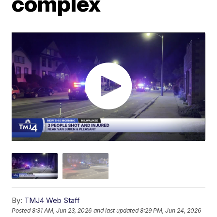
complex
By:
TMJ4 Web Staff
Posted
8:31 AM, Jun 23, 2026
and last updated
8:29 PM, Jun 24, 2026