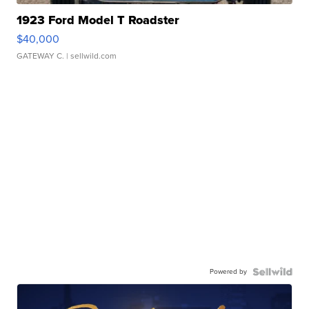
1923 Ford Model T Roadster
$40,000
GATEWAY C.
| sellwild.com
Powered by