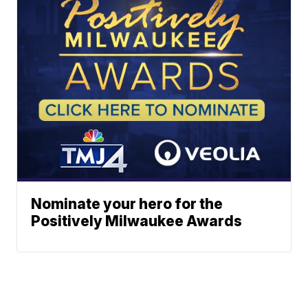
Nominate your hero for the
Positively Milwaukee Awards