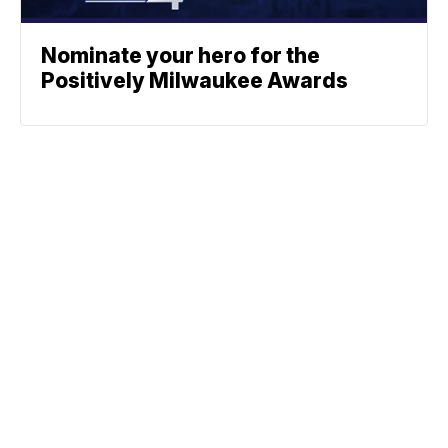
Nominate your hero for the
Positively Milwaukee Awards