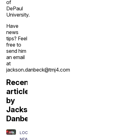
of
DePaul
University.
Have
news
tips? Feel
free to
send him
an email
at
jackson.danbeck@tmj4.com
Recent
articles
by
Jackson
Danbeck:
LOCAL
NEWS