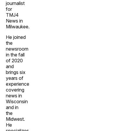
journalist
for
TMJ4
News in
Milwaukee.
He joined
the
newsroom
in the fall
of 2020
and
brings six
years of
experience
covering
news in
Wisconsin
and in
the
Midwest.
He
specializes