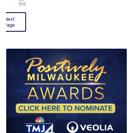
2023
Next
Page