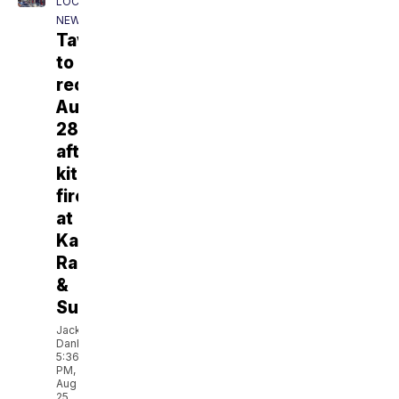
LOCAL
NEWS
Tavolino
to
reopen
Aug.
28
after
kitchen
fire
at
Kawa
Ramen
&
Sushi
Jackson
Danbeck
5:36
PM,
Aug
25,