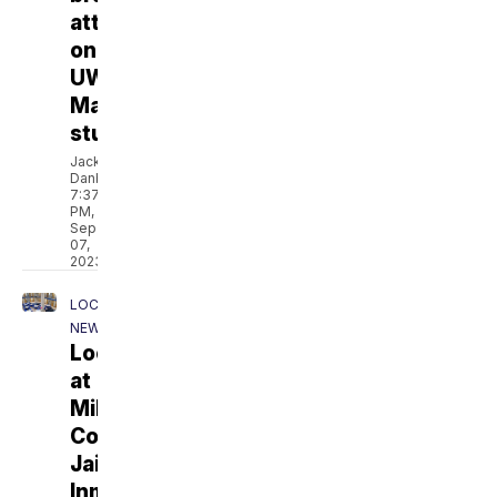
attack
on
UW-
Madison
student
Jackson
Danbeck
7:37
PM,
Sep
07,
2023
LOCAL
NEWS
Lockdown
at
Milwaukee
Co.
Jail:
Inmates