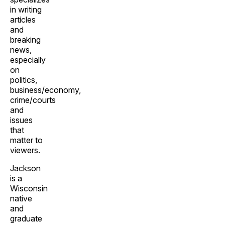
in writing
articles
and
breaking
news,
especially
on
politics,
business/economy,
crime/courts
and
issues
that
matter to
viewers.
Jackson
is a
Wisconsin
native
and
graduate