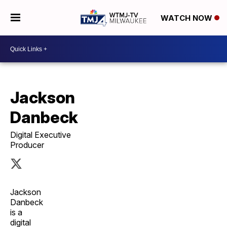
WATCH NOW
Jackson
Danbeck
Digital Executive
Producer
Jackson
Danbeck
is a
digital