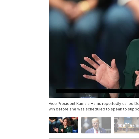
Vice President Kamala Harris reportedly called D
win before she was scheduled to speak to supp