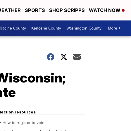
EATHER
SPORTS
SHOP SCRIPPS
WATCH NOW
Racine County
Kenosha County
Washington County
More +
Wisconsin;
ate
lection resources
How to register to vote