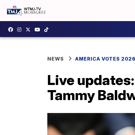
NEWS
AMERICA VOTES 202
Live updates
Tammy Baldwi