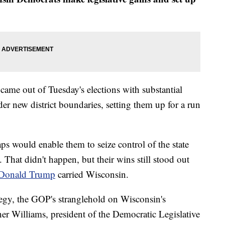
 out of Tuesday's elections with substantial
er new district boundaries, setting them up for a run
s would enable them to seize control of the state
. That didn't happen, but their wins still stood out
t Donald Trump
carried Wisconsin.
tegy, the GOP's stranglehold on Wisconsin's
her Williams, president of the Democratic Legislative