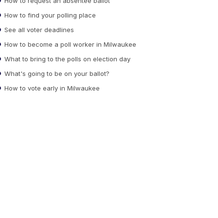
How to request an absentee ballot
How to find your polling place
See all voter deadlines
How to become a poll worker in Milwaukee
What to bring to the polls on election day
What's going to be on your ballot?
How to vote early in Milwaukee