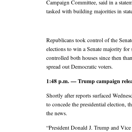
Campaign Committee, said in a statem
tasked with building majorities in state
Republicans took control of the Sena
elections to win a Senate majority fo
controlled both houses since then than
spread out Democratic voters.
1:48 p.m. — Trump campaign release
Shortly after reports surfaced Wedne
to concede the presidential election,
the news.
“President Donald J. Trump and Vice 