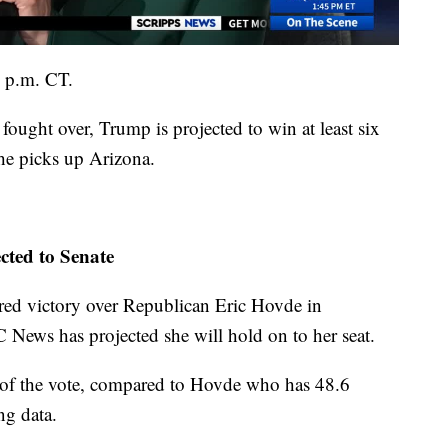
3 p.m. CT.
fought over, Trump is projected to win at least six
 he picks up Arizona.
ted to Senate
d victory over Republican Eric Hovde in
News has projected she will hold on to her seat.
 of the vote, compared to Hovde who has
48.6
ng data.