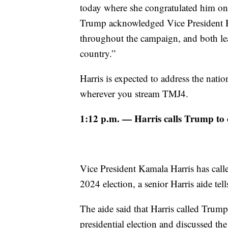
today where she congratulated him on h
Trump acknowledged Vice President Har
throughout the campaign, and both le
country.”
Harris is expected to address the nat
wherever you stream TMJ4.
1:12 p.m. — Harris calls Trump to c
Vice President Kamala Harris has call
2024 election, a senior Harris aide tel
The aide said that Harris called Trum
presidential election and discussed th