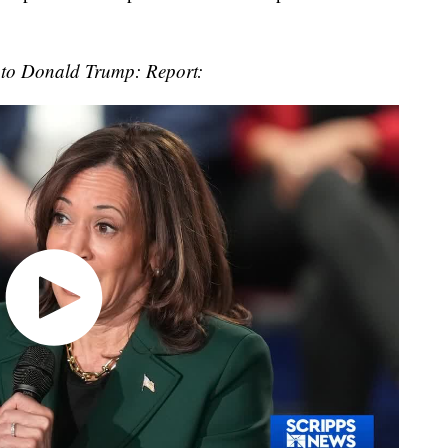
 to Donald Trump: Report: