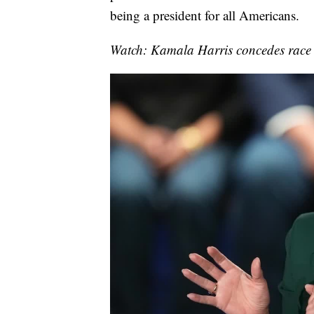
being a president for all Americans.
Watch: Kamala Harris concedes race