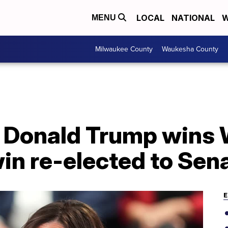
LOCAL
NATIONAL
W
MENU
Milwaukee County
Waukesha County
6
: Donald Trump wins 
n re-elected to Sen
E