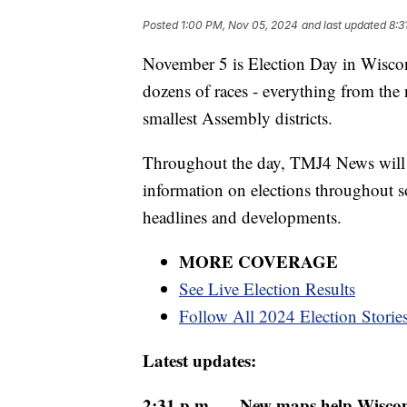
Posted
1:00 PM, Nov 05, 2024
and last updated
8:3
November 5 is Election Day in Wiscons
dozens of races - everything from the 
smallest Assembly districts.
Throughout the day, TMJ4 News will be
information on elections throughout s
headlines and developments.
MORE COVERAGE
See Live Election Results
Follow All 2024 Election Storie
Latest updates:
2:31 p.m. — New maps help Wiscons