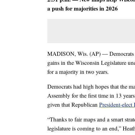
a push for majorities in 2026
MADISON, Wis. (AP) — Democrats came
gains in the Wisconsin Legislature und
for a majority in two years.
Democrats had high hopes that the map
Assembly for the first time in 13 years
given that Republican
President-elec
“Thanks to fair maps and a smart stra
legislature is coming to an end,” Heat