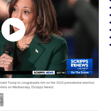
onald Trump to congratulate him on the 2024 presidential election
orters on Wednesday. (Scripps News)