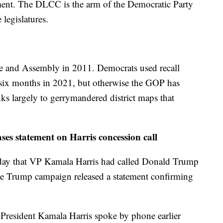
ent. The DLCC is the arm of the Democratic Party
 legislatures.
te and Assembly in 2011. Democrats used recall
r six months in 2021, but otherwise the GOP has
ks largely to gerrymandered district maps that
s statement on Harris concession call
sday that VP Kamala Harris had called Donald Trump
 the Trump campaign released a statement confirming
President Kamala Harris spoke by phone earlier