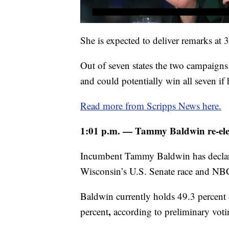
She is expected to deliver remarks at 
Out of seven states the two campaigns 
and could potentially win all seven if
Read more from Scripps News here.
1:01 p.m. — Tammy Baldwin re-elec
Incumbent Tammy Baldwin has declare
Wisconsin’s U.S. Senate race and NBC 
Baldwin currently holds 49.3 percent
,
percent
according to preliminary voti