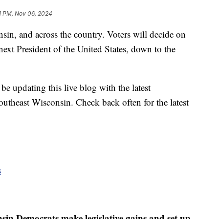
1 PM, Nov 06, 2024
in, and across the country. Voters will decide on
next President of the United States, down to the
 updating this live blog with the latest
outheast Wisconsin. Check back often for the latest
s
in Democrats make legislative gains and set up