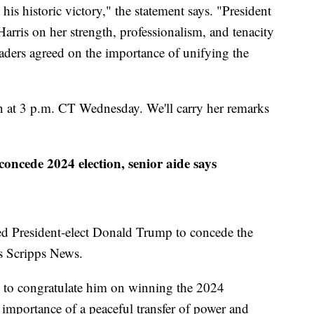
is historic victory," the statement says. "President
ris on her strength, professionalism, and tenacity
aders agreed on the importance of unifying the
ion at 3 p.m. CT Wednesday. We'll carry her remarks
oncede 2024 election, senior aide says
ed President-elect Donald Trump to concede the
ls Scripps News.
p to congratulate him on winning the 2024
e importance of a peaceful transfer of power and