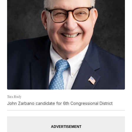
Tara Rudy
John Zarbano candidate for 6th Congressional District