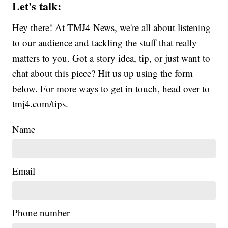
Let's talk:
Hey there! At TMJ4 News, we're all about listening
to our audience and tackling the stuff that really
matters to you. Got a story idea, tip, or just want to
chat about this piece? Hit us up using the form
below. For more ways to get in touch, head over to
tmj4.com/tips.
Name
Email
Phone number