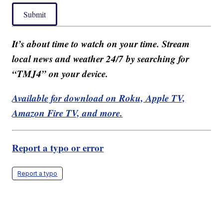
Submit
It’s about time to watch on your time. Stream
local news and weather 24/7 by searching for
“TMJ4” on your device.
Available for download on Roku, Apple TV,
Amazon Fire TV, and more.
Report a typo or error
Report a typo