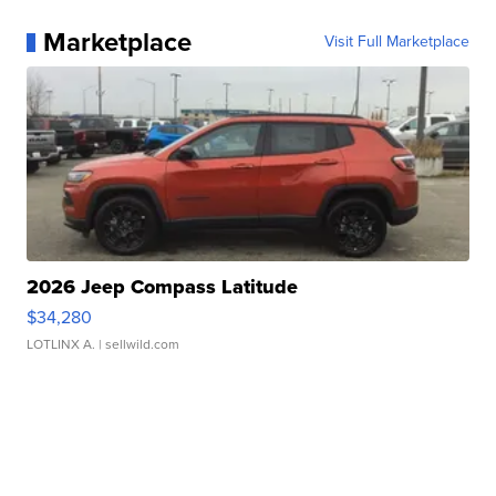
Marketplace
Visit Full Marketplace
2026 Jeep Compass Latitude
$34,280
LOTLINX A.
| sellwild.com