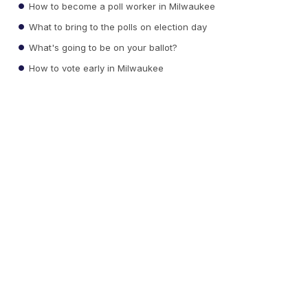
How to become a poll worker in Milwaukee
What to bring to the polls on election day
What's going to be on your ballot?
How to vote early in Milwaukee