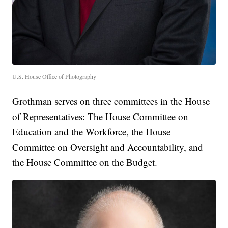
U.S. House Office of Photography
Grothman serves on three committees in the House
of Representatives: The House Committee on
Education and the Workforce, the House
Committee on Oversight and Accountability, and
the House Committee on the Budget.