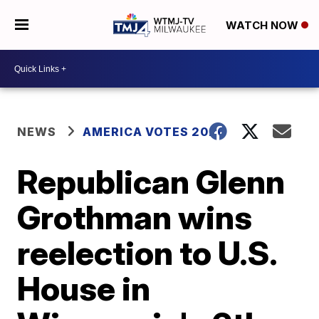
WATCH NOW
NEWS
AMERICA VOTES 2026
Republican Glenn
Grothman wins
reelection to U.S.
House in