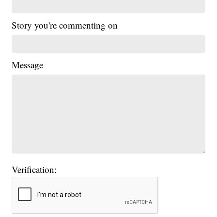
Story you're commenting on
Message
Verification: