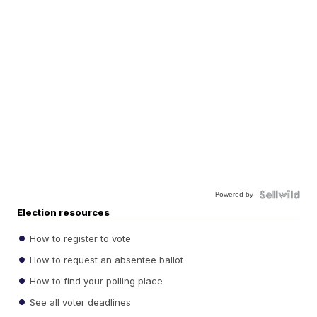
Powered by
Election resources
How to register to vote
How to request an absentee ballot
How to find your polling place
See all voter deadlines