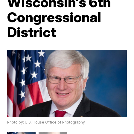
Wisconsin's 6th
Congressional
District
Photo by: U.S. House Office of Photography