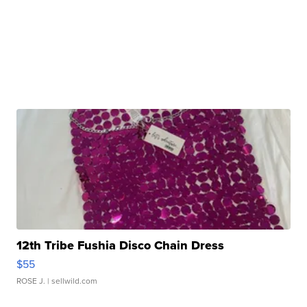
12th Tribe Fushia Disco Chain Dress
$55
ROSE J.
| sellwild.com