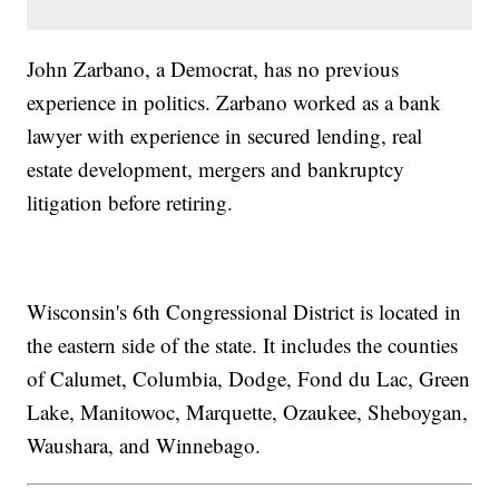
John Zarbano, a Democrat, has no previous
experience in politics. Zarbano worked as a bank
lawyer with experience in secured lending, real
estate development, mergers and bankruptcy
litigation before retiring.
Wisconsin's 6th Congressional District is located in
the eastern side of the state. It includes the counties
of Calumet, Columbia, Dodge, Fond du Lac, Green
Lake, Manitowoc, Marquette, Ozaukee, Sheboygan,
Waushara, and Winnebago.