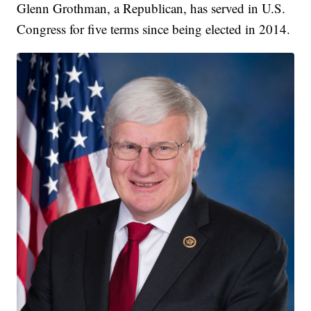
Glenn Grothman, a Republican, has served in U.S.
Congress for five terms since being elected in 2014.