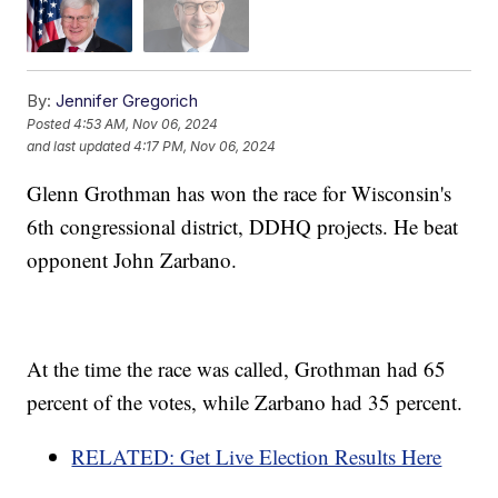
By:
Jennifer Gregorich
Posted
4:53 AM, Nov 06, 2024
and last updated
4:17 PM, Nov 06, 2024
Glenn Grothman has won the race for Wisconsin's
6th congressional district, DDHQ projects. He beat
opponent John Zarbano.
At the time the race was called, Grothman had 65
percent of the votes, while Zarbano had 35 percent.
RELATED: Get Live Election Results Here