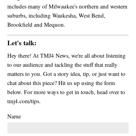
includes many of Milwaukee's northern and western
suburbs, including Waukesha, West Bend,
Brookfield and Mequon.
Let's talk:
Hey there! At TMJ4 News, we're all about listening
to our audience and tackling the stuff that really
matters to you. Got a story idea, tip, or just want to
chat about this piece? Hit us up using the form
below. For more ways to get in touch, head over to
tmj4.com/tips.
Name