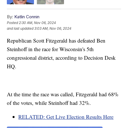
By:
Katlin Connin
Posted
2:30 AM, Nov 06, 2024
and last updated
3:03 AM, Nov 06, 2024
Republican Scott Fitzgerald has defeated Ben
Steinhoff in the race for Wisconsin's 5th
congressional district, according to Decision Desk
HQ.
At the time the race was called, Fitzgerald had 68%
of the votes, while Steinhoff had 32%.
RELATED: Get Live Election Results Here