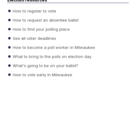
Election resources
How to register to vote
How to request an absentee ballot
How to find your polling place
See all voter deadlines
How to become a poll worker in Milwaukee
What to bring to the polls on election day
What's going to be on your ballot?
How to vote early in Milwaukee