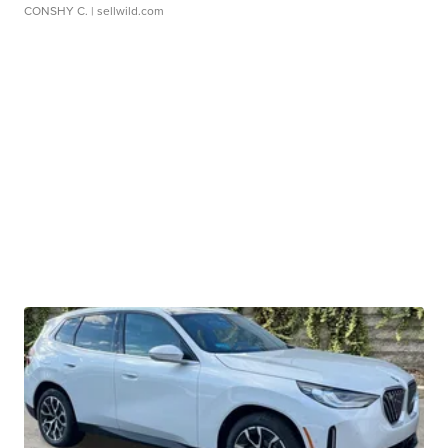
CONSHY C.
| sellwild.com