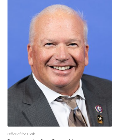
Office of the Clerk