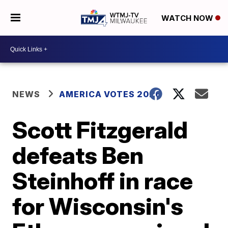
WATCH NOW
NEWS
AMERICA VOTES 2026
Scott Fitzgerald
defeats Ben
Steinhoff in race
for Wisconsin's