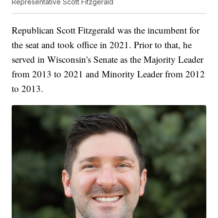
Representative Scott Fitzgerald
Republican Scott Fitzgerald was the incumbent for
the seat and took office in 2021. Prior to that, he
served in Wisconsin's Senate as the Majority Leader
from 2013 to 2021 and Minority Leader from 2012
to 2013.