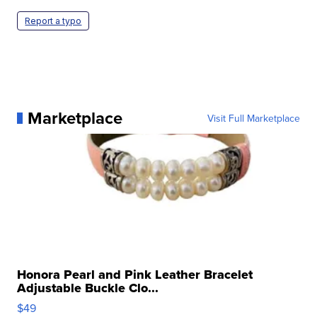
Report a typo
Marketplace
Visit Full Marketplace
Honora Pearl and Pink Leather Bracelet
Adjustable Buckle Clo...
$49