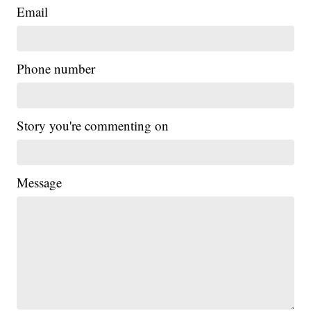
Email
Phone number
Story you're commenting on
Message