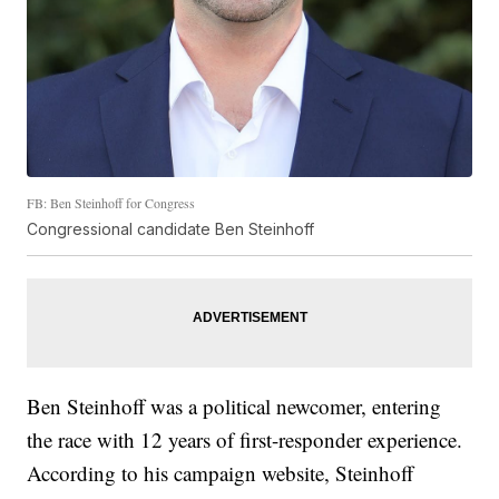
FB: Ben Steinhoff for Congress
Congressional candidate Ben Steinhoff
Ben Steinhoff was a political newcomer, entering
the race with 12 years of first-responder experience.
According to his campaign website, Steinhoff