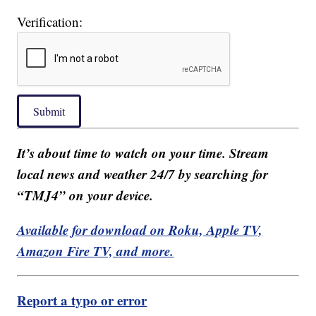
Verification:
Submit
It’s about time to watch on your time. Stream
local news and weather 24/7 by searching for
“TMJ4” on your device.
Available for download on Roku, Apple TV,
Amazon Fire TV, and more.
Report a typo or error