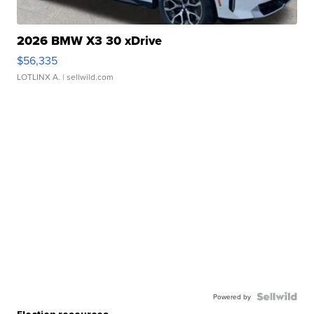
2026 BMW X3 30 xDrive
$56,335
LOTLINX A.
| sellwild.com
Powered by