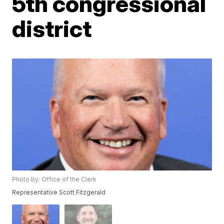
5th congressional
district
Photo by: Office of the Clerk
Representative Scott Fitzgerald