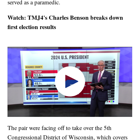
served as a paramedic.
Watch: TMJ4's Charles Benson breaks down
first election results
The pair were facing off to take over the 5th
Congressional District of Wisconsin, which covers