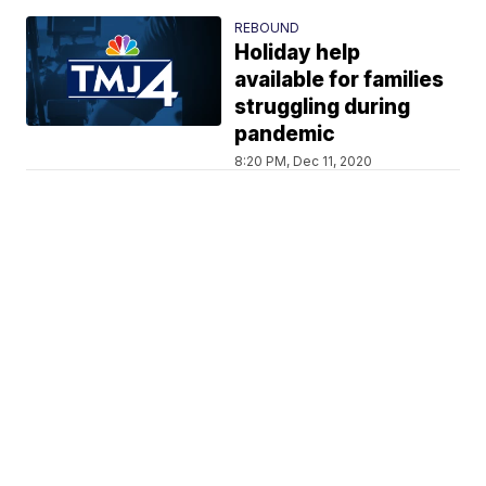
REBOUND
Holiday help
available for families
struggling during
pandemic
8:20 PM, Dec 11, 2020