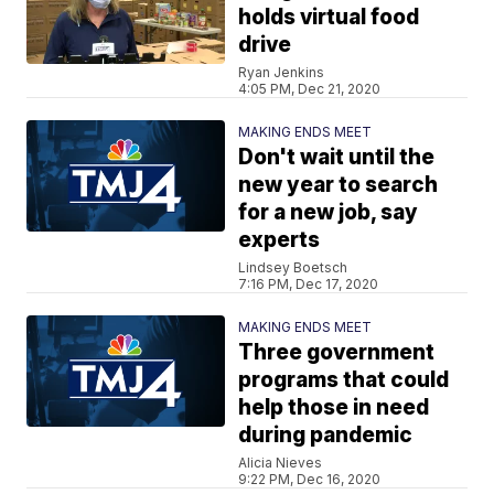
holds virtual food
drive
Ryan Jenkins
4:05 PM, Dec 21, 2020
MAKING ENDS MEET
Don't wait until the
new year to search
for a new job, say
experts
Lindsey Boetsch
7:16 PM, Dec 17, 2020
MAKING ENDS MEET
Three government
programs that could
help those in need
during pandemic
Alicia Nieves
9:22 PM, Dec 16, 2020