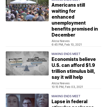
Americans still
waiting for
enhanced
unemployment
benefits promised in
December
Alicia Nieves
6:45 PM, Feb 10, 2021
MAKING ENDS MEET
Economists believe
U.S. can afford $1.9
trillion stimulus bill,
say it will help
Alicia Nieves
10:15 PM, Feb 03, 2021
MAKING ENDS MEET
Lapse in federal