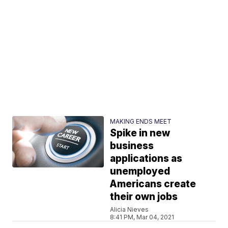
MAKING ENDS MEET
Spike in new
business
applications as
unemployed
Americans create
their own jobs
Alicia Nieves
8:41 PM, Mar 04, 2021