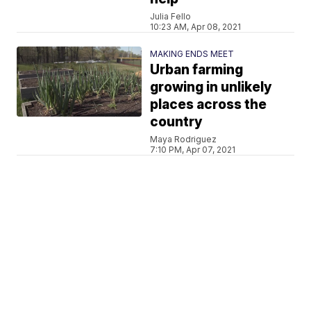
Julia Fello
10:23 AM, Apr 08, 2021
MAKING ENDS MEET
Urban farming
growing in unlikely
places across the
country
Maya Rodriguez
7:10 PM, Apr 07, 2021