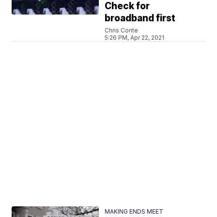
Check for
broadband first
Chris Conte
5:26 PM, Apr 22, 2021
MAKING ENDS MEET