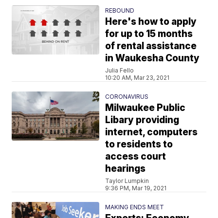
REBOUND
Here's how to apply
for up to 15 months
of rental assistance
in Waukesha County
Julia Fello
10:20 AM, Mar 23, 2021
CORONAVIRUS
Milwaukee Public
Libary providing
internet, computers
to residents to
access court
hearings
Taylor Lumpkin
9:36 PM, Mar 19, 2021
MAKING ENDS MEET