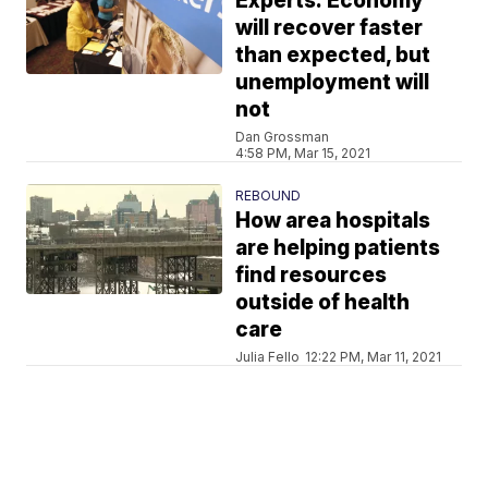
Experts: Economy
will recover faster
than expected, but
unemployment will
not
Dan Grossman
4:58 PM, Mar 15, 2021
REBOUND
How area hospitals
are helping patients
find resources
outside of health
care
Julia Fello
12:22 PM, Mar 11, 2021