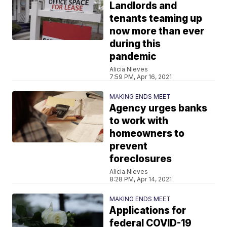
Landlords and
tenants teaming up
now more than ever
during this
pandemic
Alicia Nieves
7:59 PM, Apr 16, 2021
MAKING ENDS MEET
Agency urges banks
to work with
homeowners to
prevent
foreclosures
Alicia Nieves
8:28 PM, Apr 14, 2021
MAKING ENDS MEET
Applications for
federal COVID-19