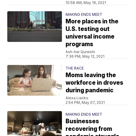
10:58 AM, May 19, 2021
MAKING ENDS MEET
More places in the
U.S. testing out
universal income
programs
Ash-har Quraishi
7:36 PM, May 12, 2021
THE RACE
Moms leaving the
workforce in droves
during pandemic
Alexa Liacko
2:54 PM, May 07, 2021
MAKING ENDS MEET
Businesses
recovering from