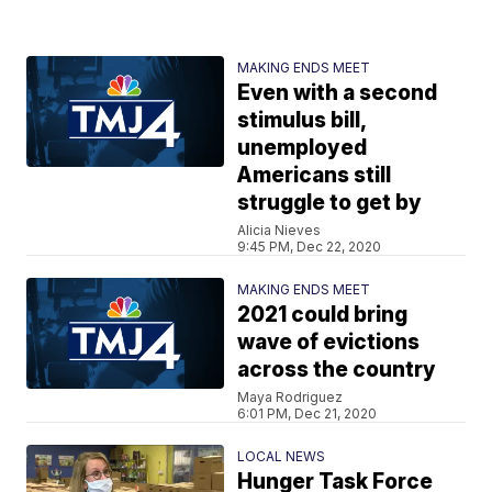
MAKING ENDS MEET
Even with a second
stimulus bill,
unemployed
Americans still
struggle to get by
Alicia Nieves
9:45 PM, Dec 22, 2020
MAKING ENDS MEET
2021 could bring
wave of evictions
across the country
Maya Rodriguez
6:01 PM, Dec 21, 2020
LOCAL NEWS
Hunger Task Force