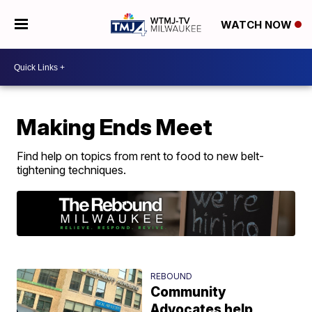
WATCH NOW
Making Ends Meet
Find help on topics from rent to food to new belt-
tightening techniques.
REBOUND
Community
Advocates help