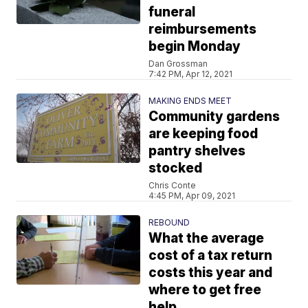
funeral
reimbursements
begin Monday
Dan Grossman
7:42 PM, Apr 12, 2021
MAKING ENDS MEET
Community gardens
are keeping food
pantry shelves
stocked
Chris Conte
4:45 PM, Apr 09, 2021
REBOUND
What the average
cost of a tax return
costs this year and
where to get free
help