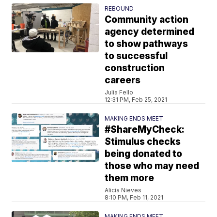
REBOUND
Community action
agency determined
to show pathways
to successful
construction
careers
Julia Fello
12:31 PM, Feb 25, 2021
MAKING ENDS MEET
#ShareMyCheck:
Stimulus checks
being donated to
those who may need
them more
Alicia Nieves
8:10 PM, Feb 11, 2021
MAKING ENDS MEET