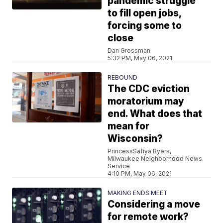
pandemic struggle
to fill open jobs,
forcing some to
close
Dan Grossman
5:32 PM, May 06, 2021
REBOUND
The CDC eviction
moratorium may
end. What does that
mean for
Wisconsin?
PrincessSafiya Byers,
Milwaukee Neighborhood News
Service
4:10 PM, May 06, 2021
MAKING ENDS MEET
Considering a move
for remote work?