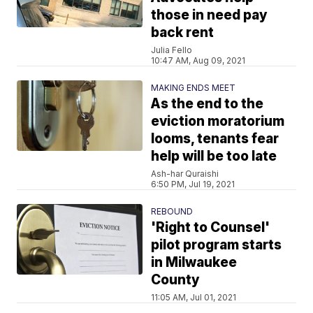
those in need pay
back rent
Julia Fello
10:47 AM, Aug 09, 2021
MAKING ENDS MEET
As the end to the
eviction moratorium
looms, tenants fear
help will be too late
Ash-har Quraishi
6:50 PM, Jul 19, 2021
REBOUND
'Right to Counsel'
pilot program starts
in Milwaukee
County
11:05 AM, Jul 01, 2021