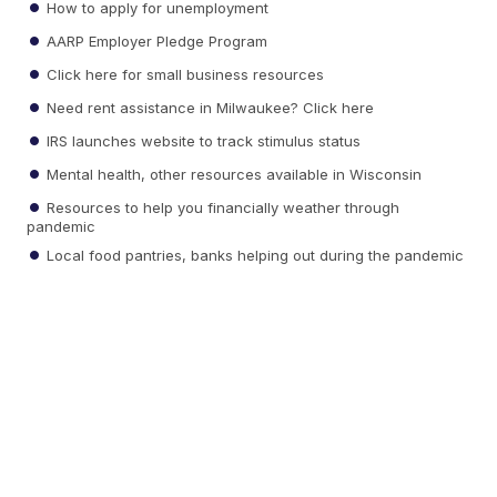
How to apply for unemployment
AARP Employer Pledge Program
Click here for small business resources
Need rent assistance in Milwaukee? Click here
IRS launches website to track stimulus status
Mental health, other resources available in Wisconsin
Resources to help you financially weather through
pandemic
Local food pantries, banks helping out during the pandemic