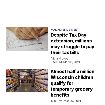
MAKING ENDS MEET
Despite Tax Day
extension, millions
may struggle to pay
their tax bills
Alicia Nieves
8:50 PM, Mar 31, 2021
Almost half a million
Wisconsin children
qualify for
temporary grocery
benefits
12:01 PM, Mar 29, 2021