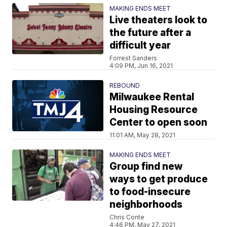
MAKING ENDS MEET
Live theaters look to
the future after a
difficult year
Forrest Sanders
4:09 PM, Jun 16, 2021
REBOUND
Milwaukee Rental
Housing Resource
Center to open soon
11:01 AM, May 28, 2021
MAKING ENDS MEET
Group find new
ways to get produce
to food-insecure
neighborhoods
Chris Conte
4:46 PM, May 27, 2021