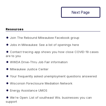
Next Page
Resources
Join The Rebound Milwaukee Facebook group
Jobs in Milwaukee: See a list of openings here
Contact tracing-app shows you how close COVID-19 cases
are to you
WWDA Drive-Thru Job Fair information
Milwaukee Justice Center
Your frequently asked unemployment questions answered
Wisconsin Foreclosure Mediation Network
Energy Assistance UMOS
We're Open: List of southeast Wis. businesses you can
support