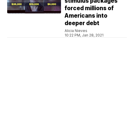
stimulus packages
forced millions of
Americans into
deeper debt
Alicia Nieves
10:22 PM, Jan 28, 2021