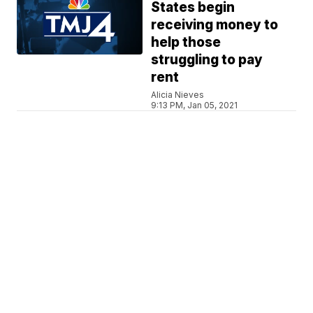
States begin
receiving money to
help those
struggling to pay
rent
Alicia Nieves
9:13 PM, Jan 05, 2021