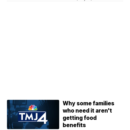
Why some families
who need it aren't
getting food
benefits