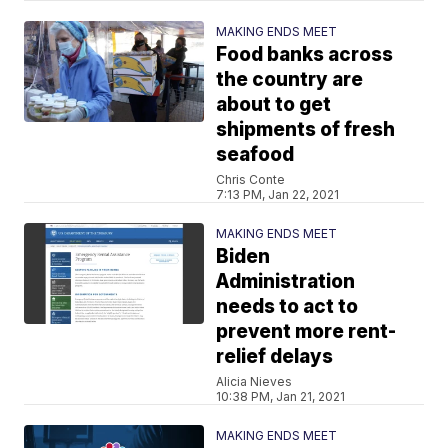
MAKING ENDS MEET
Food banks across
the country are
about to get
shipments of fresh
seafood
Chris Conte
7:13 PM, Jan 22, 2021
MAKING ENDS MEET
Biden
Administration
needs to act to
prevent more rent-
relief delays
Alicia Nieves
10:38 PM, Jan 21, 2021
MAKING ENDS MEET