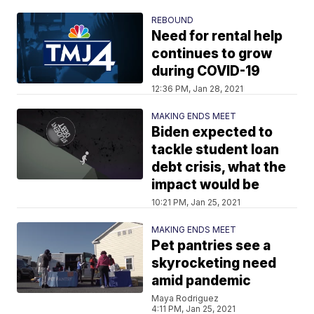
REBOUND
Need for rental help
continues to grow
during COVID-19
12:36 PM, Jan 28, 2021
MAKING ENDS MEET
Biden expected to
tackle student loan
debt crisis, what the
impact would be
10:21 PM, Jan 25, 2021
MAKING ENDS MEET
Pet pantries see a
skyrocketing need
amid pandemic
Maya Rodriguez
4:11 PM, Jan 25, 2021