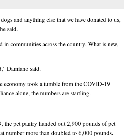
 dogs and anything else that we have donated to us,
she said.
ed in communities across the country. What is new,
ed,” Damiano said.
the economy took a tumble from the COVID-19
ance alone, the numbers are startling.
, the pet pantry handed out 2,900 pounds of pet
that number more than doubled to 6,000 pounds.