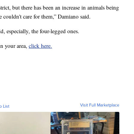
trict, but there has been an increase in animals being
 couldn't care for them,” Damiano said.
id, especially, the four-legged ones.
in your area,
click here.
Visit Full Marketplace
o List