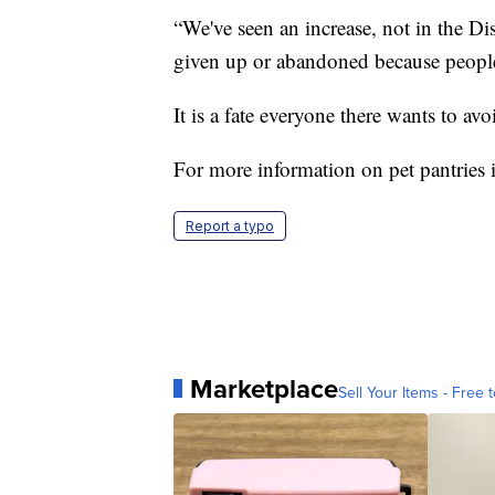
“We've seen an increase, not in the Dis
given up or abandoned because people
It is a fate everyone there wants to avo
For more information on pet pantries 
Report a typo
Marketplace
Sell Your Items - Free t