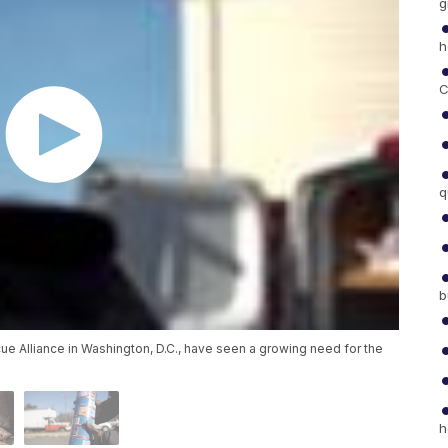
g
h
C
q
b
ue Alliance in Washington, D.C., have seen a growing need for the
h