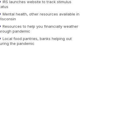
IRS launches website to track stimulus
tatus
Mental health, other resources available in
isconsin
Resources to help you financially weather
hrough pandemic
Local food pantries, banks helping out
uring the pandemic