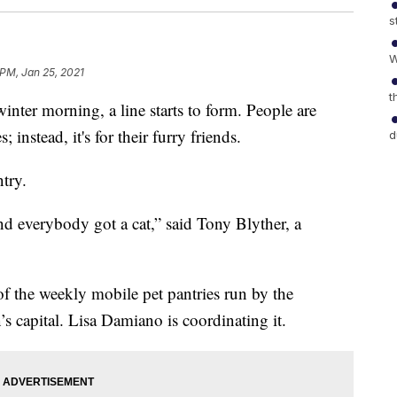
s
W
 PM, Jan 25, 2021
t
 morning, a line starts to form. People are
 instead, it's for their furry friends.
d
ntry.
 everybody got a cat,” said Tony Blyther, a
of the weekly mobile pet pantries run by the
’s capital. Lisa Damiano is coordinating it.