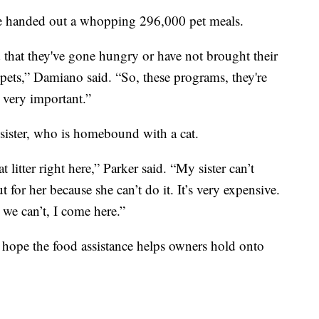
ve handed out a whopping 296,000 pet meals.
d that they've gone hungry or have not brought their
 pets,” Damiano said. “So, these programs, they're
 very important.”
r sister, who is homebound with a cat.
 litter right here,” Parker said. “My sister can’t
 for her because she can’t do it. It’s very expensive.
 we can’t, I come here.”
 hope the food assistance helps owners hold onto