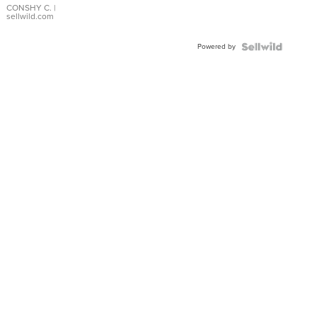
Bracelet
CONSHY C.
|
sellwild.com
Adjustable
Buckle
Powered by
Clo...