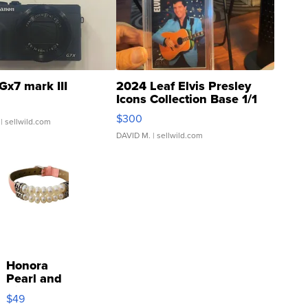
Gx7 mark III
2024 Leaf Elvis Presley
Icons Collection Base 1/1
SSP Clear ...
$300
| sellwild.com
DAVID M.
| sellwild.com
Honora
Pearl and
Pink
$49
Leather