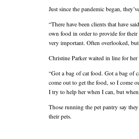
Just since the pandemic began, they’
“There have been clients that have sai
own food in order to provide for their
very important. Often overlooked, but
Christine Parker waited in line for he
“Got a bag of cat food. Got a bag of cat
come out to get the food, so I come out
I try to help her when I can, but when
Those running the pet pantry say they
their pets.