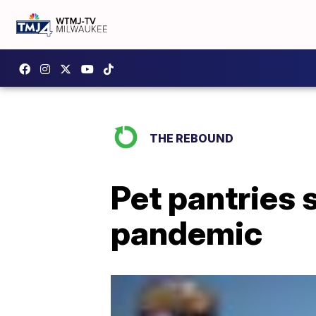
THE REBOUND
Pet pantries 
pandemic