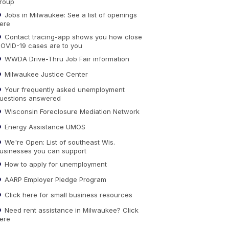
roup
Jobs in Milwaukee: See a list of openings
ere
Contact tracing-app shows you how close
OVID-19 cases are to you
WWDA Drive-Thru Job Fair information
Milwaukee Justice Center
Your frequently asked unemployment
uestions answered
Wisconsin Foreclosure Mediation Network
Energy Assistance UMOS
We're Open: List of southeast Wis.
usinesses you can support
How to apply for unemployment
AARP Employer Pledge Program
Click here for small business resources
Need rent assistance in Milwaukee? Click
ere