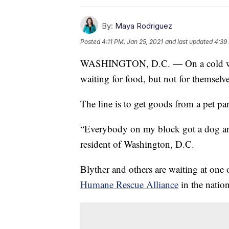
By:
Maya Rodriguez
Posted
4:11 PM, Jan 25, 2021
and last updated
4:39
WASHINGTON, D.C. — On a cold winter
waiting for food, but not for themselves;
The line is to get goods from a pet pa
“Everybody on my block got a dog and
resident of Washington, D.C.
Blyther and others are waiting at one 
Humane Rescue Alliance
in the nation