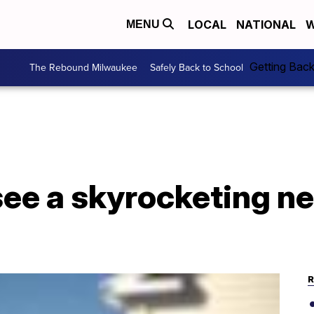
LOCAL
NATIONAL
W
MENU
Getting Bac
The Rebound Milwaukee
Safely Back to School
see a skyrocketing n
R