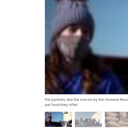
Pet pantries, like the one run by the Humane Resc
pet food they offer.