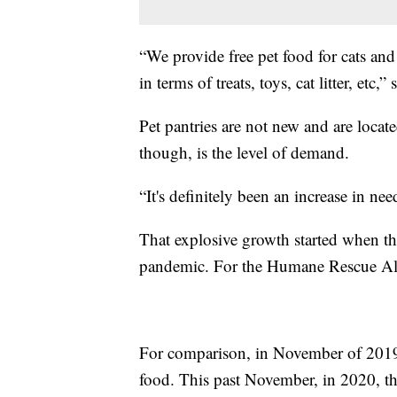
“We provide free pet food for cats and
in terms of treats, toys, cat litter, etc,” 
Pet pantries are not new and are locat
though, is the level of demand.
“It's definitely been an increase in ne
That explosive growth started when 
pandemic. For the Humane Rescue Alli
For comparison, in November of 2019
food. This past November, in 2020, 