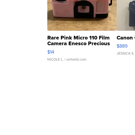
Rare Pink Micro 110 Film
Canon 
Camera Enesco Precious
$889
Moments TD4
$14
JESSICA S.
NICOLE L.
| sellwild.com