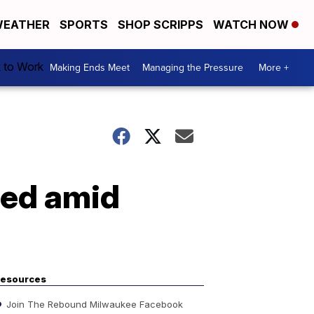
EATHER
SPORTS
SHOP SCRIPPS
WATCH NOW
k to Work
Making Ends Meet
Managing the Pressure
More +
eed amid
esources
Join The Rebound Milwaukee Facebook