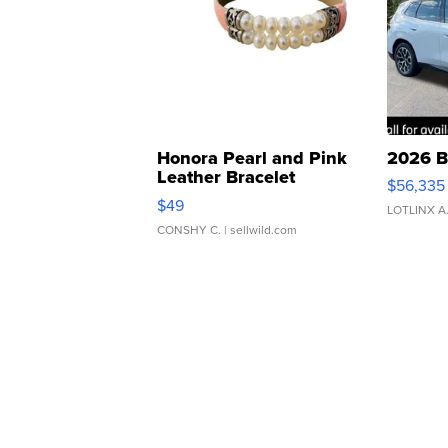
Honora Pearl and Pink
2026 B
Leather Bracelet
$56,335
Adjustable Buckle Clo...
$49
LOTLINX A
CONSHY C.
| sellwild.com