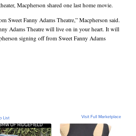
 theater, Macpherson shared one last home movie.
g from Sweet Fanny Adams Theatre,” Macpherson said.
 Adams Theatre will live on in your heart. It will
acpherson signing off from Sweet Fanny Adams
Visit Full Marketplace
o List