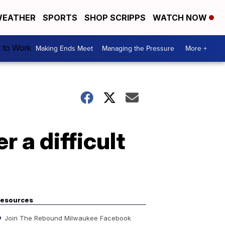
EATHER
SPORTS
SHOP SCRIPPS
WATCH NOW
k to Work
Making Ends Meet
Managing the Pressure
More +
r a difficult
esources
Join The Rebound Milwaukee Facebook