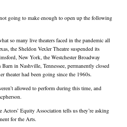
e not going to make enough to open up the following
hat so many live theaters faced in the pandemic all
exas, the Sheldon Vexler Theatre suspended its
 Elmsford, New York, the Westchester Broadway
’s Barn in Nashville, Tennessee, permanently closed
er theater had been going since the 1960s.
eren’t allowed to perform during this time, and
Macpherson.
e Actors’ Equity Association tells us they’re asking
ent for the Arts.