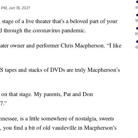
s
 PM, Jun 16, 2021
stage of a live theater that’s a beloved part of your
W
d through the coronavirus pandemic.
t
heater owner and performer Chris Macpherson. “I like
d
S tapes and stacks of DVDs are truly Macpherson’s
p on that stage. My parents, Pat and Don
7.”
essee, is a little somewhere of nostalgia, sweets
, you find a bit of old vaudeville in Macpherson’s