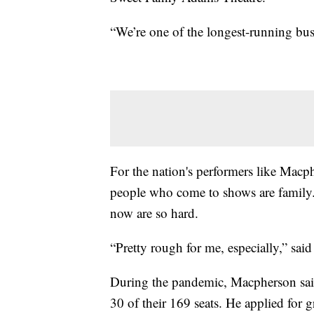
“We’re one of the longest-running busi
For the nation's performers like Macphe
people who come to shows are family. 
now are so hard.
“Pretty rough for me, especially,” sa
During the pandemic, Macpherson said 
30 of their 169 seats. He applied for gr