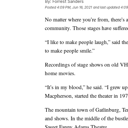
By:
Forrest Sanders
Posted
4:09 PM, Jun 16, 2021
and last updated
4:09
No matter where you’re from, there’s a 
community. Those stages have suffere
“I like to make people laugh,” said t
to make people smile.”
Recordings of stage shows on old VH
home movies.
“It’s in my blood,” he said. “I grew u
Macpherson, started the theater in 197
The mountain town of Gatlinburg, Tenn
and shows. In the middle of the bustle
Sweet Fanny Adams Theatre.