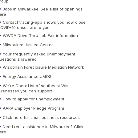
roup
Jobs in Milwaukee: See a list of openings
ere
Contact tracing-app shows you how close
OVID-19 cases are to you
WWDA Drive-Thru Job Fair information
Milwaukee Justice Center
Your frequently asked unemployment
uestions answered
Wisconsin Foreclosure Mediation Network
Energy Assistance UMOS
We're Open: List of southeast Wis.
usinesses you can support
How to apply for unemployment
AARP Employer Pledge Program
Click here for small business resources
Need rent assistance in Milwaukee? Click
ere