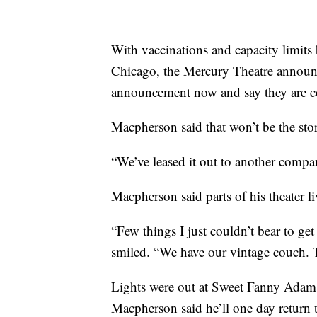
With vaccinations and capacity limits 
Chicago, the Mercury Theatre announced
announcement now and say they are 
Macpherson said that won’t be the st
“We’ve leased it out to another company
Macpherson said parts of his theater li
“Few things I just couldn’t bear to get 
smiled. “We have our vintage couch. T
Lights were out at Sweet Fanny Adams
Macpherson said he’ll one day return 