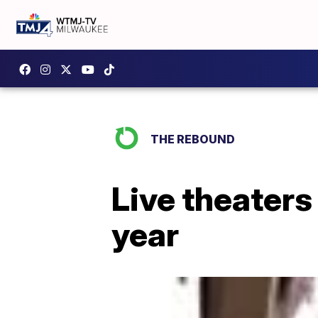
THE REBOUND
Live theaters 
year