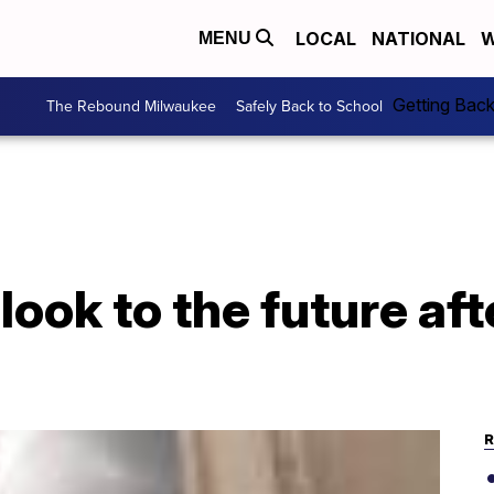
LOCAL
NATIONAL
W
MENU
Getting Bac
The Rebound Milwaukee
Safely Back to School
look to the future afte
R