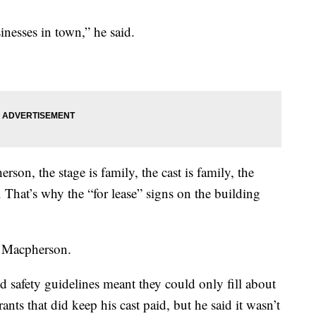
nesses in town,” he said.
rson, the stage is family, the cast is family, the
That’s why the “for lease” signs on the building
id Macpherson.
safety guidelines meant they could only fill about
ants that did keep his cast paid, but he said it wasn’t