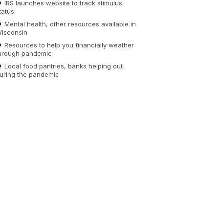
IRS launches website to track stimulus
tatus
Mental health, other resources available in
isconsin
Resources to help you financially weather
hrough pandemic
Local food pantries, banks helping out
uring the pandemic