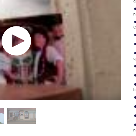
g
h
C
q
b
h