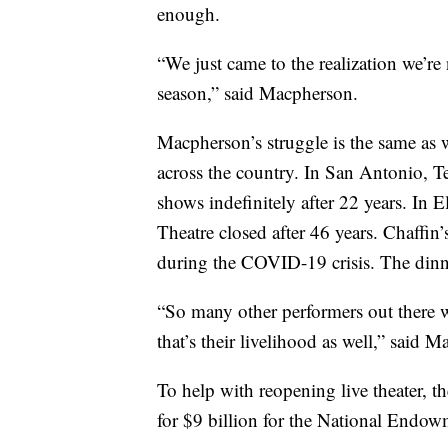
enough.
“We just came to the realization we’r
season,” said Macpherson.
Macpherson’s struggle is the same as w
across the country. In San Antonio, T
shows indefinitely after 22 years. In
Theatre closed after 46 years. Chaffin
during the COVID-19 crisis. The dinn
“So many other performers out there w
that’s their livelihood as well,” said 
To help with reopening live theater, th
for $9 billion for the National Endowm