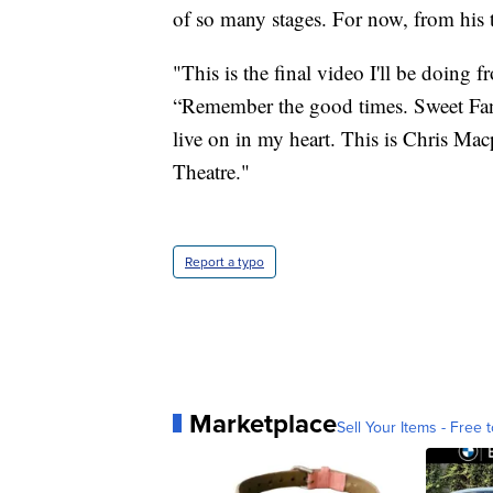
of so many stages. For now, from his
"This is the final video I'll be doin
“Remember the good times. Sweet Fanny
live on in my heart. This is Chris M
Theatre."
Report a typo
Marketplace
Sell Your Items - Free t