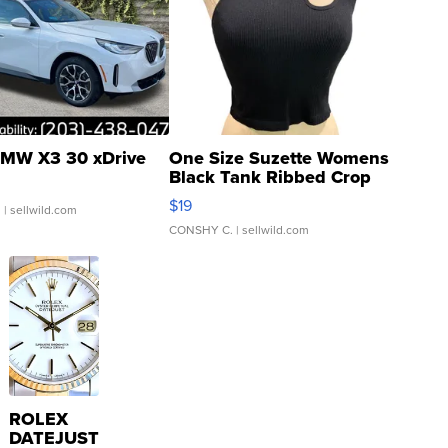
MW X3 30 xDrive
One Size Suzette Womens
Black Tank Ribbed Crop
Asymmetrical ...
$19
.
| sellwild.com
CONSHY C.
| sellwild.com
ROLEX
DATEJUST