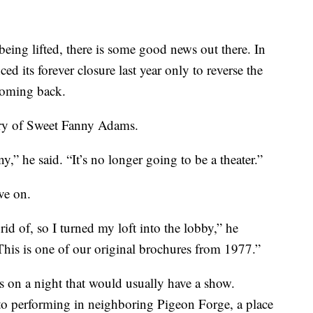
being lifted, there is some good news out there. In
 its forever closure last year only to reverse the
coming back.
ory of Sweet Fanny Adams.
,” he said. “It’s no longer going to be a theater.”
ve on.
rid of, so I turned my loft into the lobby,” he
his is one of our original brochures from 1977.”
 on a night that would usually have a show.
to performing in neighboring Pigeon Forge, a place