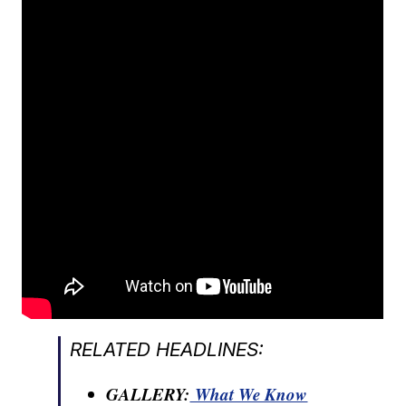
RELATED HEADLINES:
GALLERY:
What We Know