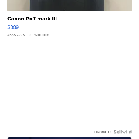
Canon Gx7 mark III
$889
JESSICA S.
| sellwild.com
Powered by