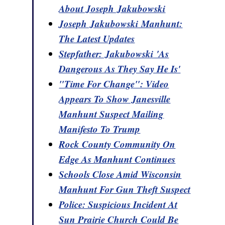
About Joseph Jakubowski
Joseph Jakubowski Manhunt:
The Latest Updates
Stepfather: Jakubowski 'As
Dangerous As They Say He Is'
"Time For Change": Video
Appears To Show Janesville
Manhunt Suspect Mailing
Manifesto To Trump
Rock County Community On
Edge As Manhunt Continues
Schools Close Amid Wisconsin
Manhunt For Gun Theft Suspect
Police: Suspicious Incident At
Sun Prairie Church Could Be