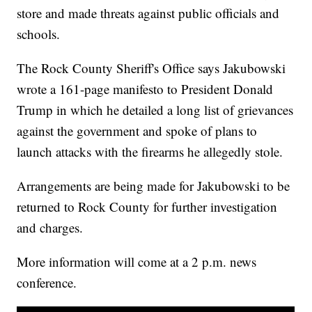
store and made threats against public officials and
schools.
The Rock County Sheriff's Office says Jakubowski
wrote a 161-page manifesto to President Donald
Trump in which he detailed a long list of grievances
against the government and spoke of plans to
launch attacks with the firearms he allegedly stole.
Arrangements are being made for Jakubowski to be
returned to Rock County for further investigation
and charges.
More information will come at a 2 p.m. news
conference.