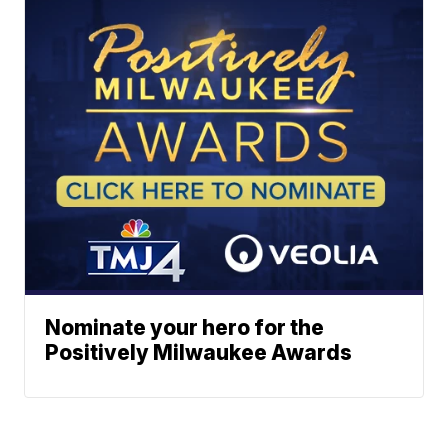
Nominate your hero for the
Positively Milwaukee Awards