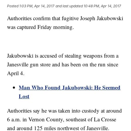
Posted
1:03 PM, Apr 14, 2017
and last updated
10:48 PM, Apr 14, 2017
Authorities confirm that fugitive Joseph Jakubowski
was captured Friday morning.
Jakubowski is accused of stealing weapons from a
Janesville gun store and has been on the run since
April 4.
Man Who Found Jakubowski: He Seemed
Lost
Authorities say he was taken into custody at around
6 a.m. in Vernon County, southeast of La Crosse
and around 125 miles northwest of Janesville.