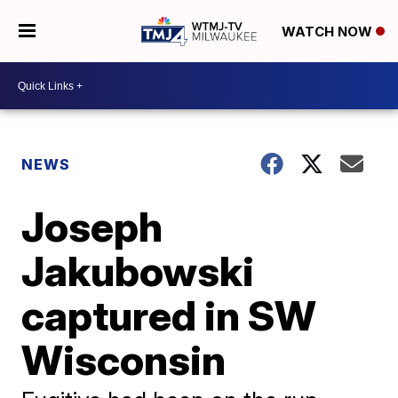
WATCH NOW
NEWS
Joseph
Jakubowski
captured in SW
Wisconsin