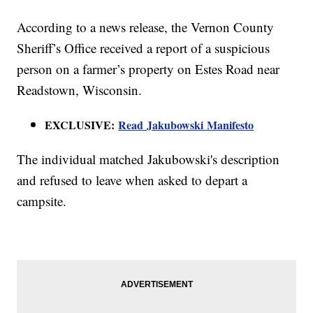
According to a news release, the Vernon County
Sheriff’s Office received a report of a suspicious
person on a farmer’s property on Estes Road near
Readstown, Wisconsin.
EXCLUSIVE:
Read Jakubowski Manifesto
The individual matched Jakubowski's description
and refused to leave when asked to depart a
campsite.