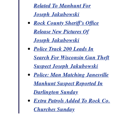
Related To Manhunt For
Joseph Jakubowski
Rock County Sheriff's Office
Release New Pictures Of
Joseph Jakubowski
Police Track 200 Leads In
Search For Wisconsin Gun Theft
Suspect Joseph Jakubowski
Police: Man Matching Janesville
Manhunt Suspect Reported In
Darlington Sunday
Extra Patrols Added To Rock Co.
Churches Sunday