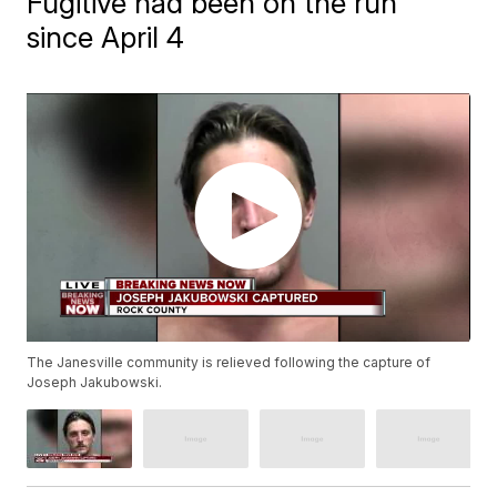
Fugitive had been on the run
since April 4
The Janesville community is relieved following the capture of
Joseph Jakubowski.