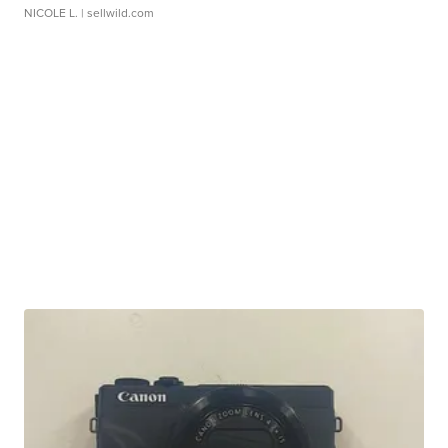
NICOLE L.
| sellwild.com