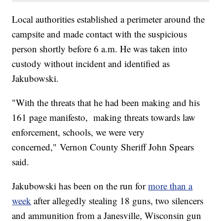
Local authorities established a perimeter around the
campsite and made contact with the suspicious
person shortly before 6 a.m. He was taken into
custody without incident and identified as
Jakubowski.
"With the threats that he had been making and his
161 page manifesto, making threats towards law
enforcement, schools, we were very
concerned," Vernon County Sheriff John Spears
said.
Jakubowski has been on the run for
more than a
week
after allegedly stealing 18 guns, two silencers
and ammunition from a Janesville, Wisconsin gun