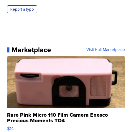
Report a typo
Marketplace
Visit Full Marketplace
Rare Pink Micro 110 Film Camera Enesco
Precious Moments TD4
$14