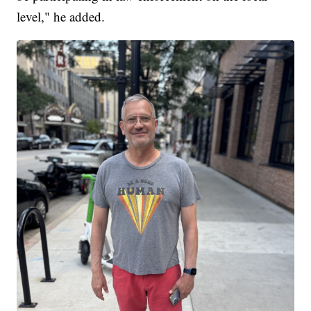
level," he added.