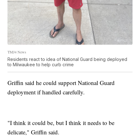
TMJ4 News
Residents react to idea of National Guard being deployed
to Milwaukee to help curb crime
Griffin said he could support National Guard
deployment if handled carefully.
"I think it could be, but I think it needs to be
delicate," Griffin said.