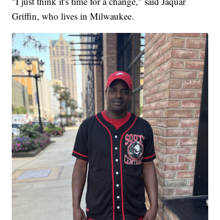
"I just think it's time for a change," said Jaquar
Griffin, who lives in Milwaukee.