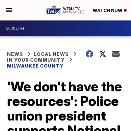
WATCH NOW
NEWS
LOCAL NEWS
IN YOUR COMMUNITY
MILWAUKEE COUNTY
'We don't have the
resources': Police
union president
supports National