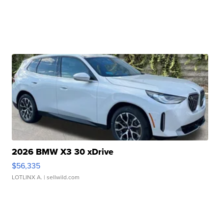
2026 BMW X3 30 xDrive
$56,335
LOTLINX A.
| sellwild.com