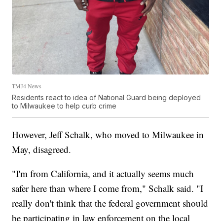
TMJ4 News
Residents react to idea of National Guard being deployed
to Milwaukee to help curb crime
However, Jeff Schalk, who moved to Milwaukee in
May, disagreed.
"I'm from California, and it actually seems much
safer here than where I come from," Schalk said. "I
really don't think that the federal government should
be participating in law enforcement on the local