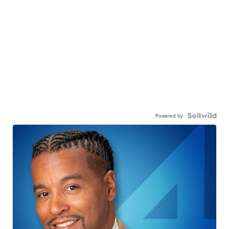
Powered by