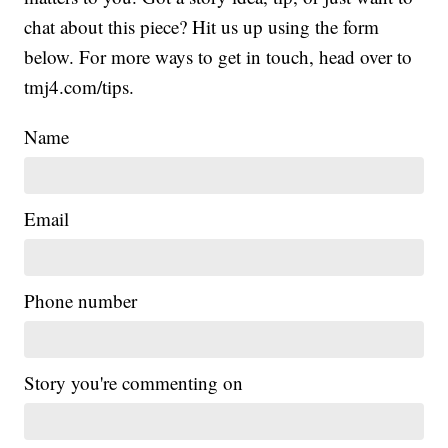
chat about this piece? Hit us up using the form
below. For more ways to get in touch, head over to
tmj4.com/tips.
Name
Email
Phone number
Story you're commenting on