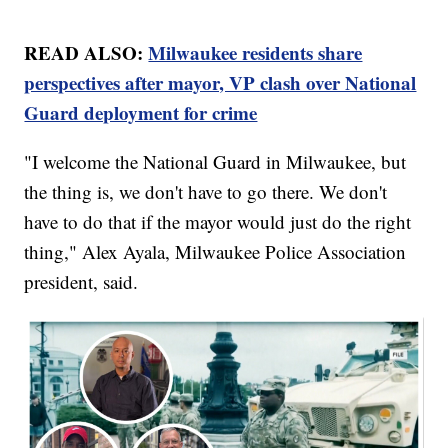
READ ALSO:
Milwaukee residents share
perspectives after mayor, VP clash over National
Guard deployment for crime
"I welcome the National Guard in Milwaukee, but
the thing is, we don't have to go there. We don't
have to do that if the mayor would just do the right
thing," Alex Ayala, Milwaukee Police Association
president, said.