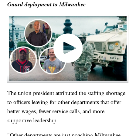
Guard deployment to Milwaukee
The union president attributed the staffing shortage
to officers leaving for other departments that offer
better wages, fewer service calls, and more
supportive leadership.
"Other departments are just poaching Milwaukee,