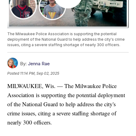
The Milwaukee Police Association is supporting the potential
deployment of the National Guard to help address the city's crime
issues, citing a severe staffing shortage of nearly 300 officers.
By:
Jenna Rae
Posted
11:14 PM, Sep 02, 2025
MILWAUKEE, Wis. — The Milwaukee Police
Association is supporting the potential deployment
of the National Guard to help address the city's
crime issues, citing a severe staffing shortage of
nearly 300 officers.