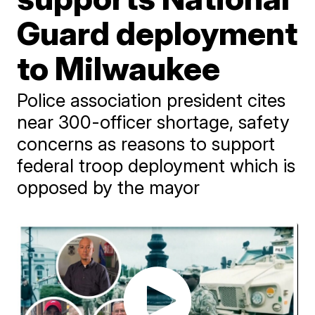
Guard deployment
to Milwaukee
Police association president cites
near 300-officer shortage, safety
concerns as reasons to support
federal troop deployment which is
opposed by the mayor