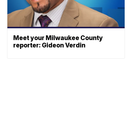
Meet your Milwaukee County
reporter: Gideon Verdin