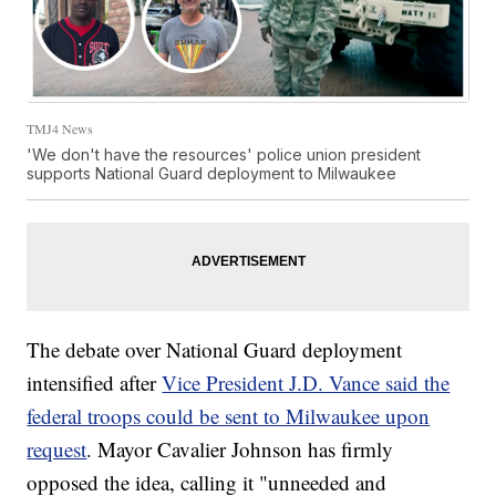
TMJ4 News
'We don't have the resources' police union president
supports National Guard deployment to Milwaukee
The debate over National Guard deployment
intensified after
Vice President J.D. Vance said the
federal troops could be sent to Milwaukee upon
request
. Mayor Cavalier Johnson has firmly
opposed the idea, calling it "unneeded and