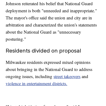
Johnson reiterated his belief that National Guard
deployment is both "unneeded and inappropriate."
The mayor's office said the union and city are in
arbitration and characterized the union's statements
about the National Guard as "unnecessary
posturing."
Residents divided on proposal
Milwaukee residents expressed mixed opinions
about bringing in the National Guard to address
ongoing issues, including
street takeovers
and
violence in entertainment districts.