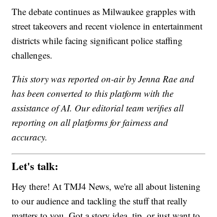
The debate continues as Milwaukee grapples with
street takeovers and recent violence in entertainment
districts while facing significant police staffing
challenges.
This story was reported on-air by Jenna Rae and
has been converted to this platform with the
assistance of AI. Our editorial team verifies all
reporting on all platforms for fairness and
accuracy.
Let's talk:
Hey there! At TMJ4 News, we're all about listening
to our audience and tackling the stuff that really
matters to you. Got a story idea, tip, or just want to