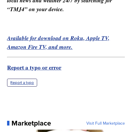
local news and weather 24/7 by searching for
“TMJ4” on your device.
Available for download on Roku, Apple TV,
Amazon Fire TV, and more.
Report a typo or error
Report a typo
Marketplace
Visit Full Marketplace