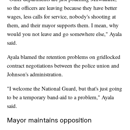
so the officers are leaving because they have better
wages, less calls for service, nobody's shooting at
them, and their mayor supports them. I mean, why
would you not leave and go somewhere else," Ayala
said.
Ayala blamed the retention problems on gridlocked
contract negotiations between the police union and
Johnson's administration.
"I welcome the National Guard, but that's just going
to be a temporary band-aid to a problem," Ayala
said.
Mayor maintains opposition