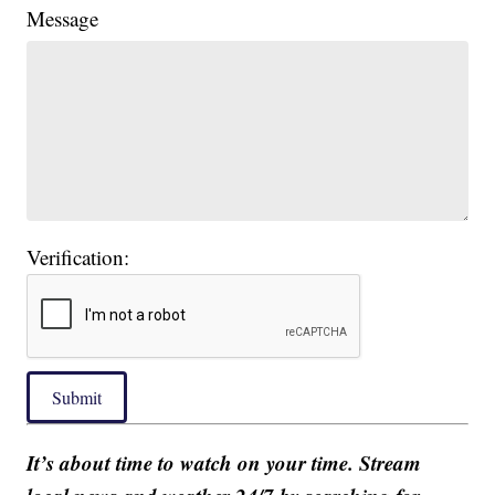
Message
Verification:
Submit
It’s about time to watch on your time. Stream