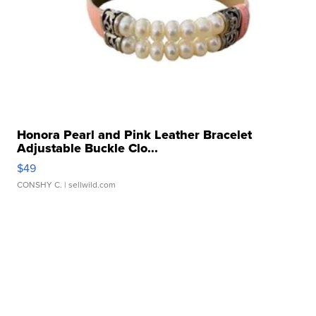
Honora Pearl and Pink Leather Bracelet
Adjustable Buckle Clo...
$49
CONSHY C.
| sellwild.com