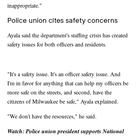
inappropriate."
Police union cites safety concerns
Ayala said the department's staffing crisis has created
safety issues for both officers and residents.
"It's a safety issue. It's an officer safety issue. And
I'm in favor for anything that can help my officers be
more safe on the streets, and second, have the
citizens of Milwaukee be safe," Ayala explained.
"We don't have the resources," he said.
Watch: Police union president supports National