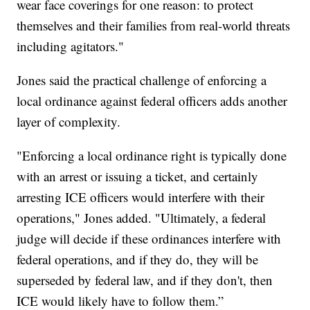
wear face coverings for one reason: to protect
themselves and their families from real-world threats
including agitators."
Jones said the practical challenge of enforcing a
local ordinance against federal officers adds another
layer of complexity.
"Enforcing a local ordinance right is typically done
with an arrest or issuing a ticket, and certainly
arresting ICE officers would interfere with their
operations," Jones added. "Ultimately, a federal
judge will decide if these ordinances interfere with
federal operations, and if they do, they will be
superseded by federal law, and if they don't, then
ICE would likely have to follow them.”