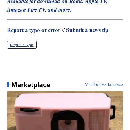
Available for download on Roku, Apple TV,
Amazon Fire TV, and more.
Report a typo or error
Submit a news tip
//
Report a typo
Marketplace
Visit Full Marketplace