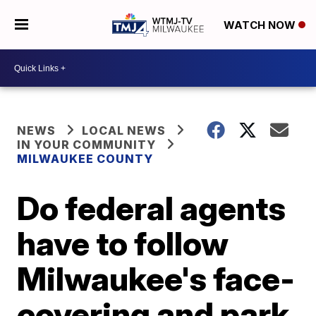
WATCH NOW
NEWS
LOCAL NEWS
IN YOUR COMMUNITY
MILWAUKEE COUNTY
Do federal agents
have to follow
Milwaukee's face-
covering and park