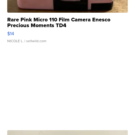
Rare Pink Micro 110 Film Camera Enesco
Precious Moments TD4
$14
NICOLE L.
| sellwild.com