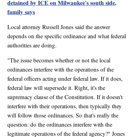
detained by ICE on Milwaukee's south side,
family says
Local attorney Russell Jones said the answer
depends on the specific ordinance and what federal
authorities are doing.
"The issue becomes whether or not the local
ordinances interfere with the operations of the
federal officers acting under federal law. If it does,
federal law will supersede it. Right, it's the
supremacy clause of the Constitution. If it doesn't
interfere with their operations, then typically they
will follow those ordinances. So that's really the
question: do the ordinances interfere with the
legitimate operations of the federal agency?" Jones