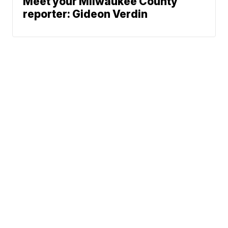
Meet your Milwaukee County
reporter: Gideon Verdin