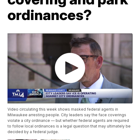
ordinances?
Video circulating this week shows masked federal agents in
Milwaukee arresting people. City leaders say the face coverings
violate a city ordinance — but whether federal agents are required
to follow local ordinances is a legal question that may ultimately be
decided by a federal judge.