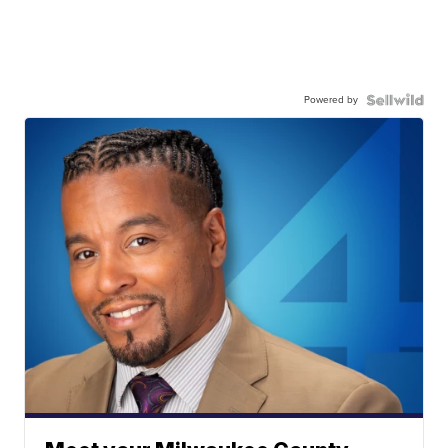
Powered by