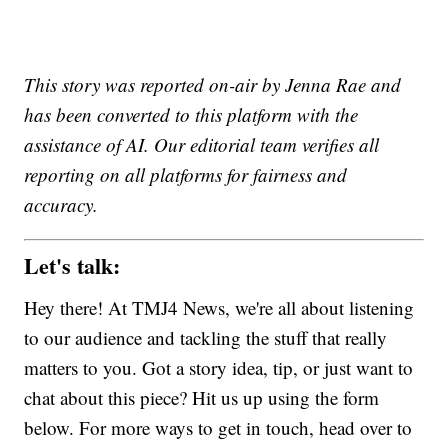
This story was reported on-air by Jenna Rae and
has been converted to this platform with the
assistance of AI. Our editorial team verifies all
reporting on all platforms for fairness and
accuracy.
Let's talk:
Hey there! At TMJ4 News, we're all about listening
to our audience and tackling the stuff that really
matters to you. Got a story idea, tip, or just want to
chat about this piece? Hit us up using the form
below. For more ways to get in touch, head over to