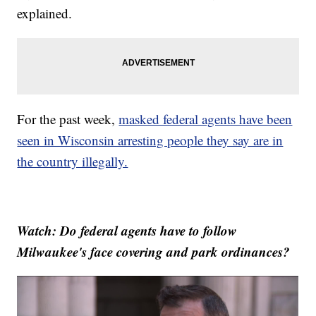
explained.
For the past week,
masked federal agents have been
seen in Wisconsin arresting people they say are in
the country illegally.
Watch: Do federal agents have to follow
Milwaukee's face covering and park ordinances?