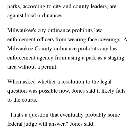
parks, according to city and county leaders, are
against local ordinances.
Milwaukee's city ordinance prohibits law
enforcement officers from wearing face coverings. A
Milwaukee County ordinance prohibits any law
enforcement agency from using a park as a staging
area without a permit.
When asked whether a resolution to the legal
question was possible now, Jones said it likely falls
to the courts.
"That's a question that eventually probably some
federal judge will answer," Jones said.