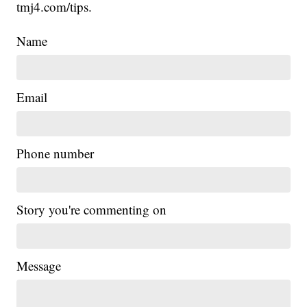
tmj4.com/tips.
Name
Email
Phone number
Story you're commenting on
Message