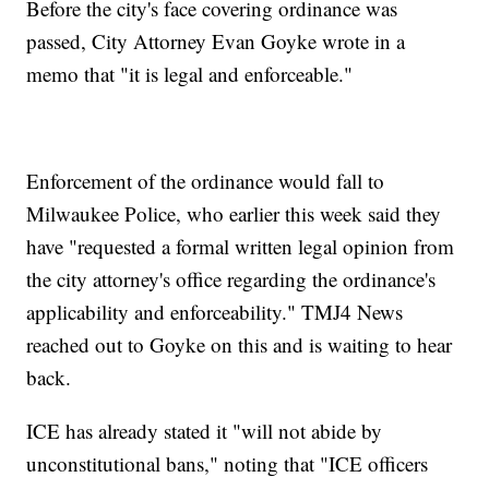
Before the city's face covering ordinance was
passed, City Attorney Evan Goyke wrote in a
memo that "it is legal and enforceable."
Enforcement of the ordinance would fall to
Milwaukee Police, who earlier this week said they
have "requested a formal written legal opinion from
the city attorney's office regarding the ordinance's
applicability and enforceability." TMJ4 News
reached out to Goyke on this and is waiting to hear
back.
ICE has already stated it "will not abide by
unconstitutional bans," noting that "ICE officers