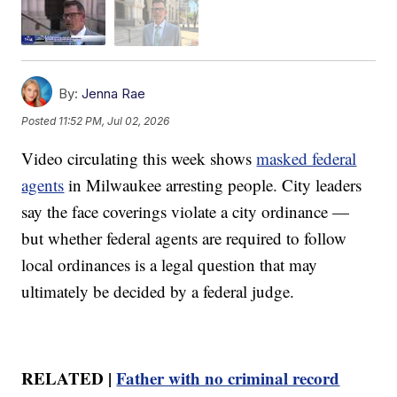
By:
Jenna Rae
Posted
11:52 PM, Jul 02, 2026
Video circulating this week shows
masked federal
agents
in Milwaukee arresting people. City leaders
say the face coverings violate a city ordinance —
but whether federal agents are required to follow
local ordinances is a legal question that may
ultimately be decided by a federal judge.
RELATED |
Father with no criminal record