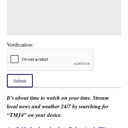
Verification:
Submit
It’s about time to watch on your time. Stream
local news and weather 24/7 by searching for
“TMJ4” on your device.