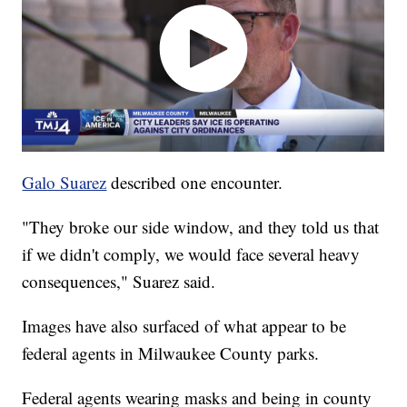
Galo Suarez
described one encounter.
"They broke our side window, and they told us that
if we didn't comply, we would face several heavy
consequences," Suarez said.
Images have also surfaced of what appear to be
federal agents in Milwaukee County parks.
Federal agents wearing masks and being in county