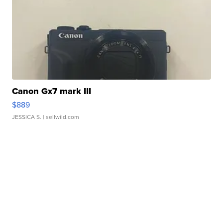
Canon Gx7 mark III
$889
JESSICA S.
| sellwild.com