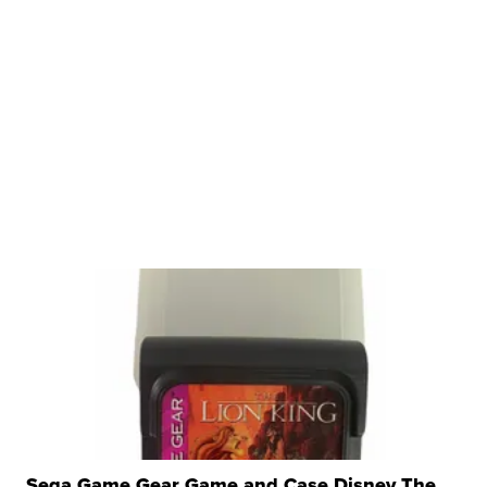
Sega Game Gear Game and Case Disney The