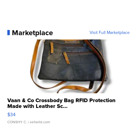
Marketplace
Visit Full Marketplace
Vaan & Co Crossbody Bag RFID Protection
Made with Leather Sc...
$34
CONSHY C.
| sellwild.com