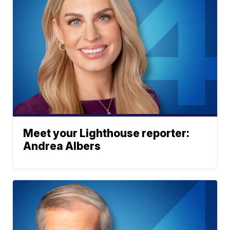
Meet your Lighthouse reporter:
Andrea Albers