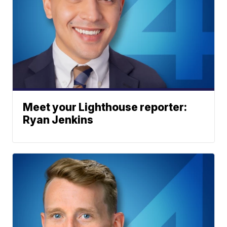
Meet your Lighthouse reporter:
Ryan Jenkins