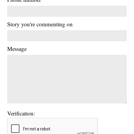
Story you're commenting on
Message
Verification: