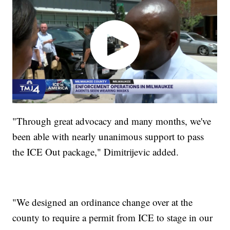
"Through great advocacy and many months, we've
been able with nearly unanimous support to pass
the ICE Out package," Dimitrijevic added.
"We designed an ordinance change over at the
county to require a permit from ICE to stage in our