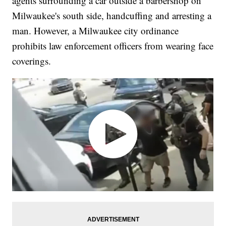
agents surrounding a car outside a barbershop on
Milwaukee's south side, handcuffing and arresting a
man. However, a Milwaukee city ordinance
prohibits law enforcement officers from wearing face
coverings.