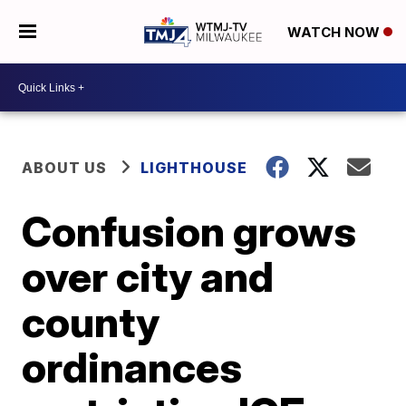
WATCH NOW
ABOUT US
LIGHTHOUSE
Confusion grows
over city and
county
ordinances