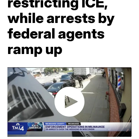
restricting ICE,
while arrests by
federal agents
ramp up