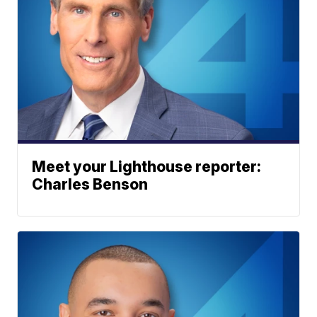
Meet your Lighthouse reporter:
Charles Benson