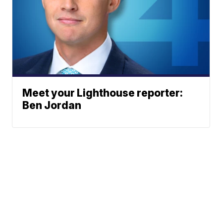
Meet your Lighthouse reporter:
Ben Jordan