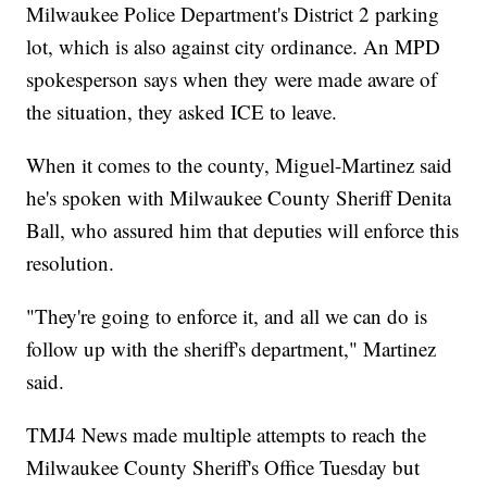
Milwaukee Police Department's District 2 parking
lot, which is also against city ordinance. An MPD
spokesperson says when they were made aware of
the situation, they asked ICE to leave.
When it comes to the county, Miguel-Martinez said
he's spoken with Milwaukee County Sheriff Denita
Ball, who assured him that deputies will enforce this
resolution.
"They're going to enforce it, and all we can do is
follow up with the sheriff's department," Martinez
said.
TMJ4 News made multiple attempts to reach the
Milwaukee County Sheriff's Office Tuesday but