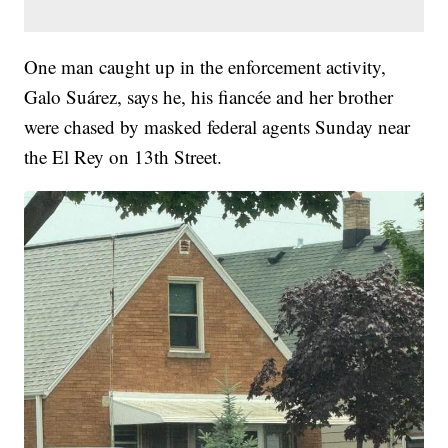
One man caught up in the enforcement activity,
Galo Suárez, says he, his fiancée and her brother
were chased by masked federal agents Sunday near
the El Rey on 13th Street.