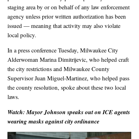
staging area by or on behalf of any law enforcement
agency unless prior written authorization has been
issued — meaning that activity may also violate
local policy.
In a press conference Tuesday, Milwaukee City
Alderwoman Marina Dimitrijevic, who helped craft
the city restrictions and Milwaukee County
Supervisor Juan Miguel-Martinez, who helped pass
the county resolution, spoke about these two local
laws.
Watch: Mayor Johnson speaks out on ICE agents
wearing masks against city ordinance