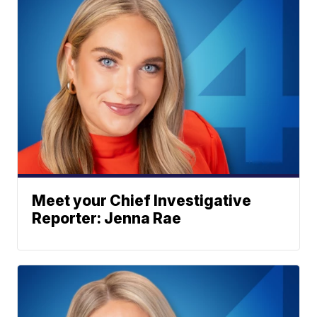
Meet your Chief Investigative
Reporter: Jenna Rae