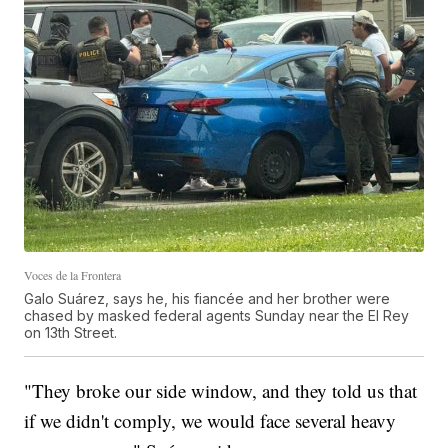
Voces de la Frontera
Galo Suárez, says he, his fiancée and her brother were
chased by masked federal agents Sunday near the El Rey
on 13th Street.
"They broke our side window, and they told us that
if we didn't comply, we would face several heavy