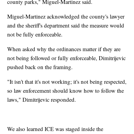
county parks," Miguel-Martinez said.
Miguel-Martinez acknowledged the county's lawyer
and the sheriff's department said the measure would
not be fully enforceable.
When asked why the ordinances matter if they are
not being followed or fully enforceable, Dimitrijevic
pushed back on the framing.
"It isn't that it's not working; it's not being respected,
so law enforcement should know how to follow the
laws," Dimitrijevic responded.
We also learned ICE was staged inside the