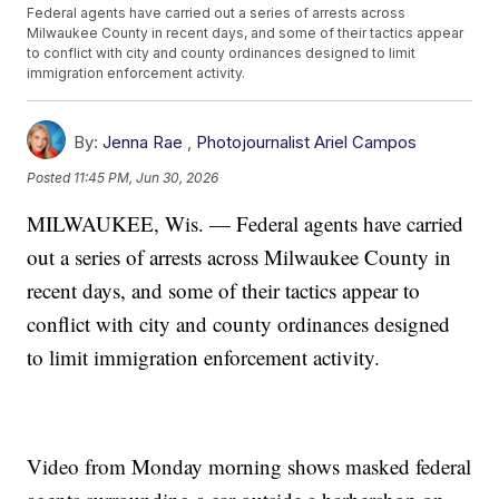
Federal agents have carried out a series of arrests across
Milwaukee County in recent days, and some of their tactics appear
to conflict with city and county ordinances designed to limit
immigration enforcement activity.
By:
Jenna Rae
,
Photojournalist Ariel Campos
Posted
11:45 PM, Jun 30, 2026
MILWAUKEE, Wis. — Federal agents have carried
out a series of arrests across Milwaukee County in
recent days, and some of their tactics appear to
conflict with city and county ordinances designed
to limit immigration enforcement activity.
Video from Monday morning shows masked federal