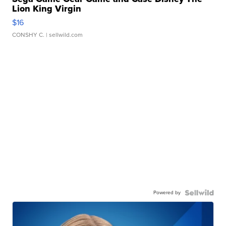
Lion King Virgin
$16
CONSHY C.
| sellwild.com
Powered by