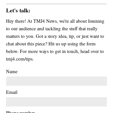
Let's talk:
Hey there! At TMJ4 News, we're all about listening
to our audience and tackling the stuff that really
matters to you. Got a story idea, tip, or just want to
chat about this piece? Hit us up using the form
below. For more ways to get in touch, head over to
tmj4.com/tips.
Name
Email
Phone number