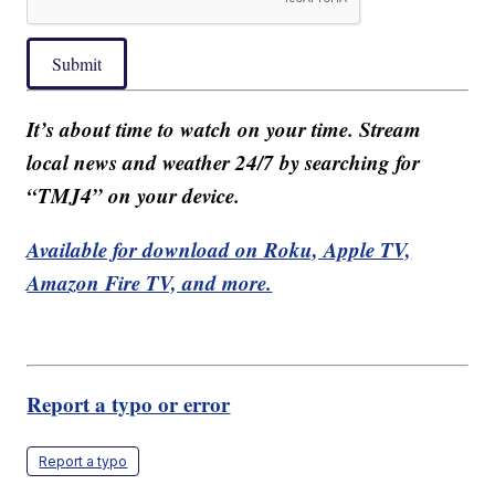
Submit
It’s about time to watch on your time. Stream
local news and weather 24/7 by searching for
“TMJ4” on your device.
Available for download on Roku, Apple TV,
Amazon Fire TV, and more.
Report a typo or error
Report a typo