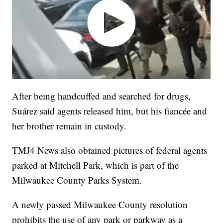
After being handcuffed and searched for drugs,
Suárez said agents released him, but his fiancée and
her brother remain in custody.
TMJ4 News also obtained pictures of federal agents
parked at Mitchell Park, which is part of the
Milwaukee County Parks System.
A newly passed Milwaukee County resolution
prohibits the use of any park or parkway as a