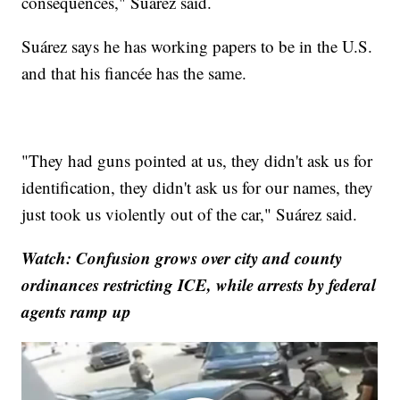
consequences," Suárez said.
Suárez says he has working papers to be in the U.S.
and that his fiancée has the same.
"They had guns pointed at us, they didn't ask us for
identification, they didn't ask us for our names, they
just took us violently out of the car," Suárez said.
Watch: Confusion grows over city and county
ordinances restricting ICE, while arrests by federal
agents ramp up