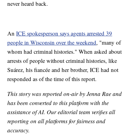
never heard back.
An
ICE spokesperson says agents arrested 39
people in Wisconsin over the weekend
, "many of
whom had criminal histories." When asked about
arrests of people without criminal histories, like
Suárez, his fiancée and her brother, ICE had not
responded as of the time of this report.
This story was reported on-air by Jenna Rae and
has been converted to this platform with the
assistance of AI. Our editorial team verifies all
reporting on all platforms for fairness and
accuracy.