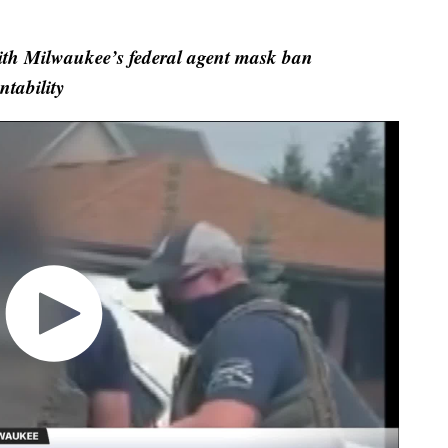
with Milwaukee’s federal agent mask ban
tability