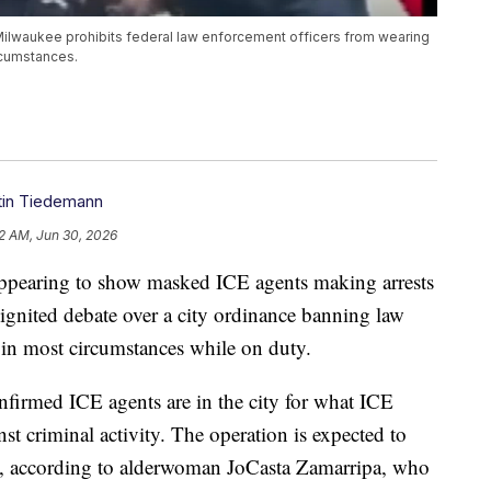
ilwaukee prohibits federal law enforcement officers from wearing
rcumstances.
stin Tiedemann
2 AM, Jun 30, 2026
aring to show masked ICE agents making arrests
gnited debate over a city ordinance banning law
in most circumstances while on duty.
irmed ICE agents are in the city for what ICE
st criminal activity. The operation is expected to
y, according to alderwoman JoCasta Zamarripa, who