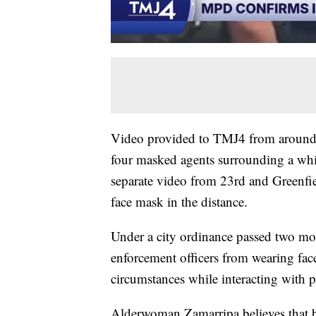
Video provided to TMJ4 from around
four masked agents surrounding a whi
separate video from 23rd and Greenfi
face mask in the distance.
Under a city ordinance passed two mo
enforcement officers from wearing face
circumstances while interacting with pe
Alderwoman Zamarripa believes that b