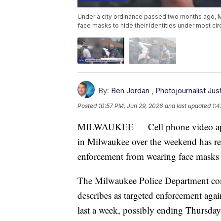
Under a city ordinance passed two months ago, M
face masks to hide their identities under most ci
By:
Ben Jordan
,
Photojournalist Ju
Posted
10:57 PM, Jun 29, 2026
and last updated
1:4
MILWAUKEE — Cell phone video appe
in Milwaukee over the weekend has rei
enforcement from wearing face masks 
The Milwaukee Police Department conf
describes as targeted enforcement again
last a week, possibly ending Thursda