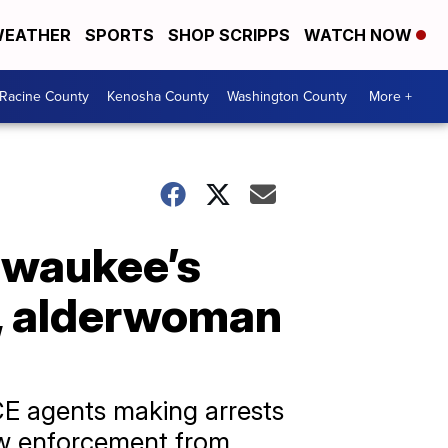
EATHER
SPORTS
SHOP SCRIPPS
WATCH NOW
Racine County
Kenosha County
Washington County
More +
ilwaukee’s
e, alderwoman
E agents making arrests
aw enforcement from