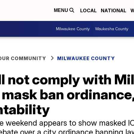
LOCAL
NATIONAL
W
MENU
Milwaukee County
Waukesha County
YOUR COMMUNITY
MILWAUKEE COUNTY
ill not comply with M
t mask ban ordinanc
tability
he weekend appears to show masked IC
ebate over a city ordinance banning l