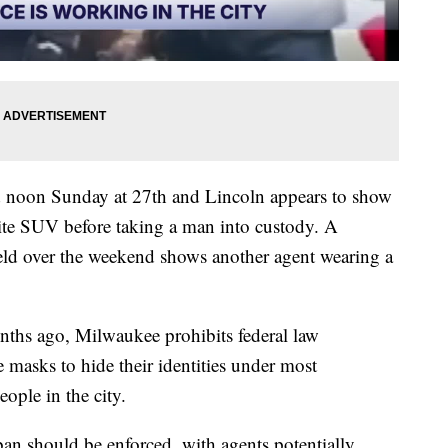
 noon Sunday at 27th and Lincoln appears to show
te SUV before taking a man into custody. A
eld over the weekend shows another agent wearing a
nths ago, Milwaukee prohibits federal law
 masks to hide their identities under most
ople in the city.
an should be enforced, with agents potentially