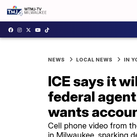
NEWS
LOCAL NEWS
IN 
ICE says it w
federal agen
wants accoun
Cell phone video from t
in Milwaukee, sparking d