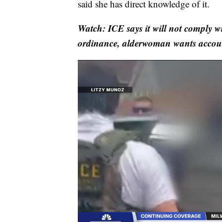
said she has direct knowledge of it.
Watch: ICE says it will not comply 
ordinance, alderwoman wants accoun