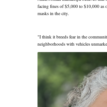
facing fines of $5,000 to $10,000 as o
masks in the city.
"I think it breeds fear in the commun
neighborhoods with vehicles unmarked,