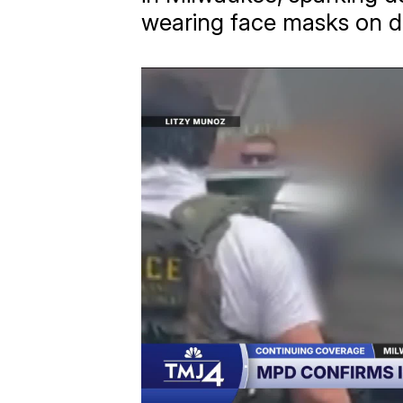
wearing face masks on d