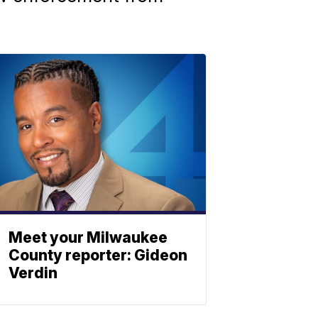
Meet your Milwaukee
County reporter: Gideon
Verdin