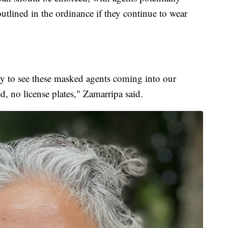
utlined in the ordinance if they continue to wear
ity to see these masked agents coming into our
 no license plates," Zamarripa said.