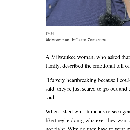
TMJ4
Alderwoman JoCasta Zamarripa
A Milwaukee woman, who asked that he
family, described the emotional toll o
"It's very heartbreaking because I coul
said, they're just scared to go out and
said.
When asked what it means to see agent
like they're doing whatever they want an
not right. Why do they have to wear 