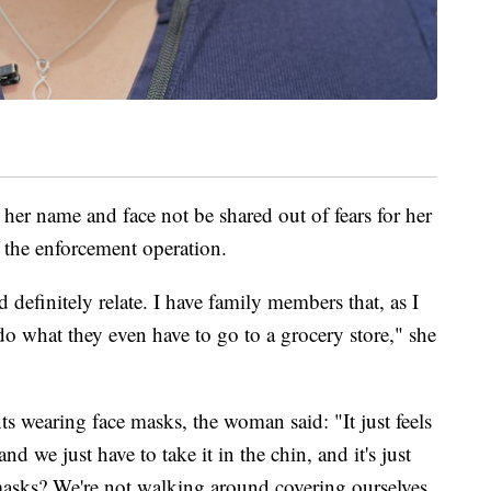
r name and face not be shared out of fears for her
f the enforcement operation.
d definitely relate. I have family members that, as I
 do what they even have to go to a grocery store," she
s wearing face masks, the woman said: "It just feels
d we just have to take it in the chin, and it's just
masks? We're not walking around covering ourselves,