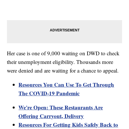
Her case is one of 9,000 waiting on DWD to check
their unemployment eligibility. Thousands more
were denied and are waiting for a chance to appeal.
Resources You Can Use To Get Through
The COVID-19 Pandemic
We're Open: These Restaurants Are
Offering Carryout, Delivery
Resources For Getting Kids Safely Back to