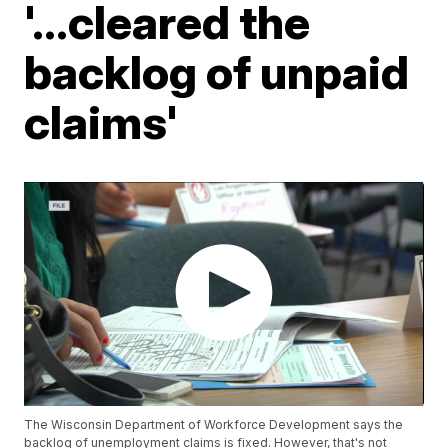
'...cleared the
backlog of unpaid
claims'
The Wisconsin Department of Workforce Development says the
backlog of unemployment claims is fixed. However, that's not