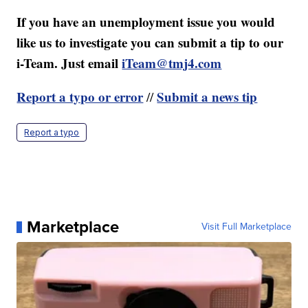
If you have an unemployment issue you would
like us to investigate you can submit a tip to our
i-Team. Just email
iTeam@tmj4.com
Report a typo or error
Submit a news tip
//
Report a typo
Marketplace
Visit Full Marketplace