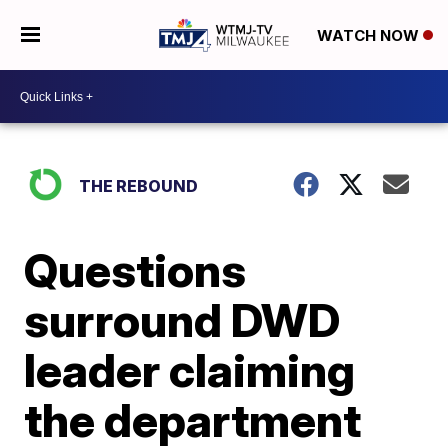
WATCH NOW
THE REBOUND
Questions
surround DWD
leader claiming
the department