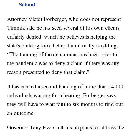
School
Attorney Victor Forberger, who does not represent
Timmia said he has seen several of his own clients
unfairly denied, which he believes is helping the
state’s backlog look better than it really is adding,
“The training of the department has been prior to
the pandemic was to deny a claim if there was any
reason presented to deny that claim.”
It has created a second backlog of more than 14,000
individuals waiting for a hearing. Forberger says
they will have to wait four to six months to find out
an outcome.
Governor Tony Evers tells us he plans to address the