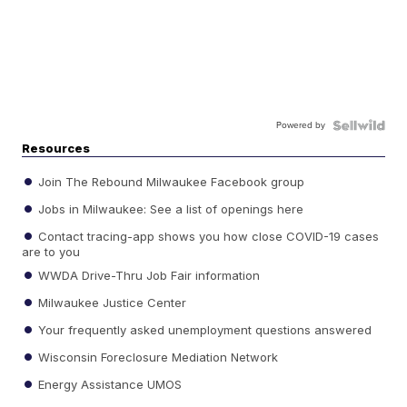
Powered by
Resources
Join The Rebound Milwaukee Facebook group
Jobs in Milwaukee: See a list of openings here
Contact tracing-app shows you how close COVID-19 cases
are to you
WWDA Drive-Thru Job Fair information
Milwaukee Justice Center
Your frequently asked unemployment questions answered
Wisconsin Foreclosure Mediation Network
Energy Assistance UMOS