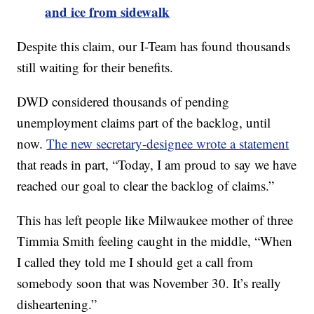
and ice from sidewalk
Despite this claim, our I-Team has found thousands
still waiting for their benefits.
DWD considered thousands of pending
unemployment claims part of the backlog, until
now.
The new secretary-designee wrote a statement
that reads in part, “Today, I am proud to say we have
reached our goal to clear the backlog of claims.”
This has left people like Milwaukee mother of three
Timmia Smith feeling caught in the middle, “When
I called they told me I should get a call from
somebody soon that was November 30. It’s really
disheartening.”