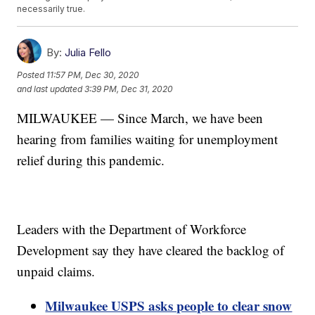
necessarily true.
By:
Julia Fello
Posted
11:57 PM, Dec 30, 2020
and last updated
3:39 PM, Dec 31, 2020
MILWAUKEE — Since March, we have been
hearing from families waiting for unemployment
relief during this pandemic.
Leaders with the Department of Workforce
Development say they have cleared the backlog of
unpaid claims.
Milwaukee USPS asks people to clear snow