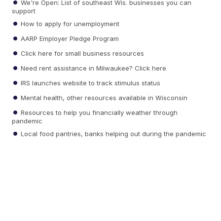
We're Open: List of southeast Wis. businesses you can
support
How to apply for unemployment
AARP Employer Pledge Program
Click here for small business resources
Need rent assistance in Milwaukee? Click here
IRS launches website to track stimulus status
Mental health, other resources available in Wisconsin
Resources to help you financially weather through
pandemic
Local food pantries, banks helping out during the pandemic