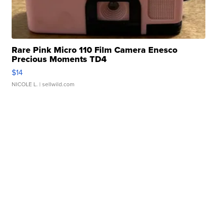
Rare Pink Micro 110 Film Camera Enesco
Precious Moments TD4
$14
NICOLE L.
| sellwild.com