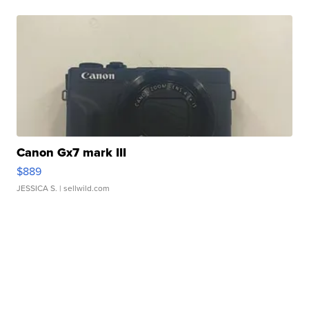
Canon Gx7 mark III
$889
JESSICA S.
| sellwild.com