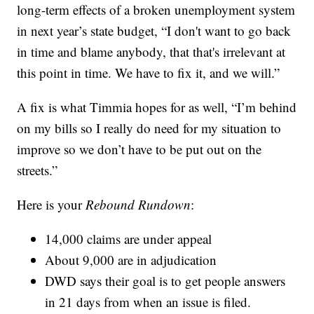
long-term effects of a broken unemployment system
in next year’s state budget, “I don't want to go back
in time and blame anybody, that that's irrelevant at
this point in time. We have to fix it, and we will.”
A fix is what Timmia hopes for as well, “I’m behind
on my bills so I really do need for my situation to
improve so we don’t have to be put out on the
streets.”
Here is your
Rebound Rundown
:
14,000 claims are under appeal
About 9,000 are in adjudication
DWD says their goal is to get people answers
in 21 days from when an issue is filed.