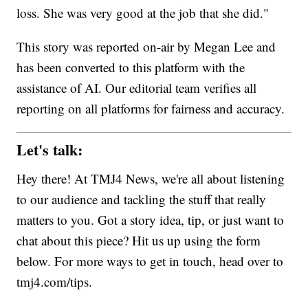
loss. She was very good at the job that she did."
This story was reported on-air by Megan Lee and
has been converted to this platform with the
assistance of AI. Our editorial team verifies all
reporting on all platforms for fairness and accuracy.
Let's talk:
Hey there! At TMJ4 News, we're all about listening
to our audience and tackling the stuff that really
matters to you. Got a story idea, tip, or just want to
chat about this piece? Hit us up using the form
below. For more ways to get in touch, head over to
tmj4.com/tips.