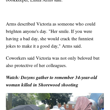
Arms described Victoria as someone who could
brighten anyone's day. "Her smile. If you were
having a bad day, she would crack the funniest
jokes to make it a good day," Arms said.
Coworkers said Victoria was not only beloved but
also protective of her colleagues.
Watch: Dozens gather to remember 34-year-old
woman killed in Shorewood shooting