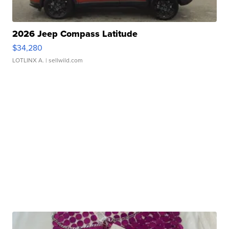
2026 Jeep Compass Latitude
$34,280
LOTLINX A.
| sellwild.com