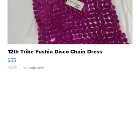
12th Tribe Fushia Disco Chain Dress
$55
ROSE J.
| sellwild.com