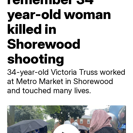
year-old woman
killed in
Shorewood
shooting
34-year-old Victoria Truss worked
at Metro Market in Shorewood
and touched many lives.