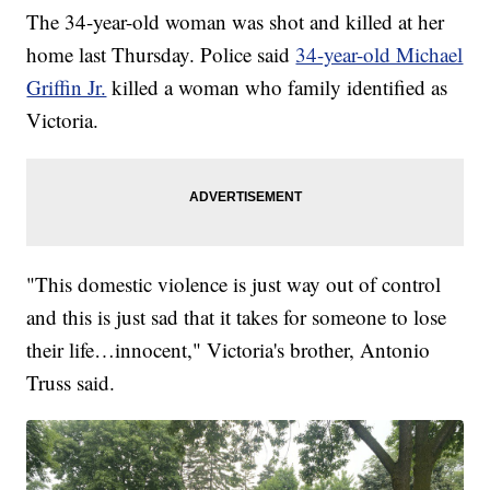
The 34-year-old woman was shot and killed at her
home last Thursday. Police said
34-year-old Michael
Griffin Jr.
killed a woman who family identified as
Victoria.
"This domestic violence is just way out of control
and this is just sad that it takes for someone to lose
their life…innocent," Victoria's brother, Antonio
Truss said.