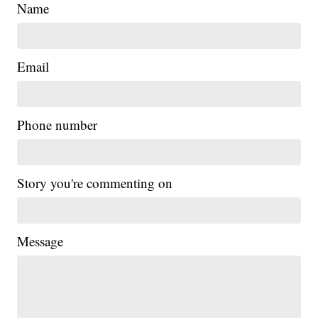
Name
Email
Phone number
Story you're commenting on
Message