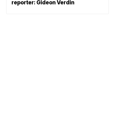
reporter: Gideon Verdin