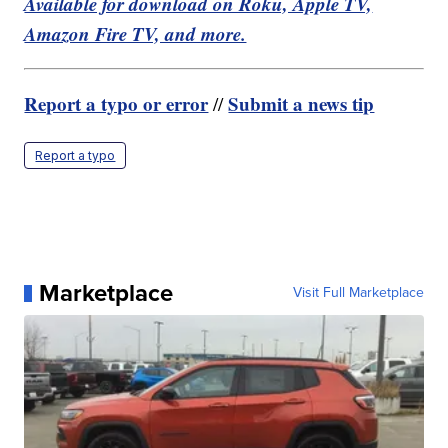
Available for download on Roku, Apple TV,
Amazon Fire TV, and more.
Report a typo or error
Submit a news tip
//
Report a typo
Marketplace
Visit Full Marketplace