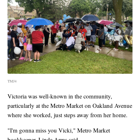
TMJ4
Victoria was well-known in the community,
particularly at the Metro Market on Oakland Avenue
where she worked, just steps away from her home.
"I'm gonna miss you Vicki," Metro Market
bookkeeper, Linda Arms said.