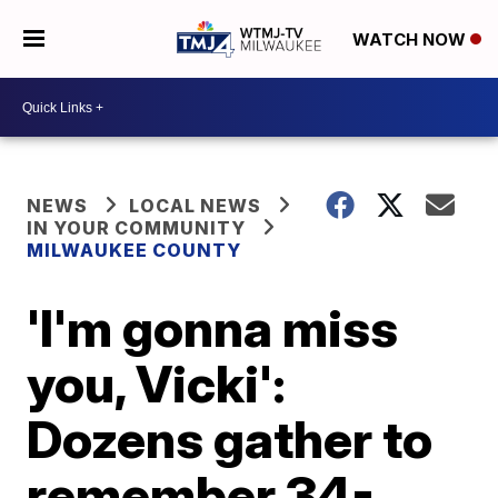
WATCH NOW
NEWS
LOCAL NEWS
IN YOUR COMMUNITY
MILWAUKEE COUNTY
'I'm gonna miss
you, Vicki':
Dozens gather to
remember 34-