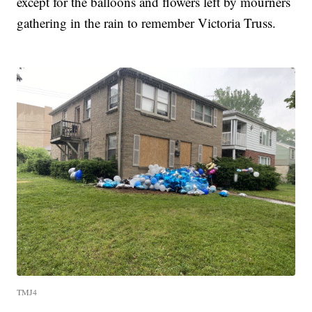
except for the balloons and flowers left by mourners
gathering in the rain to remember Victoria Truss.
TMJ4