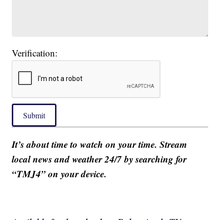
Verification:
Submit
It’s about time to watch on your time. Stream
local news and weather 24/7 by searching for
“TMJ4” on your device.