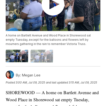
A home on Bartlett Avenue and Wood Place in Shorewood sat
empty Tuesday, except for the balloons and flowers left by
mourners gathering in the rain to remember Victoria Truss.
By:
Megan Lee
Posted
3:00 AM, Jul 09, 2025
and last updated
3:15 AM, Jul 09, 2025
SHOREWOOD — A home on Bartlett Avenue and
Wood Place in Shorewood sat empty Tuesday,