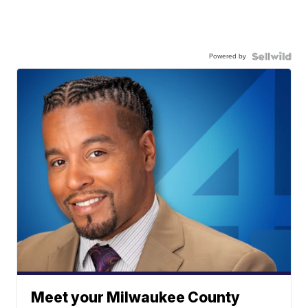
Powered by
Meet your Milwaukee County