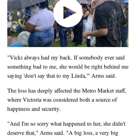
"Vicki always had my back. If somebody ever said
something bad to me, she would be right behind me
saying 'don't say that to my Linda,'" Arms said.
The loss has deeply affected the Metro Market staff,
where Victoria was considered both a source of
happiness and security.
"And I'm so sorry what happened to her, she didn't
deserve that," Arms said. "A big loss, a very big