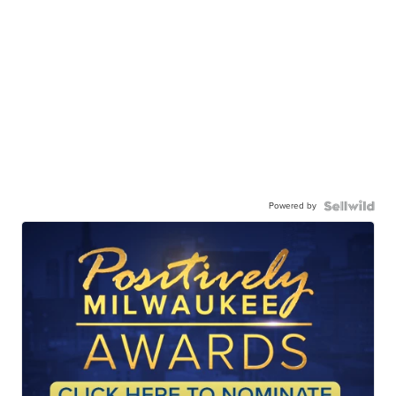
Powered by