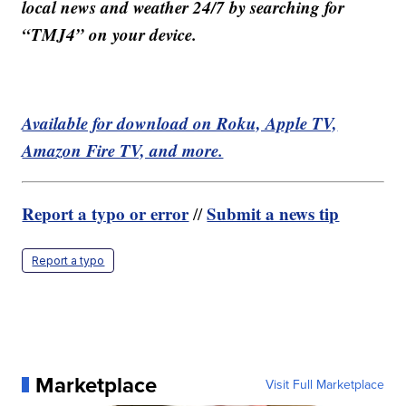
local news and weather 24/7 by searching for
“TMJ4” on your device.
Available for download on Roku, Apple TV,
Amazon Fire TV, and more.
Report a typo or error
Submit a news tip
//
Report a typo
Marketplace
Visit Full Marketplace