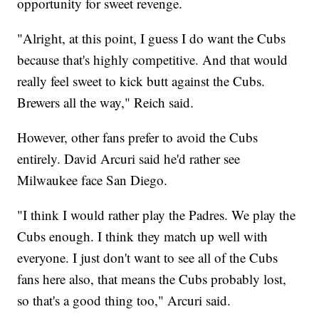
opportunity for sweet revenge.
"Alright, at this point, I guess I do want the Cubs
because that's highly competitive. And that would
really feel sweet to kick butt against the Cubs.
Brewers all the way," Reich said.
However, other fans prefer to avoid the Cubs
entirely. David Arcuri said he'd rather see
Milwaukee face San Diego.
"I think I would rather play the Padres. We play the
Cubs enough. I think they match up well with
everyone. I just don't want to see all of the Cubs
fans here also, that means the Cubs probably lost,
so that's a good thing too," Arcuri said.