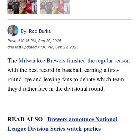
By:
Rod Burks
Posted
10:15 PM, Sep 29, 2025
and last updated
11:00 PM, Sep 29, 2025
The
Milwaukee Brewers finished the regular season
with the best record in baseball, earning a first-
round bye and leaving fans to debate which team
they'd rather face in the divisional round.
READ ALSO |
Brewers announce National
League Division Series watch parties