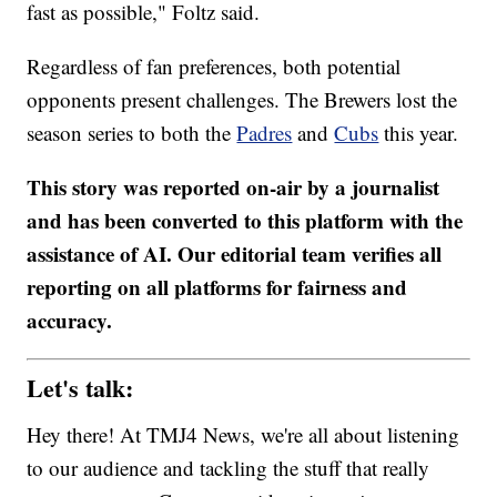
fast as possible," Foltz said.
Regardless of fan preferences, both potential
opponents present challenges. The Brewers lost the
season series to both the
Padres
and
Cubs
this year.
This story was reported on-air by a journalist
and has been converted to this platform with the
assistance of AI. Our editorial team verifies all
reporting on all platforms for fairness and
accuracy.
Let's talk:
Hey there! At TMJ4 News, we're all about listening
to our audience and tackling the stuff that really