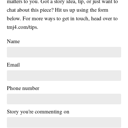
matters to you. Got a story idea, tip, or just want to
chat about this piece? Hit us up using the form
below. For more ways to get in touch, head over to
tmj4.com/tips.
Name
Email
Phone number
Story you're commenting on