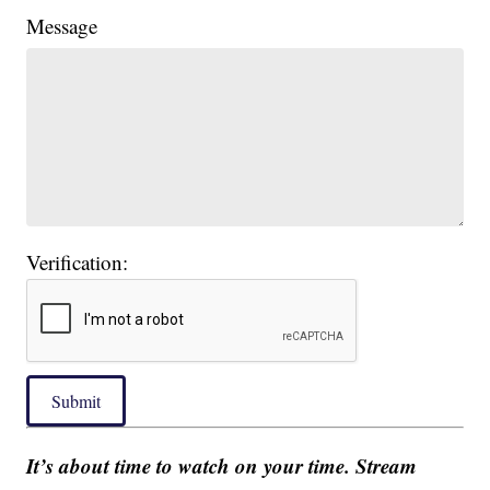
Message
Verification:
Submit
It’s about time to watch on your time. Stream