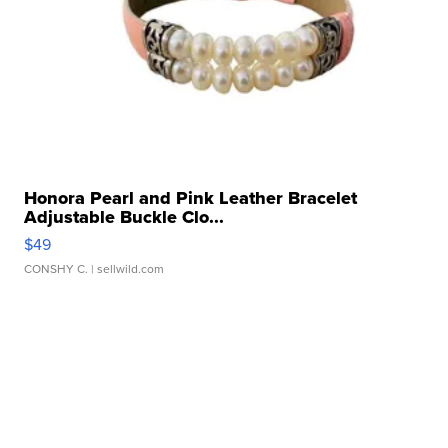
Honora Pearl and Pink Leather Bracelet
Adjustable Buckle Clo...
$49
CONSHY C.
| sellwild.com