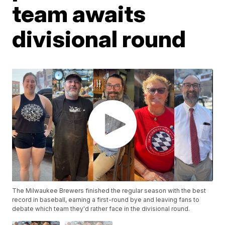
team awaits
divisional round
The Milwaukee Brewers finished the regular season with the best
record in baseball, earning a first-round bye and leaving fans to
debate which team they'd rather face in the divisional round.