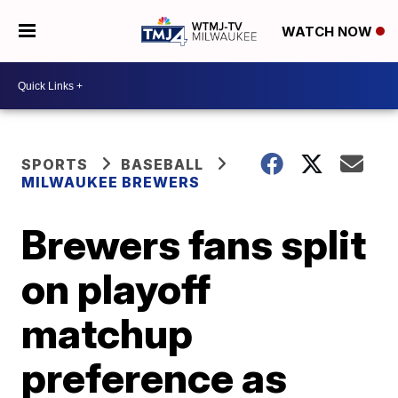
WATCH NOW
SPORTS
BASEBALL
MILWAUKEE BREWERS
Brewers fans split
on playoff
matchup
preference as