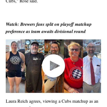
Cubs," Rose said.
Watch: Brewers fans split on playoff matchup
preference as team awaits divisional round
Laura Reich agrees, viewing a Cubs matchup as an