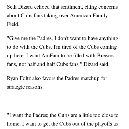
Seth Dizard echoed that sentiment, citing concerns
about Cubs fans taking over American Family
Field.
"Give me the Padres, I don't want to have anything
to do with the Cubs. I'm tired of the Cubs coming
up here. I want AmFam to be filled with Brewers
fans, not half and half Cubs fans," Dizard said.
Ryan Foltz also favors the Padres matchup for
strategic reasons.
"I want the Padres; the Cubs are a little too close to
home. I want to get the Cubs out of the playoffs as