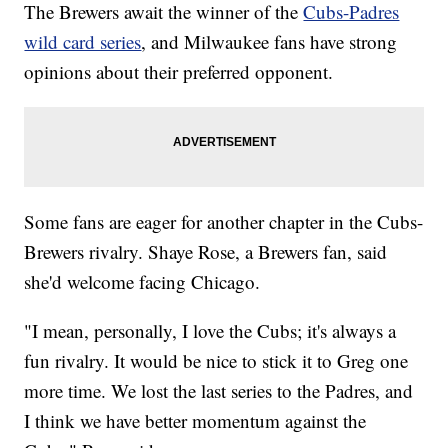
The Brewers await the winner of the
Cubs-Padres
wild card series
, and Milwaukee fans have strong
opinions about their preferred opponent.
Some fans are eager for another chapter in the Cubs-
Brewers rivalry. Shaye Rose, a Brewers fan, said
she'd welcome facing Chicago.
"I mean, personally, I love the Cubs; it's always a
fun rivalry. It would be nice to stick it to Greg one
more time. We lost the last series to the Padres, and
I think we have better momentum against the