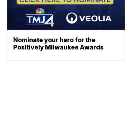
Nominate your hero for the
Positively Milwaukee Awards