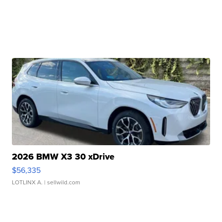
2026 BMW X3 30 xDrive
$56,335
LOTLINX A.
| sellwild.com