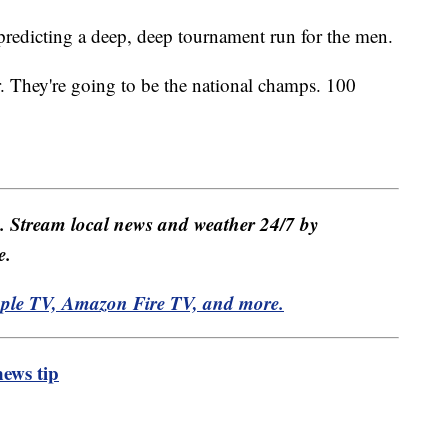
 predicting a deep, deep tournament run for the men.
r. They're going to be the national champs. 100
e. Stream local news and weather 24/7 by
e.
pple TV, Amazon Fire TV, and more.
ews tip