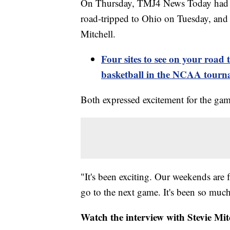
On Thursday, TMJ4 News Today had l
road-tripped to Ohio on Tuesday, and 
Mitchell.
Four sites to see on your roa
basketball in the NCAA tour
Both expressed excitement for the gam
"It's been exciting. Our weekends are 
go to the next game. It's been so much
Watch the interview with Stevie Mi