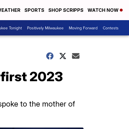
EATHER
SPORTS
SHOP SCRIPPS
WATCH NOW
ukee Tonight
Positively Milwaukee
Moving Forward
Contests
 first 2023
spoke to the mother of