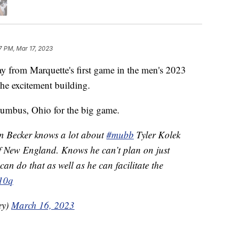
7 PM, Mar 17, 2023
om Marquette's first game in the men's 2023
e excitement building.
umbus, Ohio for the big game.
 Becker knows a lot about
#mubb
Tyler Kolek
of New England. Knows he can’t plan on just
n do that as well as he can facilitate the
V10q
ey)
March 16, 2023