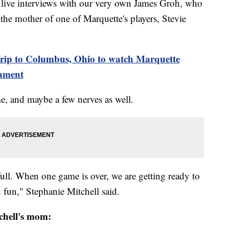
ive interviews with our very own James Groh, who
the mother of one of Marquette's players, Stevie
d trip to Columbus, Ohio to watch Marquette
nament
e, and maybe a few nerves as well.
full. When one game is over, we are getting ready to
 fun," Stephanie Mitchell said.
tchell's mom: