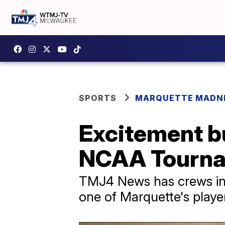
SPORTS
MARQUETTE MADN
Excitement bu
NCAA Tourn
TMJ4 News has crews in 
one of Marquette's playe