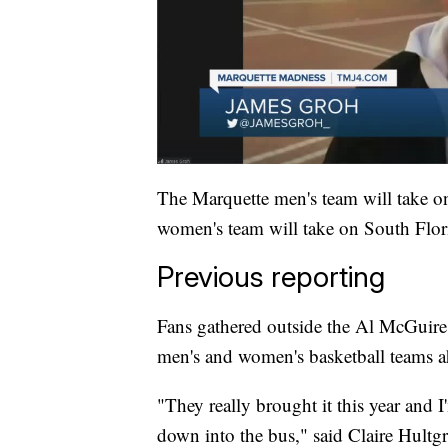
The Marquette men's team will take o
women's team will take on South Flori
Previous reporting
Fans gathered outside the Al McGuire
men's and women's basketball teams
"They really brought it this year and I
down into the bus," said Claire Hultg