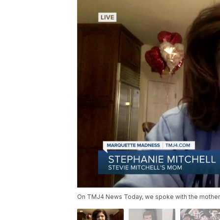
On TMJ4 News Today, we spoke with the mother of