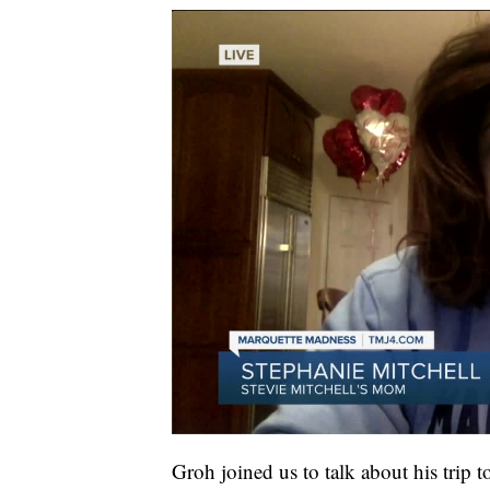
Groh joined us to talk about his trip 