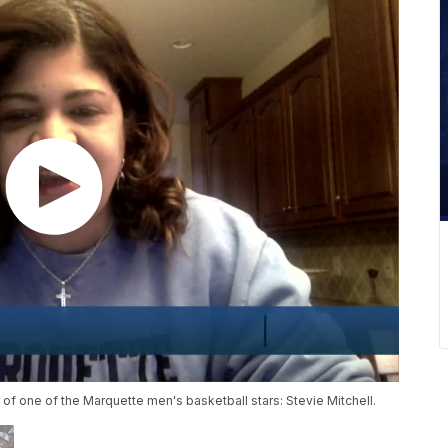
 one of the Marquette men's basketball stars: Stevie Mitchell.