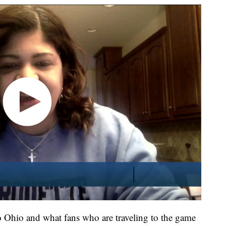
to Ohio and what fans who are traveling to the game