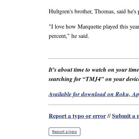
Hultgren's brother, Thomas, said he's
"I love how Marquette played this yea
percent," he said.
It’s about time to watch on your tim
searching for “TMJ4” on your devic
Available for download on Roku, A
Report a typo or error
Submit a n
//
Report a typo