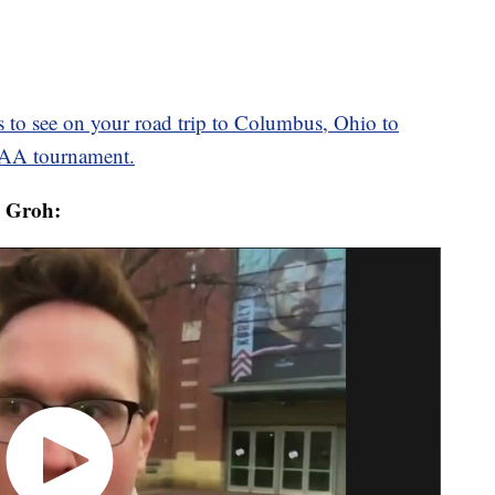
s to see on your road trip to Columbus, Ohio to
CAA tournament.
s Groh: