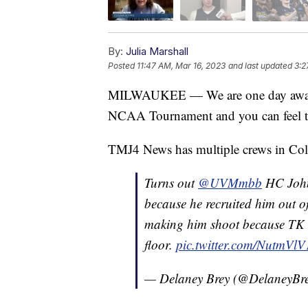
By:
Julia Marshall
Posted
11:47 AM, Mar 16, 2023
and last updated
3:2
MILWAUKEE — We are one day away fr
NCAA Tournament and you can feel th
TMJ4 News has multiple crews in Col
Turns out
@UVMmbb
HC John
because he recruited him out 
making him shoot because TK ca
floor.
pic.twitter.com/NutmVl
— Delaney Brey (@DelaneyBr