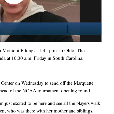
n Vermont Friday at 1:45 p.m. in Ohio. The
da at 10:30 a.m. Friday in South Carolina.
 Center on Wednesday to send off the Marquette
 ahead of the NCAA tournament opening round.
'm just excited to be here and see all the players walk
ren, who was there with her mother and siblings.