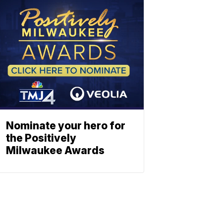
Nominate your hero for
the Positively
Milwaukee Awards