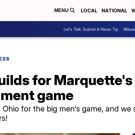
LOCAL
NATIONAL
W
MENU
Let's Talk: Submit A News Tip
Milwa
ESS
ilds for Marquette's
ament game
Ohio for the big men's game, and we 
rs!