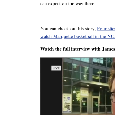
can expect on the way there.
You can check out his story,
Four site
watch Marquette basketball in the N
Watch the full interview with Jame