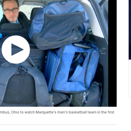
mbus, Ohio to watch Marquette's men's basketball team in the first