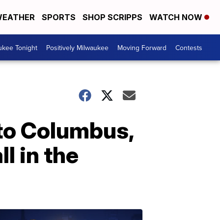
EATHER
SPORTS
SHOP SCRIPPS
WATCH NOW
ukee Tonight
Positively Milwaukee
Moving Forward
Contests
 to Columbus,
l in the