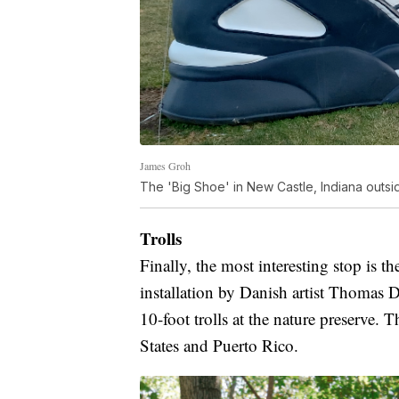
James Groh
The 'Big Shoe' in New Castle, Indiana outsid
Trolls
Finally, the most interesting stop is t
installation by Danish artist Thomas
10-foot trolls at the nature preserve. T
States and Puerto Rico.