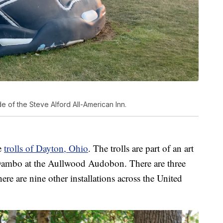
e of the Steve Alford All-American Inn.
he
trolls of Dayton, Ohio
. The trolls are part of an art
 Dambo at the Aullwood Audobon. There are three
here are nine other installations across the United