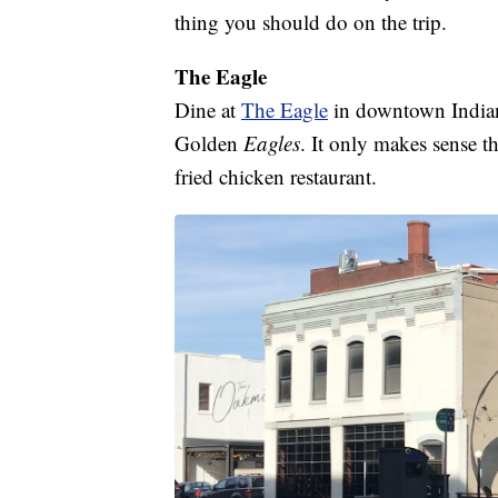
thing you should do on the trip.
The Eagle
Dine at
The Eagle
in downtown Indiana
Golden
Eagles
. It only makes sense t
fried chicken restaurant.