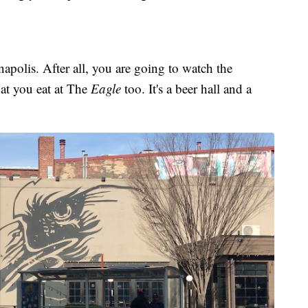
polis. After all, you are going to watch the
hat you eat at The
Eagle
too. It's a beer hall and a