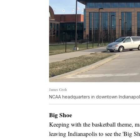
James Groh
NCAA headquarters in downtown Indianapoli
Big Shoe
Keeping with the basketball theme, ma
leaving Indianapolis to see the 'Big Sh