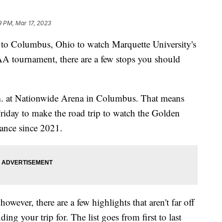
9 PM, Mar 17, 2023
 Columbus, Ohio to watch Marquette University's
AA tournament, there are a few stops you should
.m. at Nationwide Arena in Columbus. That means
Friday to make the road trip to watch the Golden
rance since 2021.
 however, there are a few highlights that aren't far off
ding your trip for. The list goes from first to last