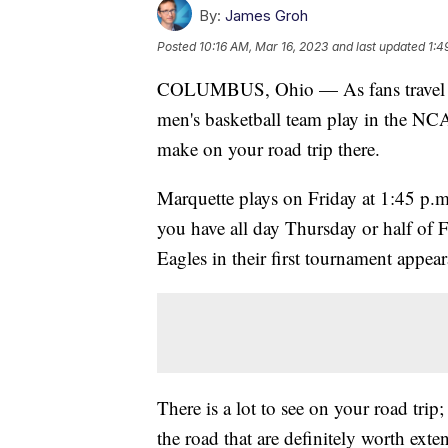
By:
James Groh
Posted
10:16 AM, Mar 16, 2023
and last updated
1:4
COLUMBUS, Ohio — As fans travel to
men's basketball team play in the NC
make on your road trip there.
Marquette plays on Friday at 1:45 p
you have all day Thursday or half of 
Eagles in their first tournament appea
There is a lot to see on your road trip;
the road that are definitely worth exten