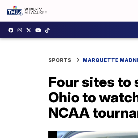
SPORTS
MARQUETTE MADN
Four sites to
Ohio to watch
NCAA tourn