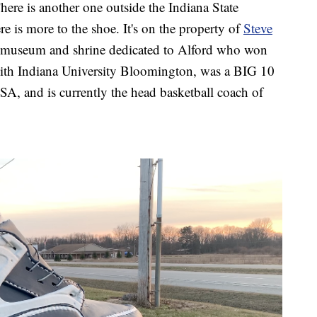
There is another one outside the Indiana State
e is more to the shoe. It's on the property of
Steve
 a museum and shrine dedicated to Alford who won
th Indiana University Bloomington, was a BIG 10
, and is currently the head basketball coach of