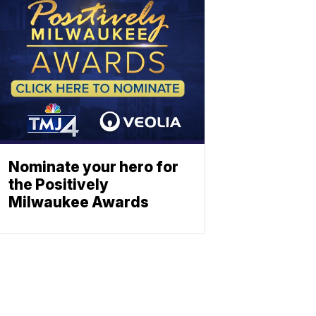
Nominate your hero for
the Positively
Milwaukee Awards