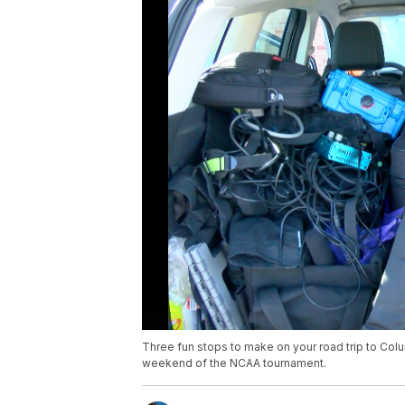
Three fun stops to make on your road trip to Colu
weekend of the NCAA tournament.