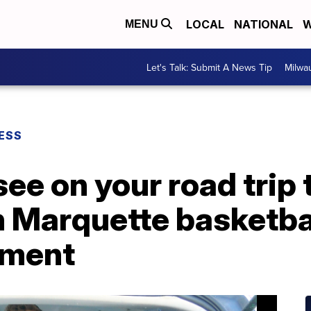
LOCAL
NATIONAL
W
MENU
Let's Talk: Submit A News Tip
Milwa
ESS
 see on your road trip
 Marquette basketbal
ament