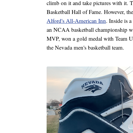
climb on it and take pictures with it. 
Basketball Hall of Fame. However, ther
Alford's All-American Inn
. Inside is
an NCAA basketball championship wi
MVP, won a gold medal with Team USA
the Nevada men's basketball team.