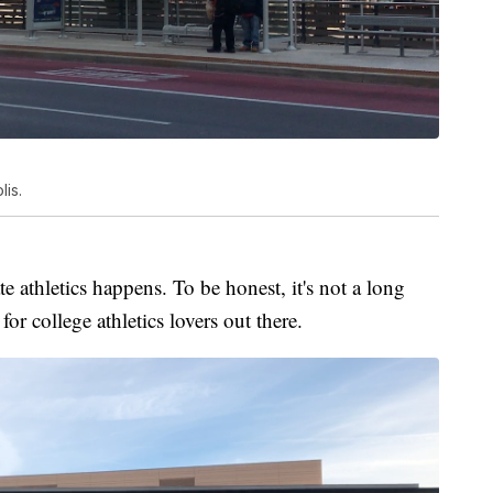
is.
e athletics happens. To be honest, it's not a long
for college athletics lovers out there.