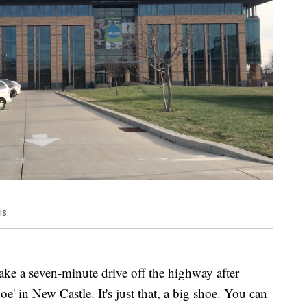
s.
ke a seven-minute drive off the highway after
oe' in New Castle. It's just that, a big shoe. You can