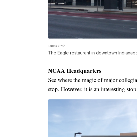
James Groh
The Eagle restaurant in downtown Indianapol
NCAA Headquarters
See where the magic of major collegiat
stop. However, it is an interesting stop 