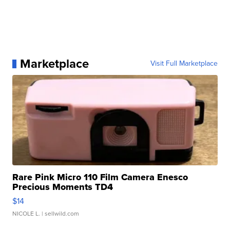
Marketplace
Visit Full Marketplace
Rare Pink Micro 110 Film Camera Enesco
Precious Moments TD4
$14
NICOLE L.
| sellwild.com