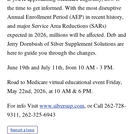
the time to get informed. With the most disruptive
Annual Enrollment Period (AEP) in recent history,
and major Service Area Reductions (SARs)
expected in 2026, millions will be affected. Deb and
Jerry Dornbush of Silver Supplement Solutions are
here to guide you through the changes.
June 19th and July 11th, from 10 AM - 3 PM.
Road to Medicare virtual educational event Friday,
May 22nd, 2026, at 10 AM & 6 PM.
For info Visit
www.silversup.com
, or Call 262-728-
9311, 262-325-6943
Report a typo