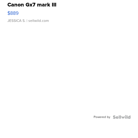
Canon Gx7 mark III
$889
JESSICA S.
| sellwild.com
Powered by