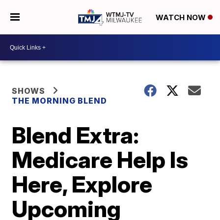
WATCH NOW
SHOWS
THE MORNING BLEND
Blend Extra:
Medicare Help Is
Here, Explore
Upcoming