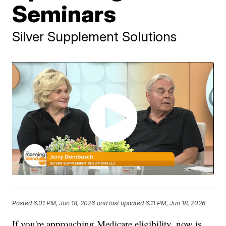
Seminars
Silver Supplement Solutions
Posted
6:01 PM, Jun 18, 2026
and last updated
6:11 PM, Jun 18, 2026
If you're approaching Medicare eligibility, now is