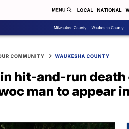
LOCAL
NATIONAL
W
MENU
Milwaukee County
Waukesha County
YOUR COMMUNITY
WAUKESHA COUNTY
n hit-and-run death 
oc man to appear in