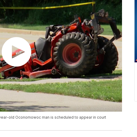
7-year-old Oconomowoc man is scheduled to appear in court