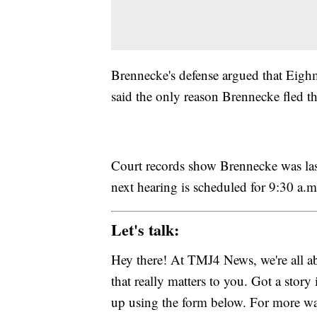
Brennecke's defense argued that Eighmy
said the only reason Brennecke fled th
Court records show Brennecke was last
next hearing is scheduled for 9:30 a.
Let's talk:
Hey there! At TMJ4 News, we're all abo
that really matters to you. Got a story 
up using the form below. For more way