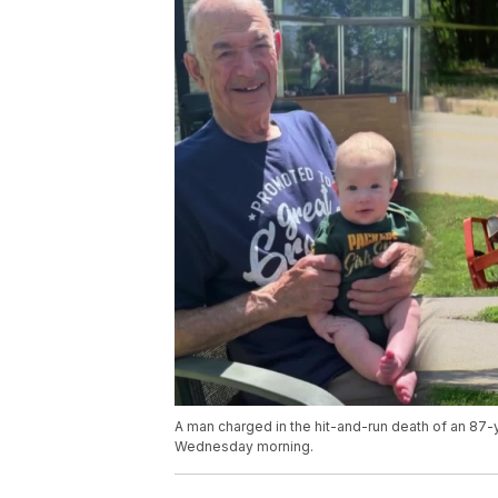
A man charged in the hit-and-run death of an 8
Wednesday morning.