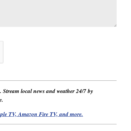
e. Stream local news and weather 24/7 by
e.
pple TV, Amazon Fire TV, and more.