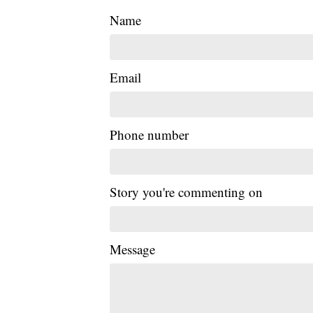
Name
Email
Phone number
Story you're commenting on
Message