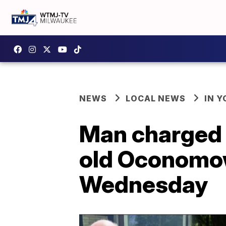
NEWS
LOCAL NEWS
IN 
Man charged i
old Oconomow
Wednesday