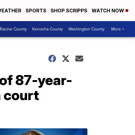
EATHER
SPORTS
SHOP SCRIPPS
WATCH NOW
Racine County
Kenosha County
Washington County
More +
of 87-year-
 court