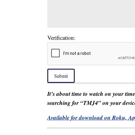
Verification:
Submit
It’s about time to watch on your tim
searching for “TMJ4” on your devic
Available for download on Roku, A