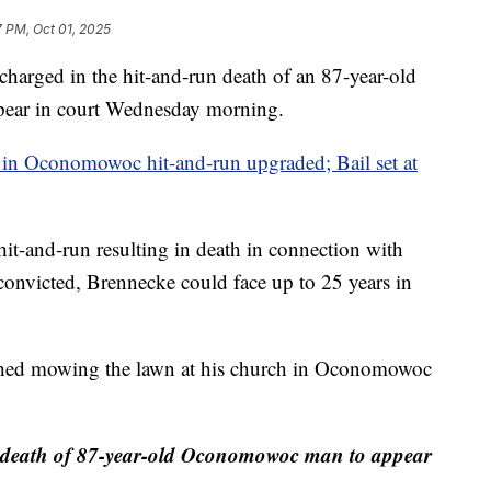
7 PM, Oct 01, 2025
d in the hit-and-run death of an 87-year-old
ear in court Wednesday morning.
in Oconomowoc hit-and-run upgraded; Bail set at
it-and-run resulting in death in connection with
 convicted, Brennecke could face up to 25 years in
ished mowing the lawn at his church in Oconomowoc
 death of 87-year-old Oconomowoc man to appear