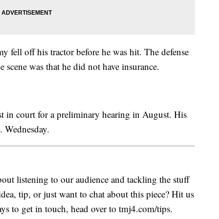
 fell off his tractor before he was hit. The defense
e scene was that he did not have insurance.
 in court for a preliminary hearing in August. His
m. Wednesday.
ut listening to our audience and tackling the stuff
idea, tip, or just want to chat about this piece? Hit us
s to get in touch, head over to tmj4.com/tips.