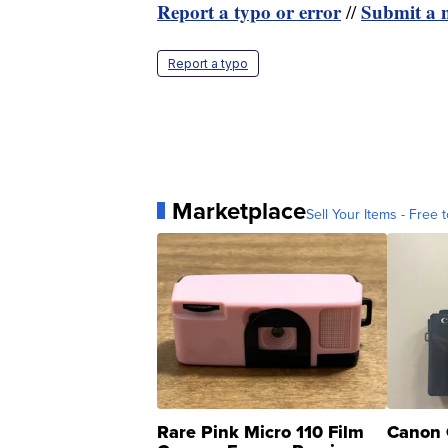
Report a typo or error
Submit a n
//
Report a typo
Marketplace
Sell Your Items - Free t
Rare Pink Micro 110 Film
Canon 