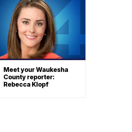
Meet your Waukesha
County reporter:
Rebecca Klopf