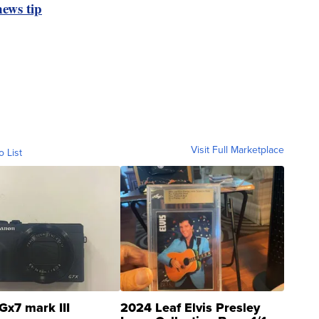
ews tip
Visit Full Marketplace
o List
Gx7 mark III
2024 Leaf Elvis Presley