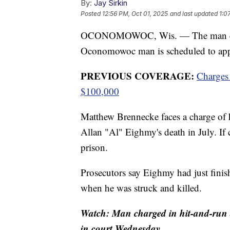
By:
Jay Sirkin
Posted
12:56 PM, Oct 01, 2025
and last updated
1:0
OCONOMOWOC, Wis. — The man charge
Oconomowoc man is scheduled to app
PREVIOUS COVERAGE:
Charges 
$100,000
Matthew Brennecke faces a charge of h
Allan "Al" Eighmy's death in July. If
prison.
Prosecutors say Eighmy had just fin
when he was struck and killed.
Watch: Man charged in hit-and-run
in court Wednesday