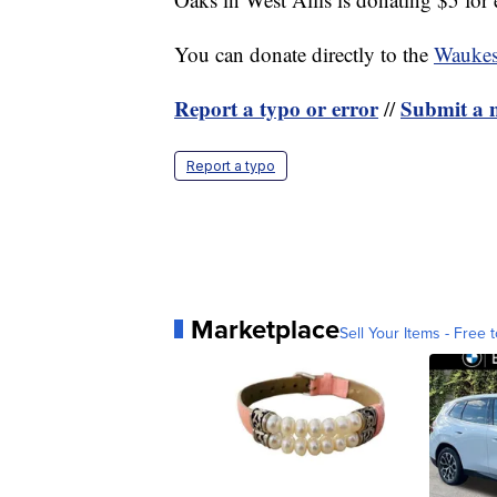
You can donate directly to the
Waukes
Report a typo or error
Submit a n
//
Report a typo
Marketplace
Sell Your Items - Free t