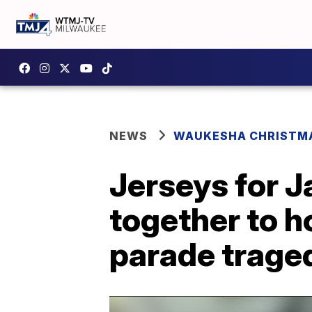
NEWS
WAUKESHA CHRISTM
Jerseys for 
together to 
parade trage