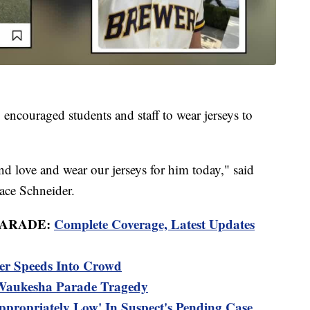
ncouraged students and staff to wear jerseys to
d love and wear our jerseys for him today," said
ace Schneider.
PARADE:
Complete Coverage, Latest Updates
er Speeds Into Crowd
 Waukesha Parade Tragedy
appropriately Low' In Suspect's Pending Case