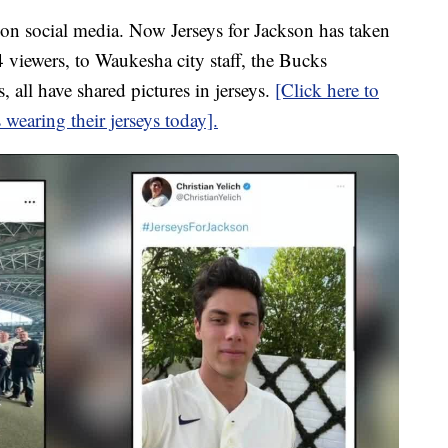
t on social media. Now Jerseys for Jackson has taken
viewers, to Waukesha city staff, the Bucks
 all have shared pictures in jerseys.
[Click here to
 wearing their jerseys today].