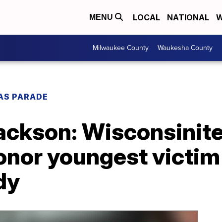
LOCAL
NATIONAL
W
MENU
Milwaukee County
Waukesha County
AS PARADE
Jackson: Wisconsinit
honor youngest victi
dy