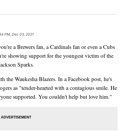
:44 PM, Dec 03, 2021
're a Brewers fan, a Cardinals fan or even a Cubs
u're showing support for the youngest victim of the
Jackson Sparks.
th the Waukesha Blazers. In a Facebook post, he's
ogers as "tender-hearted with a contagious smile. He
eryone supported. You couldn't help but love him."