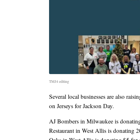
TMJ4 editing
Several local businesses are also rai
on Jerseys for Jackson Day.
AJ Bombers in Milwaukee is donating 
Restaurant in West Allis is donating 
Oaks in West Allis is donating $5 for 