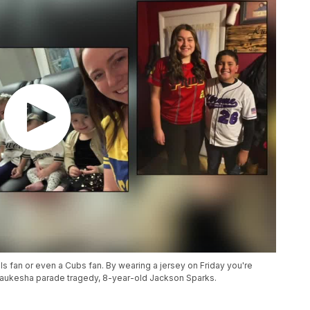
als fan or even a Cubs fan. By wearing a jersey on Friday you're
Waukesha parade tragedy, 8-year-old Jackson Sparks.