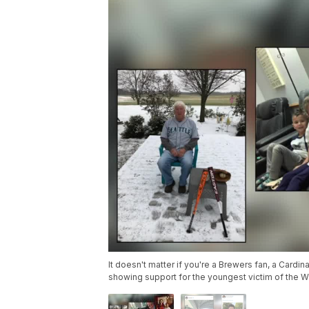
It doesn't matter if you're a Brewers fan, a Cardin
showing support for the youngest victim of the 