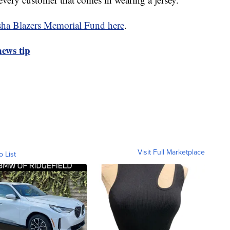
ha Blazers Memorial Fund here
.
ews tip
Visit Full Marketplace
o List