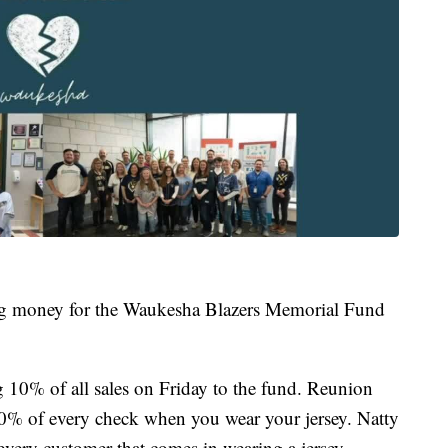
sing money for the Waukesha Blazers Memorial Fund
10% of all sales on Friday to the fund. Reunion
20% of every check when you wear your jersey. Natty
every customer that comes in wearing a jersey.