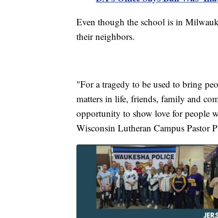
Even though the school is in Milwauke
their neighbors.
"For a tragedy to be used to bring pe
matters in life, friends, family and co
opportunity to show love for people who
Wisconsin Lutheran Campus Pastor P