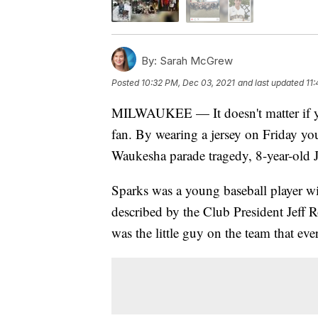
By:
Sarah McGrew
Posted
10:32 PM, Dec 03, 2021
and last updated
11
MILWAUKEE — It doesn't matter if you
fan. By wearing a jersey on Friday yo
Waukesha parade tragedy, 8-year-old 
Sparks was a young baseball player wi
described by the Club President Jeff R
was the little guy on the team that ev