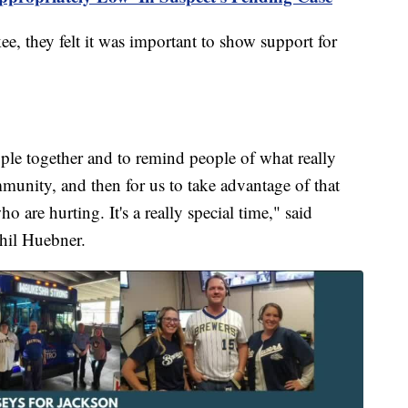
e, they felt it was important to show support for
ople together and to remind people of what really
mmunity, and then for us to take advantage of that
 are hurting. It's a really special time," said
hil Huebner.