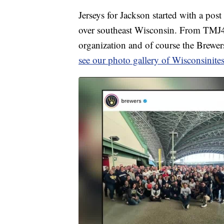
Jerseys for Jackson started with a pos
over southeast Wisconsin. From TMJ4 
organization and of course the Brewers,
see our photo gallery of Wisconsinites