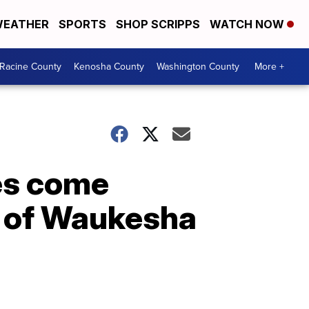
EATHER
SPORTS
SHOP SCRIPPS
WATCH NOW
Racine County
Kenosha County
Washington County
More +
es come
m of Waukesha