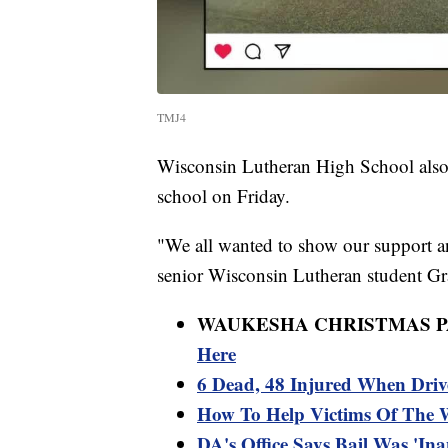
TMJ4
Wisconsin Lutheran High School also e
school on Friday.
"We all wanted to show our support an
senior Wisconsin Lutheran student Gr
WAUKESHA CHRISTMAS 
Here
6 Dead, 48 Injured When Driv
How To Help Victims Of The
DA's Office Says Bail Was 'In