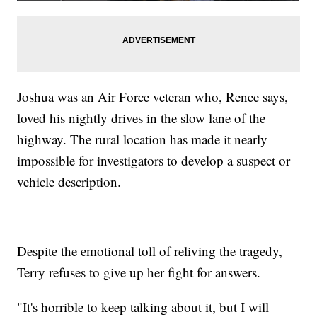
Joshua was an Air Force veteran who, Renee says,
loved his nightly drives in the slow lane of the
highway. The rural location has made it nearly
impossible for investigators to develop a suspect or
vehicle description.
Despite the emotional toll of reliving the tragedy,
Terry refuses to give up her fight for answers.
"It's horrible to keep talking about it, but I will