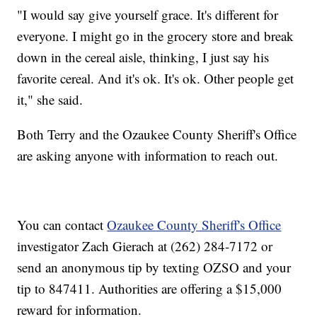
"I would say give yourself grace. It's different for
everyone. I might go in the grocery store and break
down in the cereal aisle, thinking, I just say his
favorite cereal. And it's ok. It's ok. Other people get
it," she said.
Both Terry and the Ozaukee County Sheriff's Office
are asking anyone with information to reach out.
You can contact
Ozaukee County Sheriff's Office
investigator Zach Gierach at (262) 284-7172 or
send an anonymous tip by texting OZSO and your
tip to 847411. Authorities are offering a $15,000
reward for information.