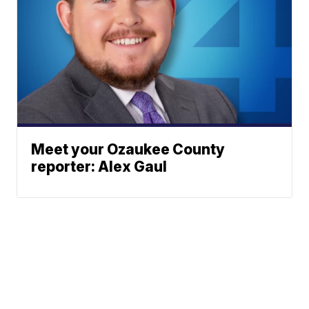
Meet your Ozaukee County
reporter: Alex Gaul