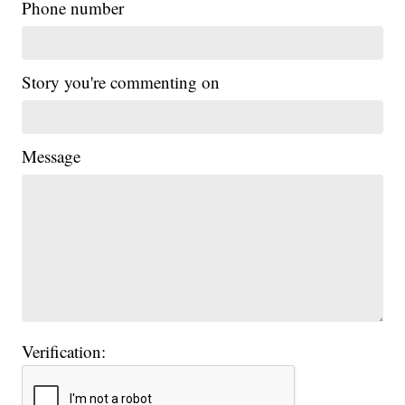
Phone number
Story you're commenting on
Message
Verification: