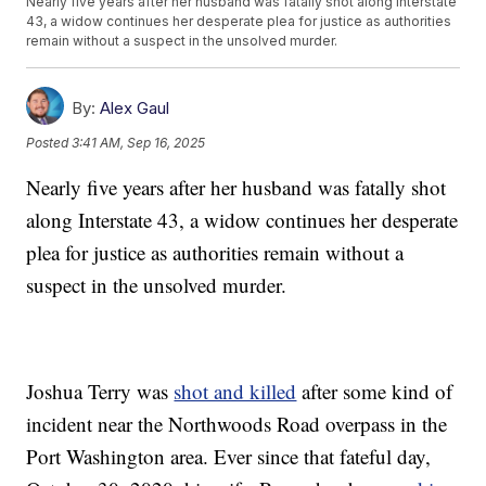
Nearly five years after her husband was fatally shot along Interstate
43, a widow continues her desperate plea for justice as authorities
remain without a suspect in the unsolved murder.
By:
Alex Gaul
Posted
3:41 AM, Sep 16, 2025
Nearly five years after her husband was fatally shot
along Interstate 43, a widow continues her desperate
plea for justice as authorities remain without a
suspect in the unsolved murder.
Joshua Terry was
shot and killed
after some kind of
incident near the Northwoods Road overpass in the
Port Washington area. Ever since that fateful day,