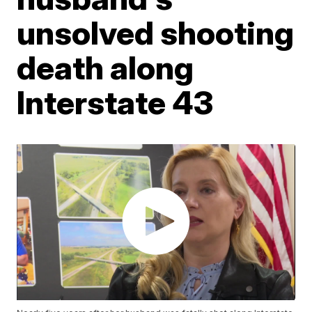
unsolved shooting
death along
Interstate 43