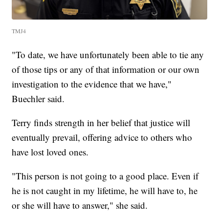
TMJ4
"To date, we have unfortunately been able to tie any
of those tips or any of that information or our own
investigation to the evidence that we have,"
Buechler said.
Terry finds strength in her belief that justice will
eventually prevail, offering advice to others who
have lost loved ones.
"This person is not going to a good place. Even if
he is not caught in my lifetime, he will have to, he
or she will have to answer," she said.