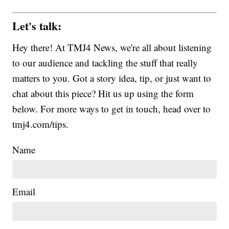
Let's talk:
Hey there! At TMJ4 News, we're all about listening
to our audience and tackling the stuff that really
matters to you. Got a story idea, tip, or just want to
chat about this piece? Hit us up using the form
below. For more ways to get in touch, head over to
tmj4.com/tips.
Name
Email