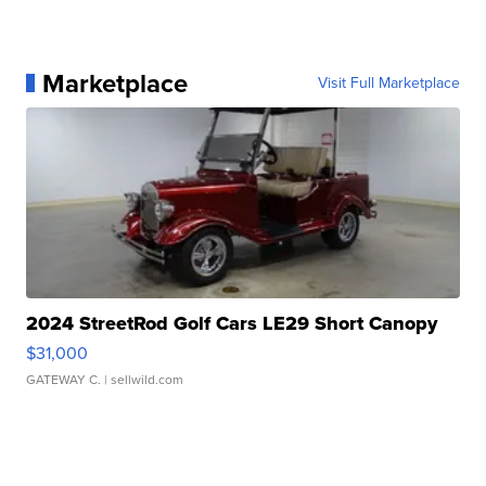
Marketplace
Visit Full Marketplace
2024 StreetRod Golf Cars LE29 Short Canopy
$31,000
GATEWAY C.
| sellwild.com