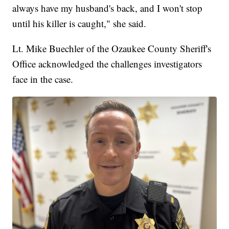
always have my husband's back, and I won't stop
until his killer is caught," she said.
Lt. Mike Buechler of the Ozaukee County Sheriff's
Office acknowledged the challenges investigators
face in the case.