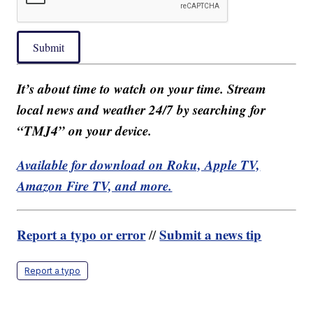
Submit
It’s about time to watch on your time. Stream
local news and weather 24/7 by searching for
“TMJ4” on your device.
Available for download on Roku, Apple TV,
Amazon Fire TV, and more.
Report a typo or error
Submit a news tip
//
Report a typo