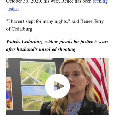
October 30, 2020, his wife, Renee has been
seeking
justice
.
"I haven't slept for many nights," said Renee Terry
of Cedarburg.
Watch: Cedarburg widow pleads for justice 5 years
after husband's unsolved shooting