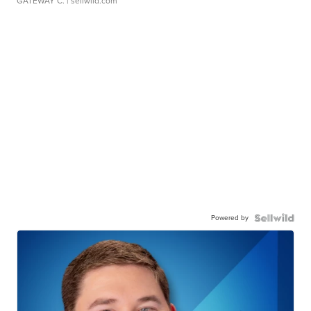
GATEWAY C.
| sellwild.com
Powered by