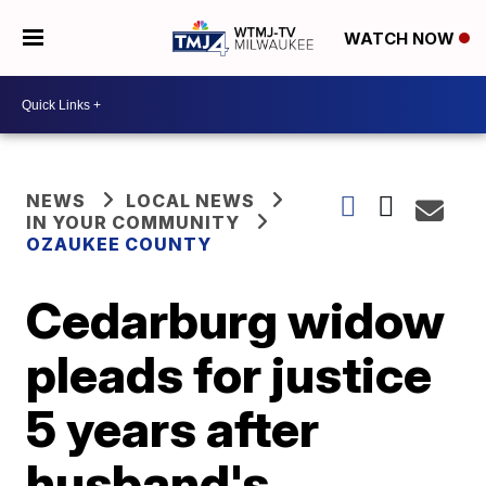
WATCH NOW
NEWS
LOCAL NEWS
IN YOUR COMMUNITY
OZAUKEE COUNTY
Cedarburg widow
pleads for justice
5 years after
husband's