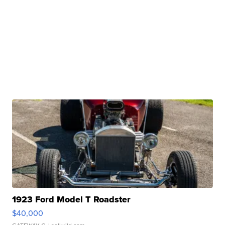
1923 Ford Model T Roadster
$40,000