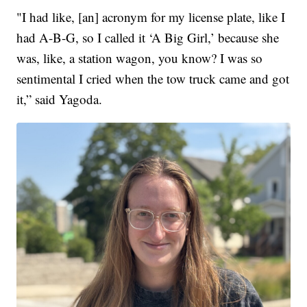
"I had like, [an] acronym for my license plate, like I
had A-B-G, so I called it ‘A Big Girl,’ because she
was, like, a station wagon, you know? I was so
sentimental I cried when the tow truck came and got
it,” said Yagoda.