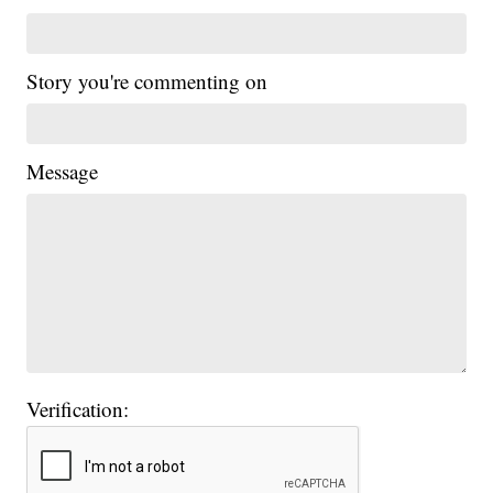
Story you're commenting on
Message
Verification: