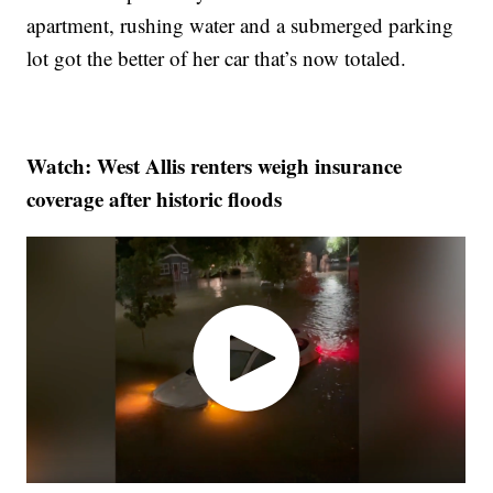
apartment, rushing water and a submerged parking
lot got the better of her car that’s now totaled.
Watch: West Allis renters weigh insurance
coverage after historic floods