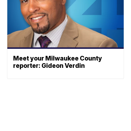
Meet your Milwaukee County
reporter: Gideon Verdin