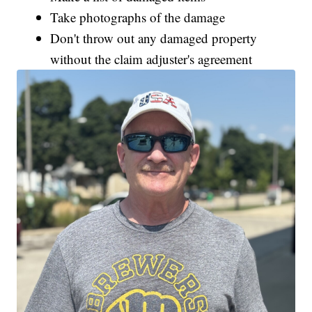
Take photographs of the damage
Don't throw out any damaged property
without the claim adjuster's agreement