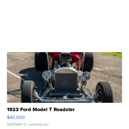
1923 Ford Model T Roadster
$40,000
GATEWAY C.
| sellwild.com