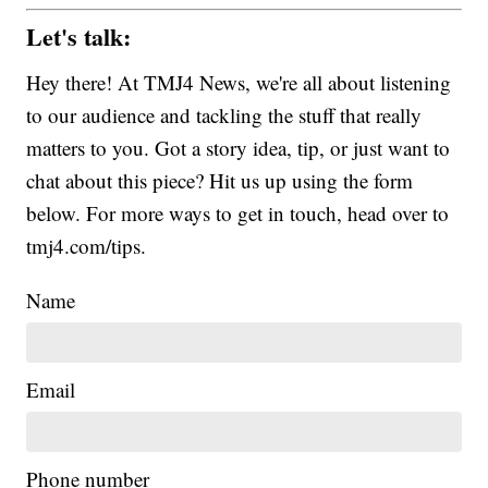
Let's talk:
Hey there! At TMJ4 News, we're all about listening
to our audience and tackling the stuff that really
matters to you. Got a story idea, tip, or just want to
chat about this piece? Hit us up using the form
below. For more ways to get in touch, head over to
tmj4.com/tips.
Name
Email
Phone number