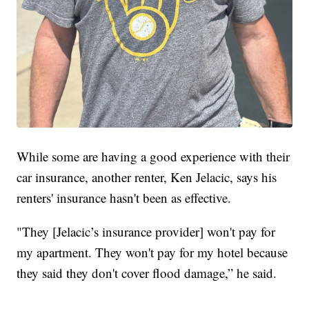
While some are having a good experience with their
car insurance, another renter, Ken Jelacic, says his
renters' insurance hasn't been as effective.
"They [Jelacic’s insurance provider] won't pay for
my apartment. They won't pay for my hotel because
they said they don't cover flood damage,” he said.