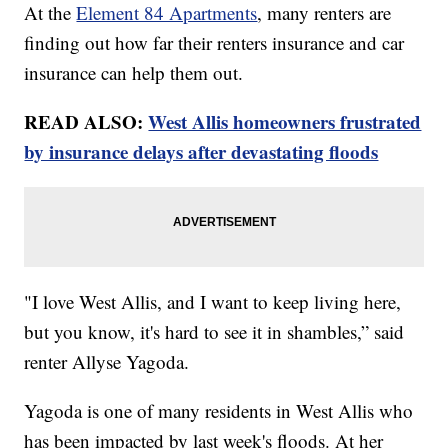
At the
Element 84 Apartments
, many renters are
finding out how far their renters insurance and car
insurance can help them out.
READ ALSO:
West Allis homeowners frustrated
by insurance delays after devastating floods
"I love West Allis, and I want to keep living here,
but you know, it's hard to see it in shambles,” said
renter Allyse Yagoda.
Yagoda is one of many residents in West Allis who
has been impacted by last week's floods. At her