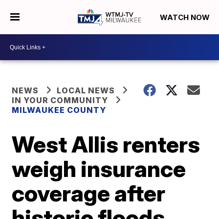
WATCH NOW
NEWS
LOCAL NEWS
IN YOUR COMMUNITY
MILWAUKEE COUNTY
West Allis renters
weigh insurance
coverage after
historic floods