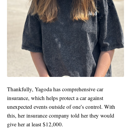
Thankfully, Yagoda has comprehensive car
insurance, which helps protect a car against
unexpected events outside of one’s control. With
this, her insurance company told her they would
give her at least $12,000.