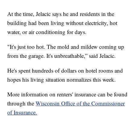
At the time, Jelacic says he and residents in the
building had been living without electricity, hot
water, or air conditioning for days.
"It's just too hot. The mold and mildew coming up
from the garage. It's unbreathable,” said Jelacic.
He's spent hundreds of dollars on hotel rooms and
hopes his living situation normalizes this week.
More information on renters' insurance can be found
through the
Wisconsin Office of the Commissioner
of Insurance.