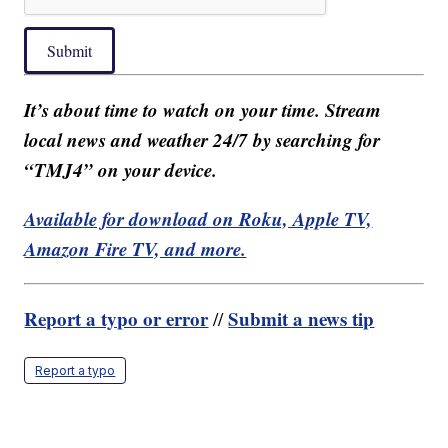
Submit
It’s about time to watch on your time. Stream
local news and weather 24/7 by searching for
“TMJ4” on your device.
Available for download on Roku, Apple TV,
Amazon Fire TV, and more.
Report a typo or error
Submit a news tip
//
Report a typo