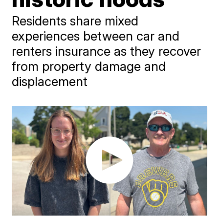
Residents share mixed
experiences between car and
renters insurance as they recover
from property damage and
displacement