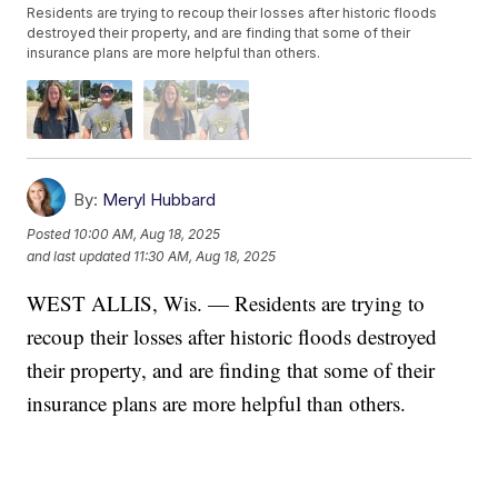
Residents are trying to recoup their losses after historic floods
destroyed their property, and are finding that some of their
insurance plans are more helpful than others.
By:
Meryl Hubbard
Posted
10:00 AM, Aug 18, 2025
and last updated
11:30 AM, Aug 18, 2025
WEST ALLIS, Wis. — Residents are trying to
recoup their losses after historic floods destroyed
their property, and are finding that some of their
insurance plans are more helpful than others.