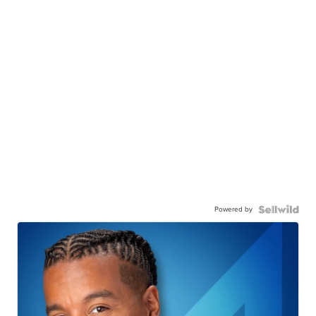
Powered by