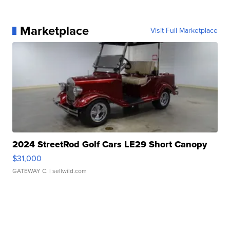
Marketplace
Visit Full Marketplace
2024 StreetRod Golf Cars LE29 Short Canopy
$31,000
GATEWAY C.
| sellwild.com