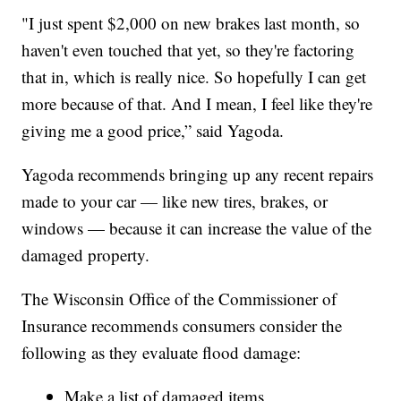
"I just spent $2,000 on new brakes last month, so
haven't even touched that yet, so they're factoring
that in, which is really nice. So hopefully I can get
more because of that. And I mean, I feel like they're
giving me a good price,” said Yagoda.
Yagoda recommends bringing up any recent repairs
made to your car — like new tires, brakes, or
windows — because it can increase the value of the
damaged property.
The Wisconsin Office of the Commissioner of
Insurance recommends consumers consider the
following as they evaluate flood damage:
Make a list of damaged items