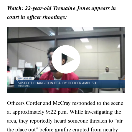
Watch: 22-year-old Tremaine Jones appears in
court in officer shootings:
Officers Corder and McCray responded to the scene
at approximately 9:22 p.m. While investigating the
area, they reportedly heard someone threaten to “air
the place out” before gunfire erupted from nearby