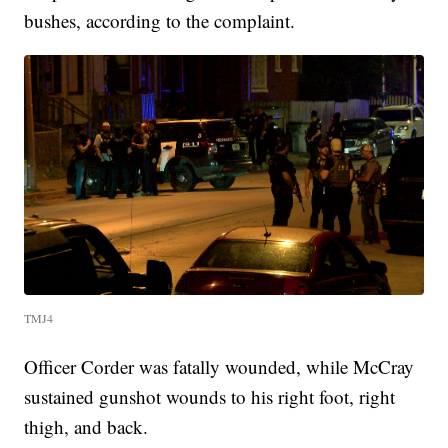
bushes, according to the complaint.
TMJ4
Officer Corder was fatally wounded, while McCray
sustained gunshot wounds to his right foot, right
thigh, and back.