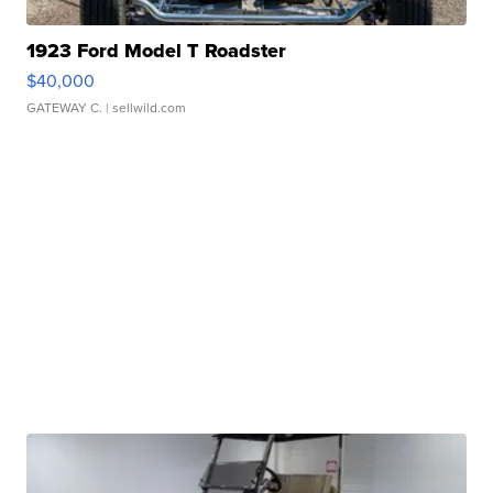
1923 Ford Model T Roadster
$40,000
GATEWAY C.
| sellwild.com