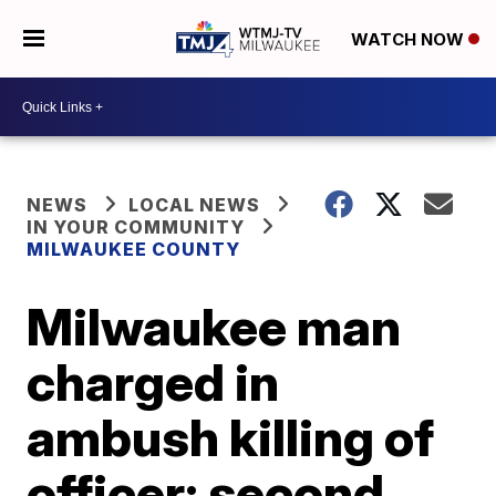
WATCH NOW
NEWS
LOCAL NEWS
IN YOUR COMMUNITY
MILWAUKEE COUNTY
Milwaukee man
charged in
ambush killing of
officer; second