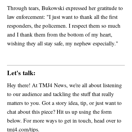
Through tears, Bukowski expressed her gratitude to
law enforcement: "I just want to thank all the first
responders, the policemen. I respect them so much
and I thank them from the bottom of my heart,
wishing they all stay safe, my nephew especially."
Let's talk:
Hey there! At TMJ4 News, we're all about listening
to our audience and tackling the stuff that really
matters to you. Got a story idea, tip, or just want to
chat about this piece? Hit us up using the form
below. For more ways to get in touch, head over to
tmj4.com/tips.