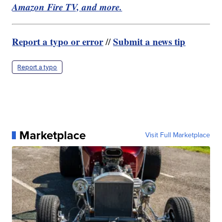
Amazon Fire TV, and more.
Report a typo or error
Submit a news tip
//
Report a typo
Marketplace
Visit Full Marketplace