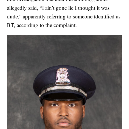
allegedly said, “I ain’t gone lie I thought it was
dude,” apparently referring to someone identified as
BT, according to the complaint.