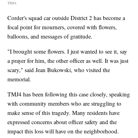
TMJ4
Corder's squad car outside District 2 has become a
focal point for mourners, covered with flowers,
balloons, and messages of gratitude.
"I brought some flowers. I just wanted to see it, say
a prayer for him, the other officer as well. It was just
scary," said Jean Bukowski, who visited the
memorial.
TMJ4 has been following this case closely, speaking
with community members who are struggling to
make sense of this tragedy. Many residents have
expressed concerns about officer safety and the
impact this loss will have on the neighborhood.