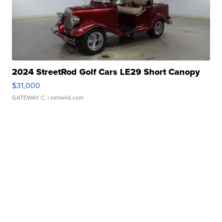
2024 StreetRod Golf Cars LE29 Short Canopy
$31,000
GATEWAY C.
| sellwild.com