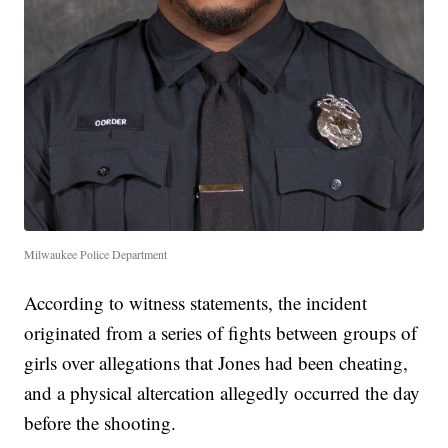
Milwaukee Police Department
According to witness statements, the incident
originated from a series of fights between groups of
girls over allegations that Jones had been cheating,
and a physical altercation allegedly occurred the day
before the shooting.