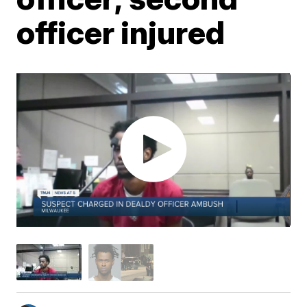
officer injured