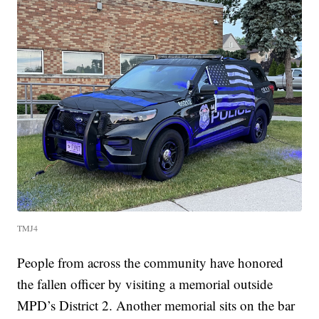
TMJ4
People from across the community have honored
the fallen officer by visiting a memorial outside
MPD’s District 2. Another memorial sits on the bar