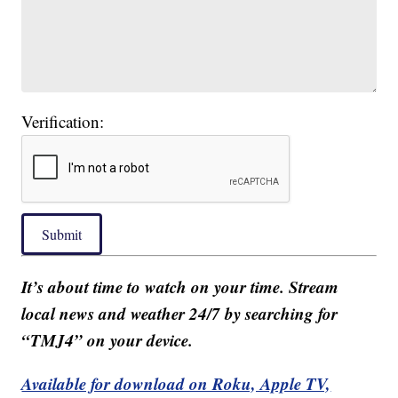
Verification:
Submit
It’s about time to watch on your time. Stream
local news and weather 24/7 by searching for
“TMJ4” on your device.
Available for download on Roku, Apple TV,