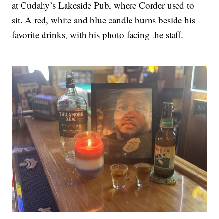
at Cudahy’s Lakeside Pub, where Corder used to
sit. A red, white and blue candle burns beside his
favorite drinks, with his photo facing the staff.