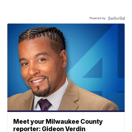
Powered by
Meet your Milwaukee County
reporter: Gideon Verdin