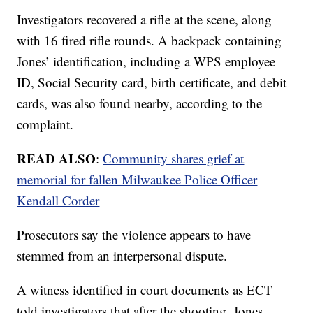
Investigators recovered a rifle at the scene, along
with 16 fired rifle rounds. A backpack containing
Jones’ identification, including a WPS employee
ID, Social Security card, birth certificate, and debit
cards, was also found nearby, according to the
complaint.
READ ALSO
:
Community shares grief at
memorial for fallen Milwaukee Police Officer
Kendall Corder
Prosecutors say the violence appears to have
stemmed from an interpersonal dispute.
A witness identified in court documents as ECT
told investigators that after the shooting, Jones