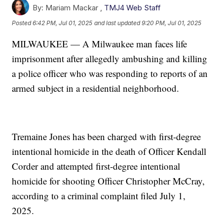
By:
Mariam Mackar ,
TMJ4 Web Staff
Posted
6:42 PM, Jul 01, 2025
and last updated
9:20 PM, Jul 01, 2025
MILWAUKEE — A Milwaukee man faces life
imprisonment after allegedly ambushing and killing
a police officer who was responding to reports of an
armed subject in a residential neighborhood.
Tremaine Jones has been charged with first-degree
intentional homicide in the death of Officer Kendall
Corder and attempted first-degree intentional
homicide for shooting Officer Christopher McCray,
according to a criminal complaint filed July 1,
2025.