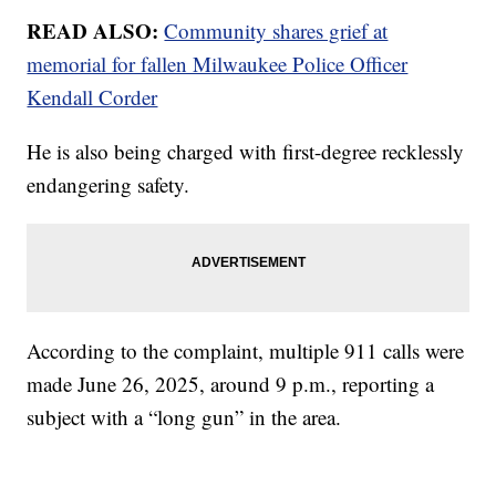
READ ALSO:
Community shares grief at
memorial for fallen Milwaukee Police Officer
Kendall Corder
He is also being charged with first-degree recklessly
endangering safety.
According to the complaint, multiple 911 calls were
made June 26, 2025, around 9 p.m., reporting a
subject with a “long gun” in the area.