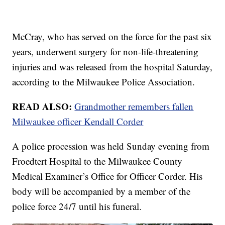
McCray, who has served on the force for the past six
years, underwent surgery for non-life-threatening
injuries and was released from the hospital Saturday,
according to the Milwaukee Police Association.
READ ALSO:
Grandmother remembers fallen
Milwaukee officer Kendall Corder
A police procession was held Sunday evening from
Froedtert Hospital to the Milwaukee County
Medical Examiner’s Office for Officer Corder. His
body will be accompanied by a member of the
police force 24/7 until his funeral.