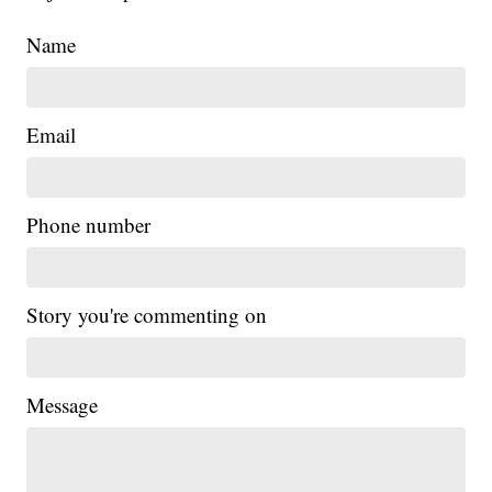
Name
Email
Phone number
Story you're commenting on
Message