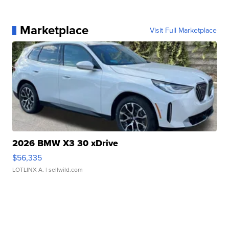
Marketplace
Visit Full Marketplace
2026 BMW X3 30 xDrive
$56,335
LOTLINX A.
| sellwild.com