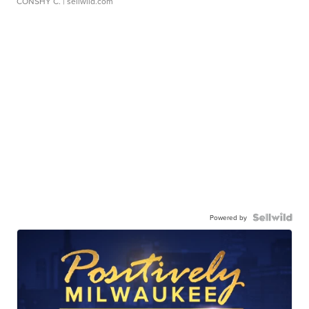
CONSHY C.
| sellwild.com
Powered by