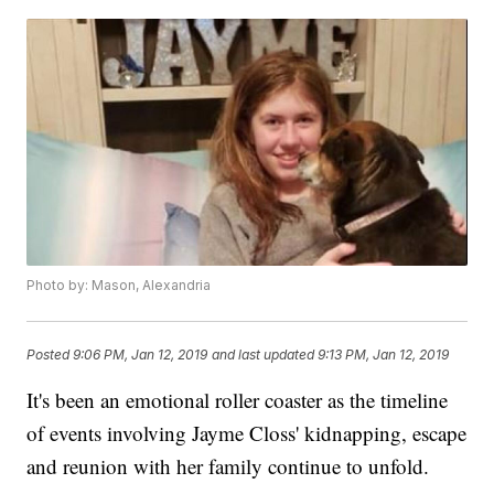
Photo by: Mason, Alexandria
Posted
9:06 PM, Jan 12, 2019
and last updated
9:13 PM, Jan 12, 2019
It's been an emotional roller coaster as the timeline
of events involving Jayme Closs' kidnapping, escape
and reunion with her family continue to unfold.