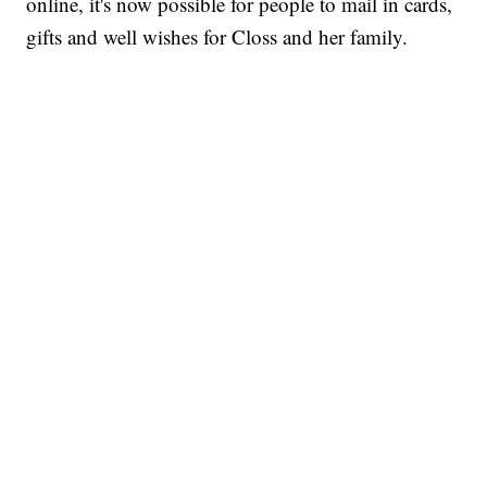
online, it's now possible for people to mail in cards,
gifts and well wishes for Closs and her family.