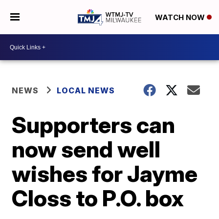
WATCH NOW
NEWS
LOCAL NEWS
Supporters can
now send well
wishes for Jayme
Closs to P.O. box