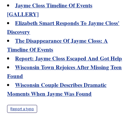
Jayme Closs Timeline Of Events
[GALLERY]
Elizabeth Smart Responds To Jayme Closs'
Discovery
The Disappearance Of Jayme Closs: A
Timeline Of Events
Report: Jayme Closs Escaped And Got Help
Wisconsin Town Rejoices After Missing Teen
Found
Wisconsin Couple Describes Dramatic
Moments When Jayme Was Found
Report a typo