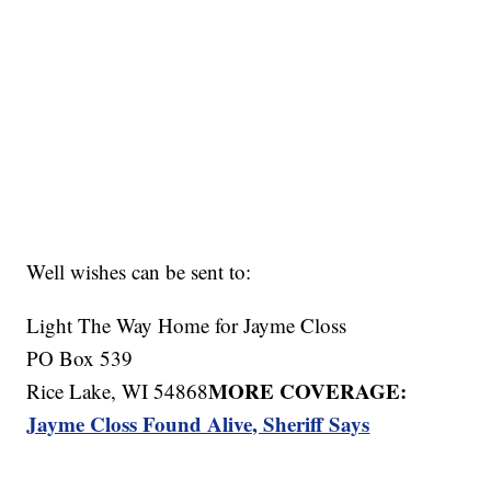
Well wishes can be sent to:
Light The Way Home for Jayme Closs
PO Box 539
MORE COVERAGE:
Rice Lake, WI 54868
Jayme Closs Found Alive, Sheriff Says