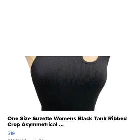
One Size Suzette Womens Black Tank Ribbed
Crop Asymmetrical ...
$19