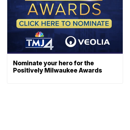
Nominate your hero for the
Positively Milwaukee Awards