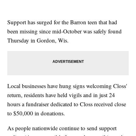
Support has surged for the Barron teen that had
been missing since mid-October was safely found
Thursday in Gordon, Wis.
Local businesses have hung signs welcoming Closs'
return, residents have held vigils and in just 24
hours a fundraiser dedicated to Closs received close
to $50,000 in donations.
As people nationwide continue to send support