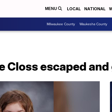
LOCAL
NATIONAL
W
MENU
Milwaukee County
Waukesha County
e Closs escaped and 