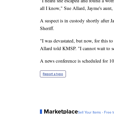
"I heard she escaped and found a wom
all I know," Sue Allard, Jayme's aunt
A suspect is in custody shortly after
Sheriff.
"I was devastated, but now, for this to
Allard told KMSP. "I cannot wait to s
A news conference is scheduled for 10
Report a typo
Marketplace
Sell Your Items - Free t