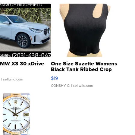
MW X3 30 xDrive
One Size Suzette Womens
Black Tank Ribbed Crop
Asymmetrical ...
$19
.
| sellwild.com
CONSHY C.
| sellwild.com