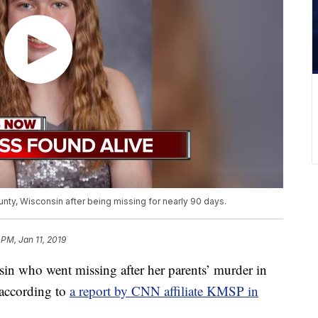
nty, Wisconsin after being missing for nearly 90 days.
 PM, Jan 11, 2019
in who went missing after her parents’ murder in
 according to
a report by CNN affiliate KMSP in