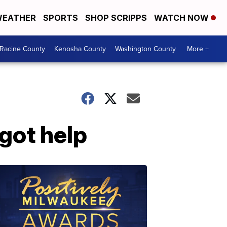
EATHER
SPORTS
SHOP SCRIPPS
WATCH NOW
Racine County
Kenosha County
Washington County
More +
got help