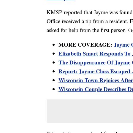
KMSP reported that Jayme was found a
Office received a tip from a resident.
asked for help from the first person sh
MORE COVERAGE:
Jayme C
Elizabeth Smart Responds To 
The Disappearance Of Jayme C
Report: Jayme Closs Escaped
Wisconsin Town Rejoices Afte
Wisconsin Couple Describes