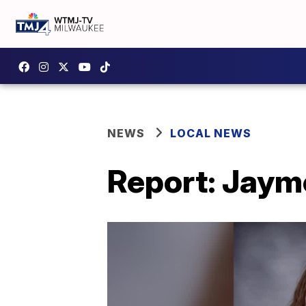
NEWS
LOCAL NEWS
Report: Jaym