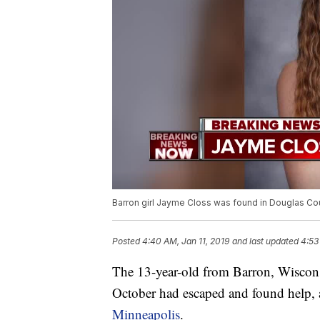
Barron girl Jayme Closs was found in Douglas Cou
Posted
4:40 AM, Jan 11, 2019
and last updated
4:53
The 13-year-old from Barron, Wiscons
October had escaped and found help,
Minneapolis
.