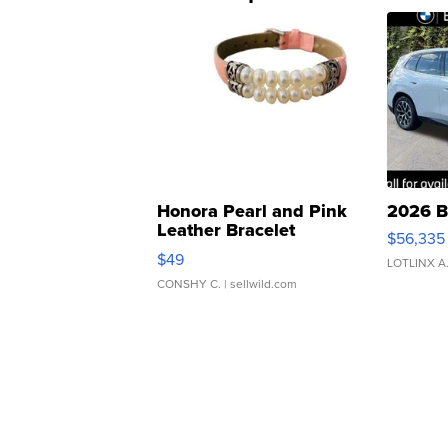
Honora Pearl and Pink
2026 B
Leather Bracelet
$56,335
Adjustable Buckle Clo...
$49
LOTLINX A
CONSHY C.
| sellwild.com