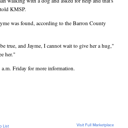
an walking with a dog and asked for help and that's
, told KMSP.
 Jayme was found, according to the Barron County
 be true, and Jayme, I cannot wait to give her a hug,"
ee her."
 a.m. Friday for more information.
Visit Full Marketplace
o List