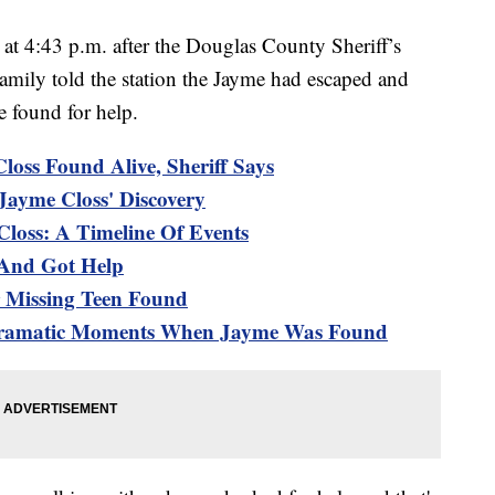
t 4:43 p.m. after the Douglas County Sheriff’s
 Family told the station the Jayme had escaped and
e found for help.
loss Found Alive, Sheriff Says
Jayme Closs' Discovery
loss: A Timeline Of Events
 And Got Help
r Missing Teen Found
 Dramatic Moments When Jayme Was Found