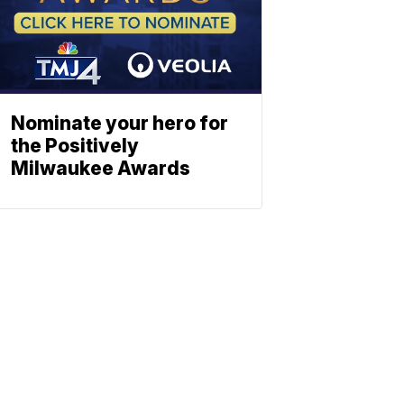
Nominate your hero for
the Positively
Milwaukee Awards