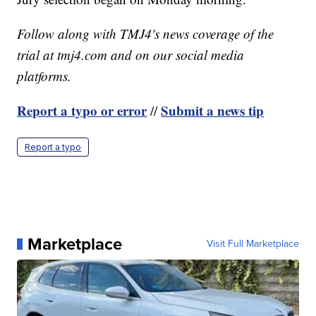
Follow along with TMJ4's news coverage of the
trial at tmj4.com and on our social media
platforms.
Report a typo or error
Submit a news tip
//
Report a typo
Marketplace
Visit Full Marketplace