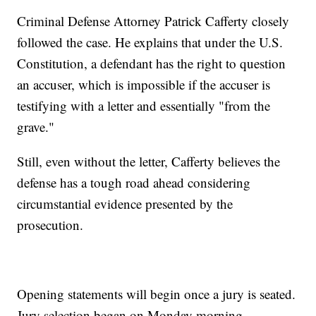
Criminal Defense Attorney Patrick Cafferty closely
followed the case. He explains that under the U.S.
Constitution, a defendant has the right to question
an accuser, which is impossible if the accuser is
testifying with a letter and essentially "from the
grave."
Still, even without the letter, Cafferty believes the
defense has a tough road ahead considering
circumstantial evidence presented by the
prosecution.
Opening statements will begin once a jury is seated.
Jury selection began on Monday morning.