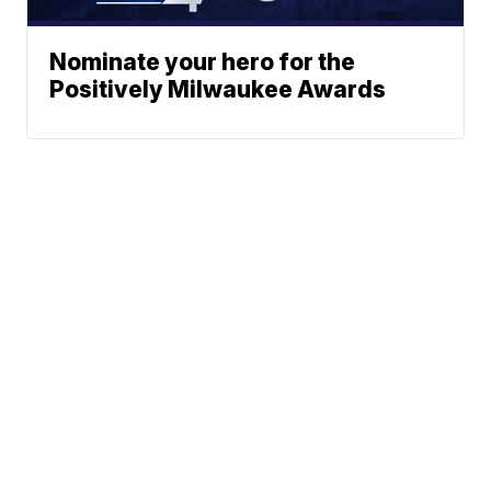
Nominate your hero for the
Positively Milwaukee Awards