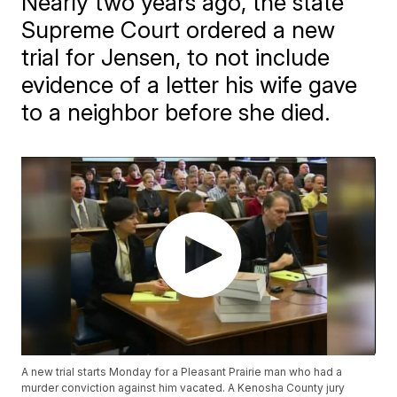
Nearly two years ago, the state
Supreme Court ordered a new
trial for Jensen, to not include
evidence of a letter his wife gave
to a neighbor before she died.
A new trial starts Monday for a Pleasant Prairie man who had a
murder conviction against him vacated. A Kenosha County jury