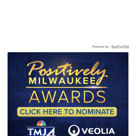
Powered by