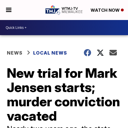
WATCH NOW
NEWS
LOCAL NEWS
New trial for Mark
Jensen starts;
murder conviction
vacated