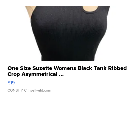
One Size Suzette Womens Black Tank Ribbed
Crop Asymmetrical ...
$19
CONSHY C.
| sellwild.com