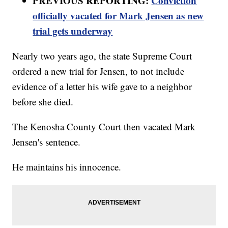
PREVIOUS REPORTING:
Conviction
officially vacated for Mark Jensen as new
trial gets underway
Nearly two years ago, the state Supreme Court
ordered a new trial for Jensen, to not include
evidence of a letter his wife gave to a neighbor
before she died.
The Kenosha County Court then vacated Mark
Jensen's sentence.
He maintains his innocence.