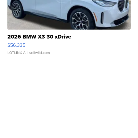
2026 BMW X3 30 xDrive
$56,335
LOTLINX A.
| sellwild.com