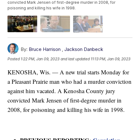
convicted Mark Jensen of first-degree murder in 2008, for
poisoning and killing his wife in 1998.
By:
Bruce Harrison
,
Jackson Danbeck
Posted
1:22 PM, Jan 09, 2023
and last updated
11:13 PM, Jan 09, 2023
KENOSHA, Wis. — A new trial starts Monday for
a Pleasant Prairie man who had a murder conviction
against him vacated. A Kenosha County jury
convicted Mark Jensen of first-degree murder in
2008, for poisoning and killing his wife in 1998.