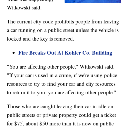
Witkowski said.
The current city code prohibits people from leaving
a car running on a public street unless the vehicle is
locked and the key is removed.
Fire Breaks Out At Kohler Co. Building
"You are affecting other people," Witkowski said.
"If your car is used in a crime, if we're using police
resources to try to find your car and city resources
to return it to you, you are affecting other people."
Those who are caught leaving their car in idle on
public streets or private property could get a ticket
for $75, about $50 more than it is now on public