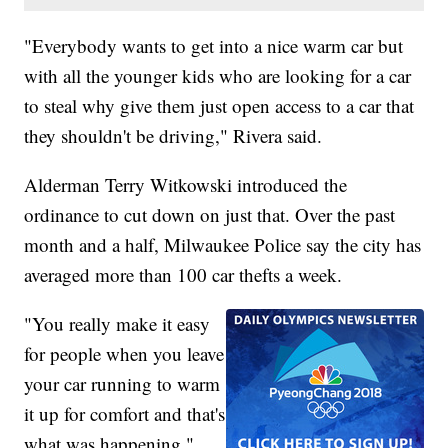
"Everybody wants to get into a nice warm car but
with all the younger kids who are looking for a car
to steal why give them just open access to a car that
they shouldn't be driving," Rivera said.
Alderman Terry Witkowski introduced the
ordinance to cut down on just that. Over the past
month and a half, Milwaukee Police say the city has
averaged more than 100 car thefts a week.
"You really make it easy
for people when you leave
your car running to warm
it up for comfort and that's
what was happening,"