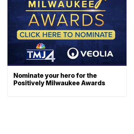
Nominate your hero for the
Positively Milwaukee Awards