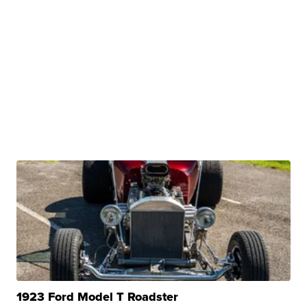
1923 Ford Model T Roadster