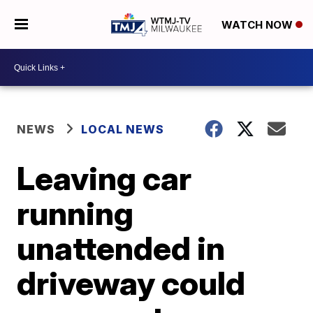
WATCH NOW
NEWS
LOCAL NEWS
Leaving car
running
unattended in
driveway could