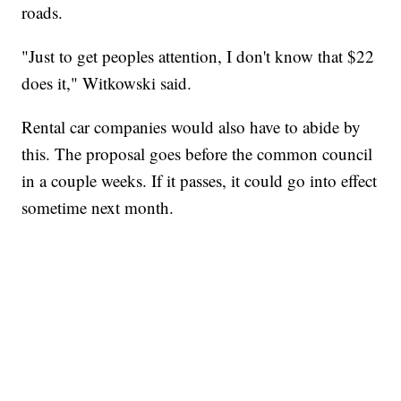
roads.
"Just to get peoples attention, I don't know that $22
does it," Witkowski said.
Rental car companies would also have to abide by
this. The proposal goes before the common council
in a couple weeks. If it passes, it could go into effect
sometime next month.