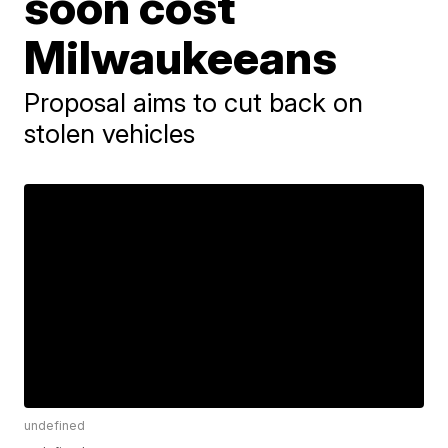
soon cost
Milwaukeeans
Proposal aims to cut back on
stolen vehicles
undefined