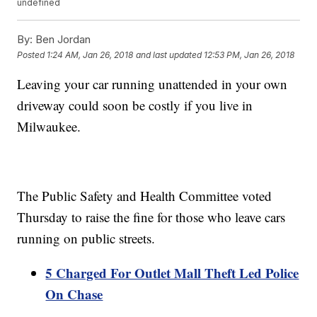
undefined
By:
Ben Jordan
Posted
1:24 AM, Jan 26, 2018
and last updated
12:53 PM, Jan 26, 2018
Leaving your car running unattended in your own
driveway could soon be costly if you live in
Milwaukee.
The Public Safety and Health Committee voted
Thursday to raise the fine for those who leave cars
running on public streets.
5 Charged For Outlet Mall Theft Led Police
On Chase