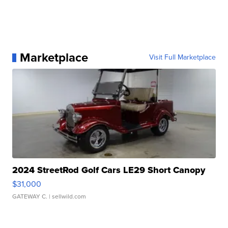
Marketplace
Visit Full Marketplace
2024 StreetRod Golf Cars LE29 Short Canopy
$31,000
GATEWAY C.
| sellwild.com