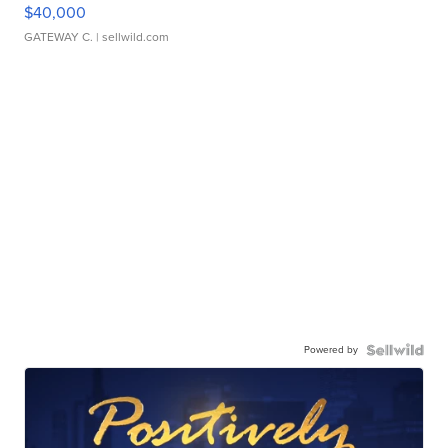
$40,000
GATEWAY C.
| sellwild.com
Powered by