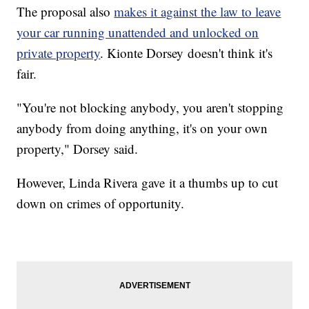
The proposal also
makes it against the law to leave
your car running unattended and unlocked on
private property
. Kionte Dorsey doesn't think it's
fair.
"You're not blocking anybody, you aren't stopping
anybody from doing anything, it's on your own
property," Dorsey said.
However, Linda Rivera gave it a thumbs up to cut
down on crimes of opportunity.