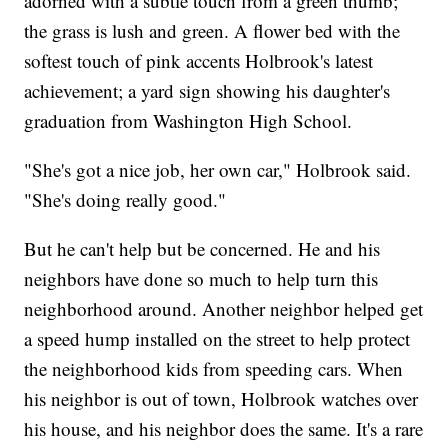
adorned with a subtle touch from a green thumb;
the grass is lush and green. A flower bed with the
softest touch of pink accents Holbrook's latest
achievement; a yard sign showing his daughter's
graduation from Washington High School.
"She's got a nice job, her own car," Holbrook said.
"She's doing really good."
But he can't help but be concerned. He and his
neighbors have done so much to help turn this
neighborhood around. Another neighbor helped get
a speed hump installed on the street to help protect
the neighborhood kids from speeding cars. When
his neighbor is out of town, Holbrook watches over
his house, and his neighbor does the same. It's a rare