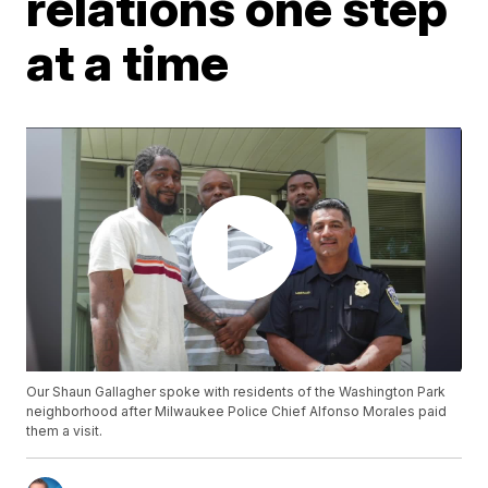
relations one step
at a time
Our Shaun Gallagher spoke with residents of the Washington Park
neighborhood after Milwaukee Police Chief Alfonso Morales paid
them a visit.