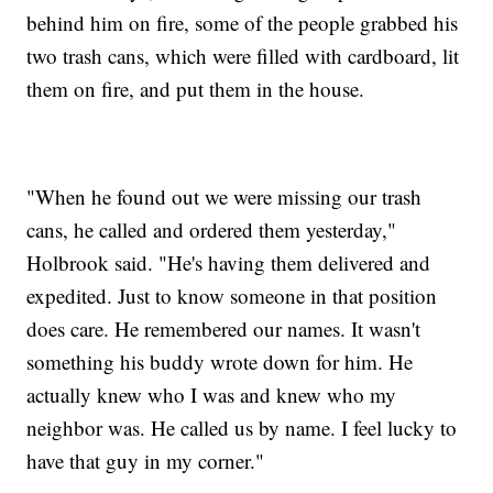
behind him on fire, some of the people grabbed his
two trash cans, which were filled with cardboard, lit
them on fire, and put them in the house.
"When he found out we were missing our trash
cans, he called and ordered them yesterday,"
Holbrook said. "He's having them delivered and
expedited. Just to know someone in that position
does care. He remembered our names. It wasn't
something his buddy wrote down for him. He
actually knew who I was and knew who my
neighbor was. He called us by name. I feel lucky to
have that guy in my corner."