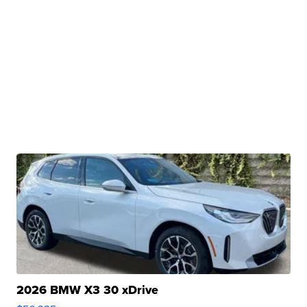
2026 BMW X3 30 xDrive