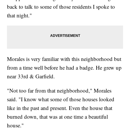
back to talk to some of those residents I spoke to
that night."
Morales is very familiar with this neighborhood but
from a time well before he had a badge. He grew up
near 33rd & Garfield.
"Not too far from that neighborhood," Morales
said. "I know what some of those houses looked
like in the past and present. Even the house that
burned down, that was at one time a beautiful
house."