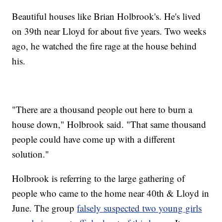
Beautiful houses like Brian Holbrook's. He's lived
on 39th near Lloyd for about five years. Two weeks
ago, he watched the fire rage at the house behind
his.
"There are a thousand people out here to burn a
house down," Holbrook said. "That same thousand
people could have come up with a different
solution."
Holbrook is referring to the large gathering of
people who came to the home near 40th & Lloyd in
June. The group
falsely suspected two young girls