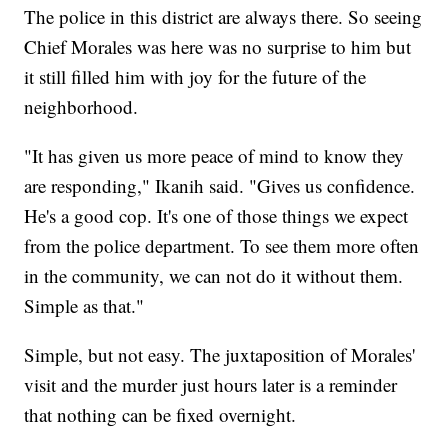
The police in this district are always there. So seeing
Chief Morales was here was no surprise to him but
it still filled him with joy for the future of the
neighborhood.
"It has given us more peace of mind to know they
are responding," Ikanih said. "Gives us confidence.
He's a good cop. It's one of those things we expect
from the police department. To see them more often
in the community, we can not do it without them.
Simple as that."
Simple, but not easy. The juxtaposition of Morales'
visit and the murder just hours later is a reminder
that nothing can be fixed overnight.