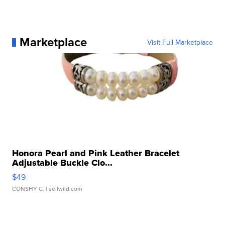
Marketplace
Visit Full Marketplace
Honora Pearl and Pink Leather Bracelet
Adjustable Buckle Clo...
$49
CONSHY C.
| sellwild.com