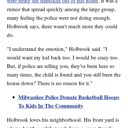
were being sex trafficked out of this home
. It was a
rumor that spread quickly among the large group,
many feeling the police were not doing enough.
Holbrook says, there wasn't much more they could
do.
"I understand the emotion," Holbrook said. "I
would want my kid back too. I would be crazy too.
But, if police are telling you, they've been here so
many times, the child is found and you still burn the
house down? There is no reason for it."
Milwaukee Police Donate Basketball Hoops
To Kids In The Community
Holbrook loves his neighborhood. His front yard is