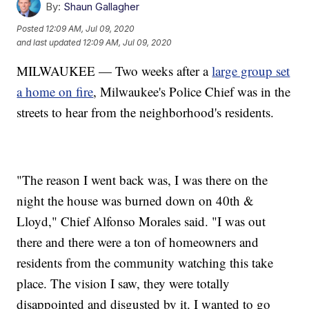
By:
Shaun Gallagher
Posted
12:09 AM, Jul 09, 2020
and last updated
12:09 AM, Jul 09, 2020
MILWAUKEE — Two weeks after a
large group set
a home on fire
, Milwaukee's Police Chief was in the
streets to hear from the neighborhood's residents.
"The reason I went back was, I was there on the
night the house was burned down on 40th &
Lloyd," Chief Alfonso Morales said. "I was out
there and there were a ton of homeowners and
residents from the community watching this take
place. The vision I saw, they were totally
disappointed and disgusted by it. I wanted to go