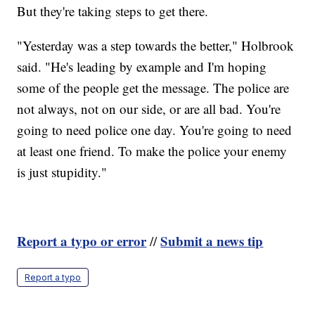
But they're taking steps to get there.
"Yesterday was a step towards the better," Holbrook
said. "He's leading by example and I'm hoping
some of the people get the message. The police are
not always, not on our side, or are all bad. You're
going to need police one day. You're going to need
at least one friend. To make the police your enemy
is just stupidity."
Report a typo or error
Submit a news tip
//
Report a typo