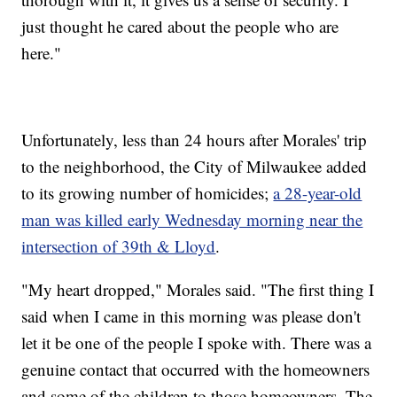
just thought he cared about the people who are
here."
Unfortunately, less than 24 hours after Morales' trip
to the neighborhood, the City of Milwaukee added
to its growing number of homicides;
a 28-year-old
man was killed early Wednesday morning near the
intersection of 39th & Lloyd
.
"My heart dropped," Morales said. "The first thing I
said when I came in this morning was please don't
let it be one of the people I spoke with. There was a
genuine contact that occurred with the homeowners
and some of the children to those homeowners. The