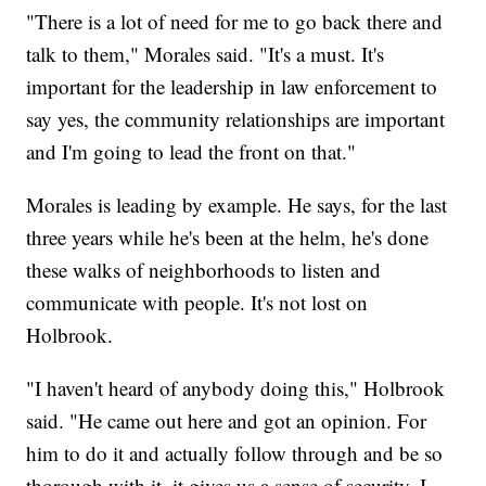
"There is a lot of need for me to go back there and
talk to them," Morales said. "It's a must. It's
important for the leadership in law enforcement to
say yes, the community relationships are important
and I'm going to lead the front on that."
Morales is leading by example. He says, for the last
three years while he's been at the helm, he's done
these walks of neighborhoods to listen and
communicate with people. It's not lost on
Holbrook.
"I haven't heard of anybody doing this," Holbrook
said. "He came out here and got an opinion. For
him to do it and actually follow through and be so
thorough with it, it gives us a sense of security. I