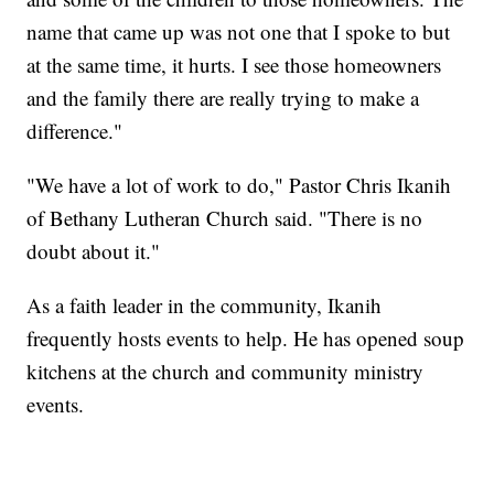
name that came up was not one that I spoke to but
at the same time, it hurts. I see those homeowners
and the family there are really trying to make a
difference."
"We have a lot of work to do," Pastor Chris Ikanih
of Bethany Lutheran Church said. "There is no
doubt about it."
As a faith leader in the community, Ikanih
frequently hosts events to help. He has opened soup
kitchens at the church and community ministry
events.