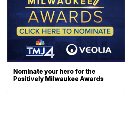
Nominate your hero for the
Positively Milwaukee Awards