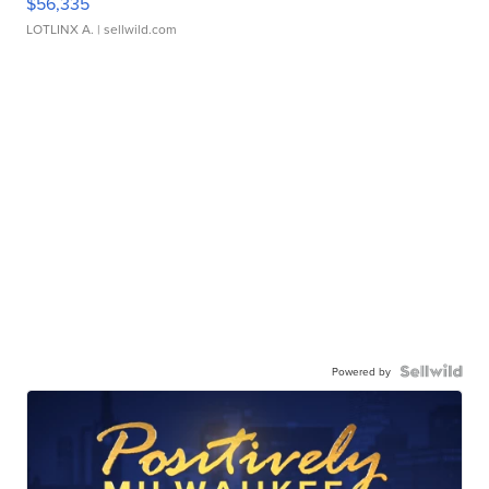
$56,335
LOTLINX A.
| sellwild.com
Powered by