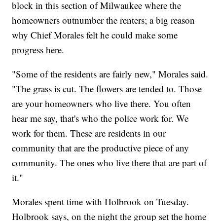
block in this section of Milwaukee where the
homeowners outnumber the renters; a big reason
why Chief Morales felt he could make some
progress here.
"Some of the residents are fairly new," Morales said.
"The grass is cut. The flowers are tended to. Those
are your homeowners who live there. You often
hear me say, that's who the police work for. We
work for them. These are residents in our
community that are the productive piece of any
community. The ones who live there that are part of
it."
Morales spent time with Holbrook on Tuesday.
Holbrook says, on the night the group set the home