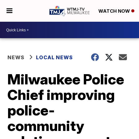
WATCH NOW
NEWS
LOCAL NEWS
Milwaukee Police
Chief improving
police-
community