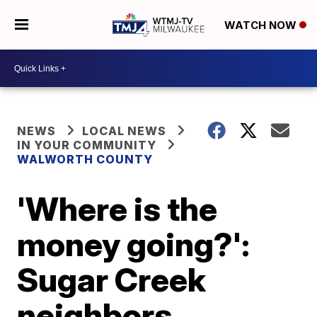
WATCH NOW
NEWS
LOCAL NEWS
IN YOUR COMMUNITY
WALWORTH COUNTY
'Where is the
money going?':
Sugar Creek
neighbors