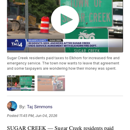
Sugar Creek residents paid taxes to Elkhorn for increased fire and
emergency service. The town now wants to leave that agreement
and some taxpayers are wondering how their money was spent.
By:
Taj Simmons
Posted
11:45 PM, Jun 04, 2026
SUGAR CREEK — Sugar Creek residents paid