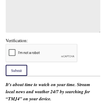
Verification:
Submit
It’s about time to watch on your time. Stream
local news and weather 24/7 by searching for
“TMJ4” on your device.