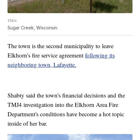
TMJ4
Sugar Creek, Wisconsin.
The town is the second municipality to leave
Elkhorn's fire service agreement
following its
neighboring town, Lafayette.
Shabty said the town's financial decisions and the
TMJ4 investigation into the Elkhorn Area Fire
Department's conditions have become a hot topic
inside of her bar.