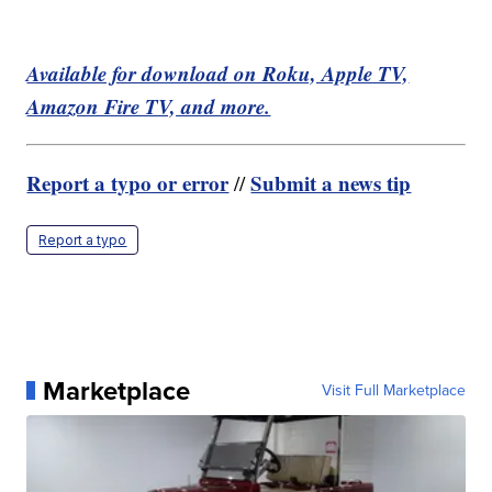
Available for download on Roku, Apple TV,
Amazon Fire TV, and more.
Report a typo or error
Submit a news tip
//
Report a typo
Marketplace
Visit Full Marketplace