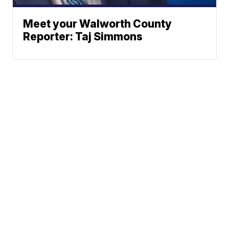
Meet your Walworth County
Reporter: Taj Simmons