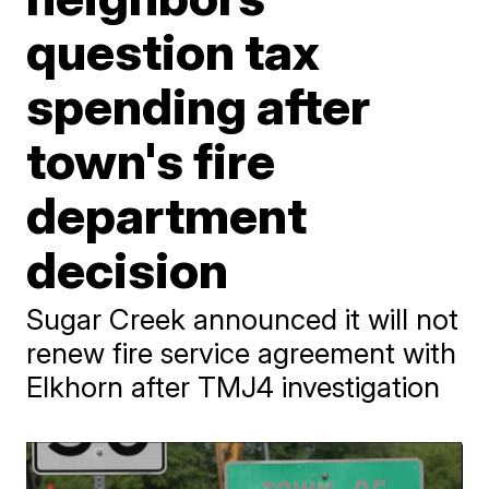
question tax
spending after
town's fire
department
decision
Sugar Creek announced it will not
renew fire service agreement with
Elkhorn after TMJ4 investigation