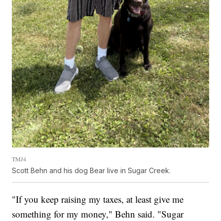
TMJ4
Scott Behn and his dog Bear live in Sugar Creek.
"If you keep raising my taxes, at least give me
something for my money," Behn said. "Sugar