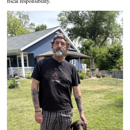
fiscal responsibility.