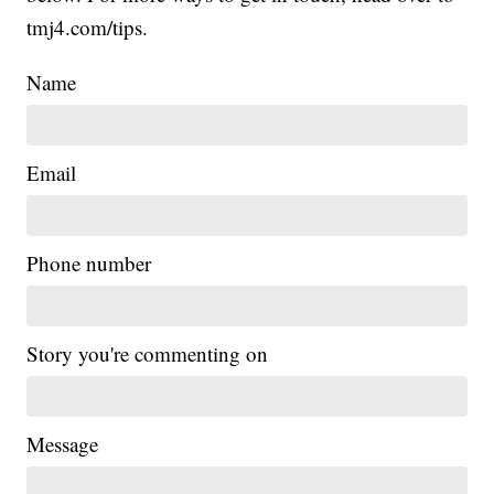
tmj4.com/tips.
Name
Email
Phone number
Story you're commenting on
Message