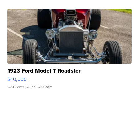
1923 Ford Model T Roadster
$40,000
GATEWAY C.
| sellwild.com