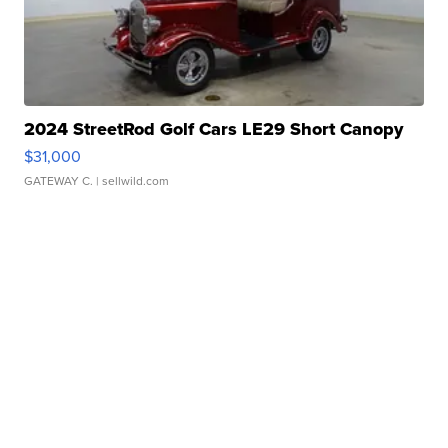
2024 StreetRod Golf Cars LE29 Short Canopy
$31,000
GATEWAY C.
| sellwild.com