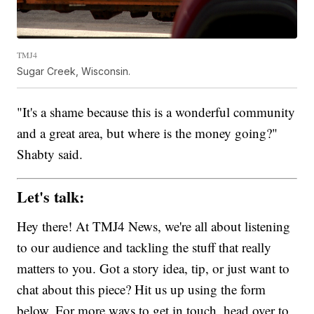
TMJ4
Sugar Creek, Wisconsin.
"It's a shame because this is a wonderful community
and a great area, but where is the money going?"
Shabty said.
Let's talk:
Hey there! At TMJ4 News, we're all about listening
to our audience and tackling the stuff that really
matters to you. Got a story idea, tip, or just want to
chat about this piece? Hit us up using the form
below. For more ways to get in touch, head over to