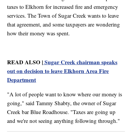
taxes to Elkhorn for increased fire and emergency
services. The Town of Sugar Creek wants to leave
that agreement, and some taxpayers are wondering
how their money was spent.
READ ALSO |
Sugar Creek chairman speaks
out on decision to leave Elkhorn Area Fire
Department
"A lot of people want to know where our money is
going," said Tammy Shabty, the owner of Sugar
Creek bar Blue Roadhouse. "Taxes are going up
and we're not seeing anything following through."