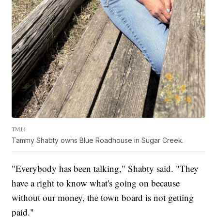
TMJ4
Tammy Shabty owns Blue Roadhouse in Sugar Creek.
"Everybody has been talking," Shabty said. "They
have a right to know what's going on because
without our money, the town board is not getting
paid."