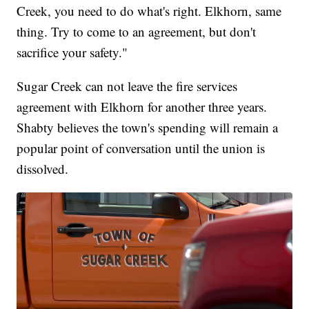
Creek, you need to do what's right. Elkhorn, same
thing. Try to come to an agreement, but don't
sacrifice your safety."
Sugar Creek can not leave the fire services
agreement with Elkhorn for another three years.
Shabty believes the town's spending will remain a
popular point of conversation until the union is
dissolved.