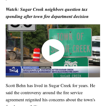
Watch: Sugar Creek neighbors question tax
spending after town fire department decision
Scott Behn has lived in Sugar Creek for years. He
said the controversy around the fire service
agreement reignited his concerns about the town's