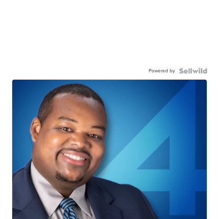
Powered by