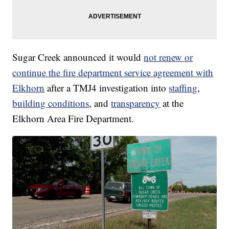
Sugar Creek announced it would
not renew or
continue the fire department service agreement with
Elkhorn
after a TMJ4 investigation into
staffing
,
building conditions
, and
transparency
at the
Elkhorn Area Fire Department.