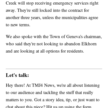
Creek will stop receiving emergency services right
away. They're still locked into the contract for
another three years, unless the municipalities agree
to new terms.
We also spoke with the Town of Geneva's chairman,
who said they're not looking to abandon Elkhorn
and are looking at all options for residents.
Let's talk:
Hey there! At TMJ4 News, we're all about listening
to our audience and tackling the stuff that really
matters to you. Got a story idea, tip, or just want to
chat about this piece? Hit us up using the form