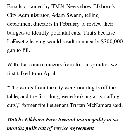
Emails obtained by TMJ4 News show Elkhorn's
City Administrator, Adam Swann, telling
department directors in February to review their
budgets to identify potential cuts. That's because
LaFayette leaving would result in a nearly $300,000
gap to fill.
With that came concerns from first responders we
first talked to in April.
"The words from the city were 'nothing is off the
table, and the first thing we're looking at is staffing
cuts'," former fire lieutenant Tristan McNamara said.
Watch: Elkhorn Fire: Second municipality in six
months pulls out of service agreement