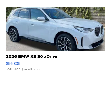
2026 BMW X3 30 xDrive
$56,335
LOTLINX A.
| sellwild.com