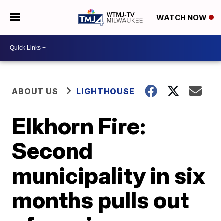
WATCH NOW
ABOUT US
LIGHTHOUSE
Elkhorn Fire:
Second
municipality in six
months pulls out