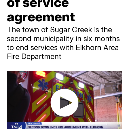
of service
agreement
The town of Sugar Creek is the
second municipality in six months
to end services with Elkhorn Area
Fire Department