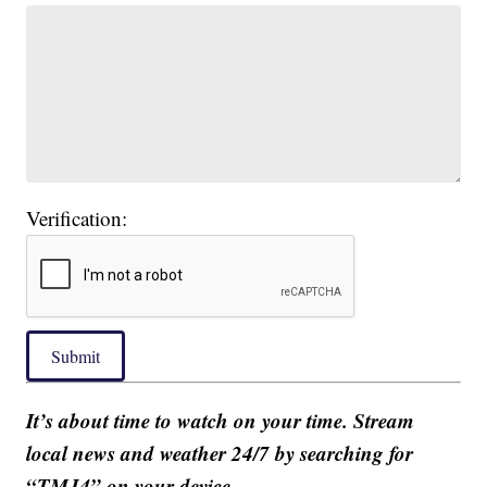
Verification:
Submit
It’s about time to watch on your time. Stream
local news and weather 24/7 by searching for
“TMJ4” on your device.