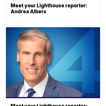
Meet your Lighthouse reporter:
Andrea Albers
Meet your Lighthouse reporter: