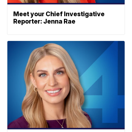
Meet your Chief Investigative
Reporter: Jenna Rae