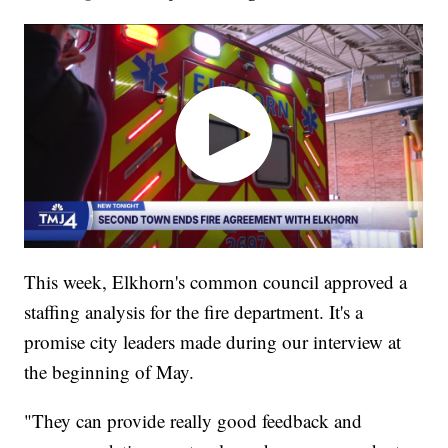
This week, Elkhorn's common council approved a
staffing analysis for the fire department. It's a
promise city leaders made during our interview at
the beginning of May.
"They can provide really good feedback and