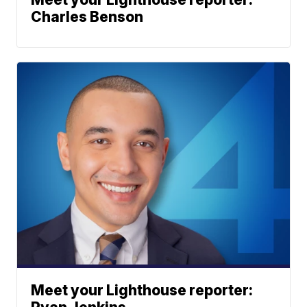
Charles Benson
Meet your Lighthouse reporter: