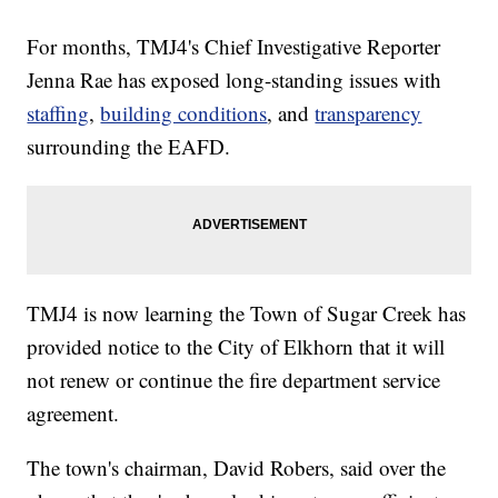
For months, TMJ4's Chief Investigative Reporter
Jenna Rae has exposed long-standing issues with
staffing
,
building conditions
, and
transparency
surrounding the EAFD.
TMJ4 is now learning the Town of Sugar Creek has
provided notice to the City of Elkhorn that it will
not renew or continue the fire department service
agreement.
The town's chairman, David Robers, said over the