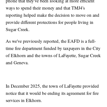
phone that they've been looking at more efficient
ways to spend their money and that TMJ4's
reporting helped make the decision to move on and
provide different protections for people living in
Sugar Creek.
As we've previously reported, the EAFD is a full-
time fire department funded by taxpayers in the City
of Elkhorn and the towns of LaFayette, Sugar Creek
and Geneva.
In December 2025, the town of LaFayette provided
notice that it would be ending its agreement for fire
services in Elkhorn.