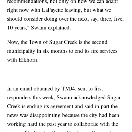
recommendations, not only on how we can adapt
right now with LaFayette leaving, but what we
should consider doing over the next, say, three, five,
10 years," Swann explained.
Now, the Town of Sugar Creek is the second
municipality in six months to end its fire services
with Elkhorn.
In an email obtained by TMJ4, sent to first
responders this week, Swann acknowledged Sugar
Creek is ending its agreement and said in part the
news was disappointing because the city had been
working hard the past year to collaborate with the