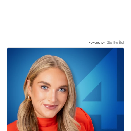
Powered by