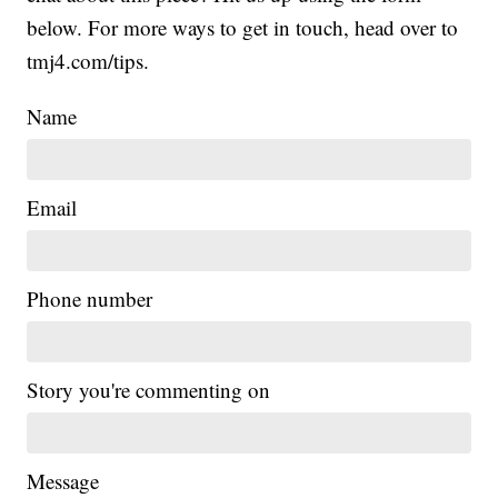
below. For more ways to get in touch, head over to
tmj4.com/tips.
Name
Email
Phone number
Story you're commenting on
Message