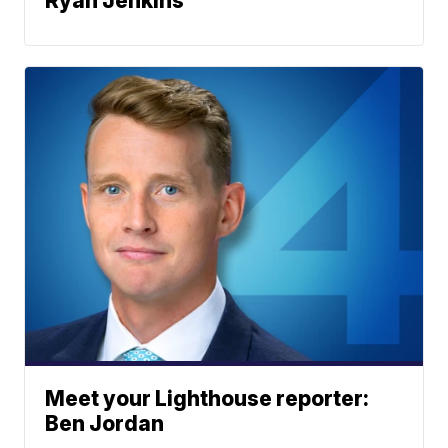
Ryan Jenkins
Meet your Lighthouse reporter:
Ben Jordan