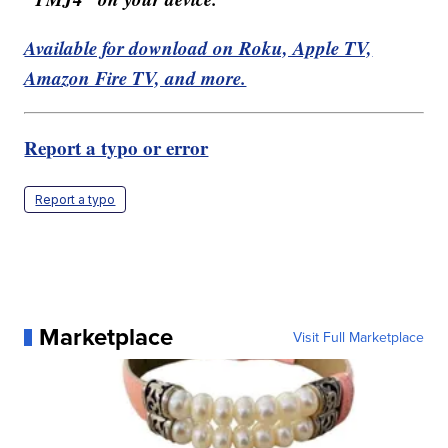
Available for download on Roku, Apple TV,
Amazon Fire TV, and more.
Report a typo or error
Report a typo
Marketplace
Visit Full Marketplace