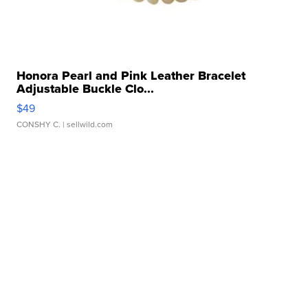
Honora Pearl and Pink Leather Bracelet
Adjustable Buckle Clo...
$49
CONSHY C.
| sellwild.com