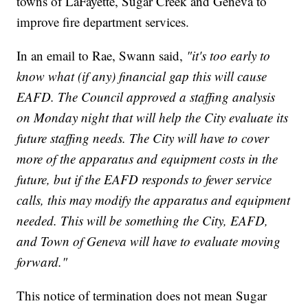
towns of LaFayette, Sugar Creek and Geneva to
improve fire department services.
In an email to Rae, Swann said,
"it's too early to
know what (if any) financial gap this will cause
EAFD. The Council approved a staffing analysis
on Monday night that will help the City evaluate its
future staffing needs. The City will have to cover
more of the apparatus and equipment costs in the
future, but if the EAFD responds to fewer service
calls, this may modify the apparatus and equipment
needed. This will be something the City, EAFD,
and Town of Geneva will have to evaluate moving
forward."
This notice of termination does not mean Sugar