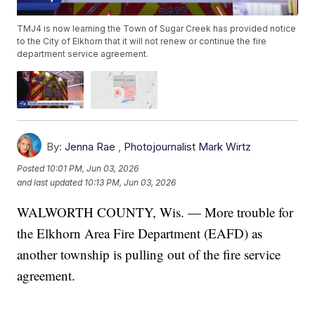
TMJ4 is now learning the Town of Sugar Creek has provided notice
to the City of Elkhorn that it will not renew or continue the fire
department service agreement.
By:
Jenna Rae
,
Photojournalist Mark Wirtz
Posted
10:01 PM, Jun 03, 2026
and last updated
10:13 PM, Jun 03, 2026
WALWORTH COUNTY, Wis. — More trouble for
the Elkhorn Area Fire Department (EAFD) as
another township is pulling out of the fire service
agreement.