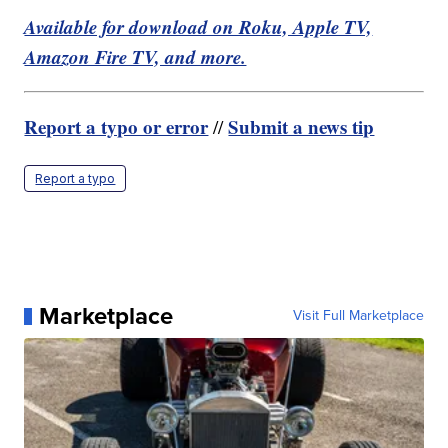
Available for download on Roku, Apple TV,
Amazon Fire TV, and more.
Report a typo or error
Submit a news tip
//
Report a typo
Marketplace
Visit Full Marketplace