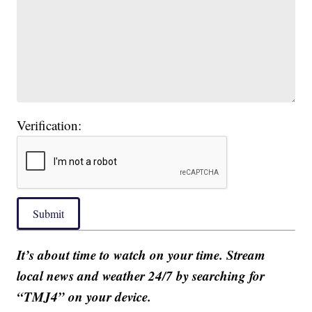
Verification:
Submit
It’s about time to watch on your time. Stream
local news and weather 24/7 by searching for
“TMJ4” on your device.