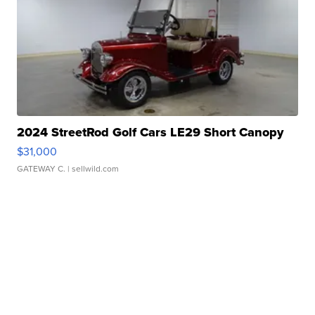
2024 StreetRod Golf Cars LE29 Short Canopy
$31,000
GATEWAY C.
| sellwild.com