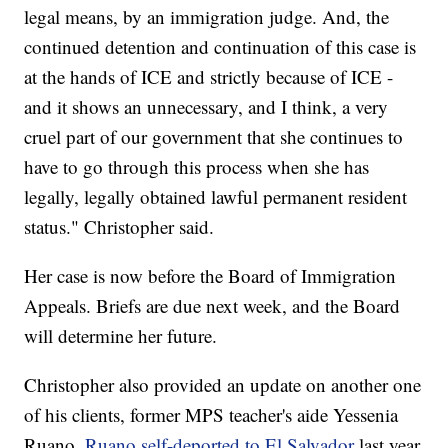
legal means, by an immigration judge. And, the
continued detention and continuation of this case is
at the hands of ICE and strictly because of ICE -
and it shows an unnecessary, and I think, a very
cruel part of our government that she continues to
have to go through this process when she has
legally, legally obtained lawful permanent resident
status." Christopher said.
Her case is now before the Board of Immigration
Appeals. Briefs are due next week, and the Board
will determine her future.
Christopher also provided an update on another one
of his clients, former MPS teacher's aide Yessenia
Ruano.
Ruano self-deported to El Salvador
last year