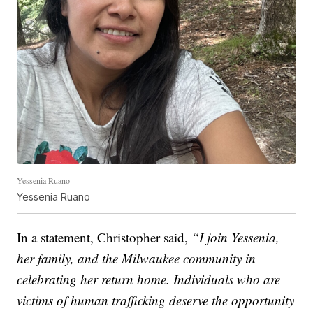
Yessenia Ruano
Yessenia Ruano
In a statement, Christopher said,
“I join Yessenia,
her family, and the Milwaukee community in
celebrating her return home. Individuals who are
victims of human trafficking deserve the opportunity