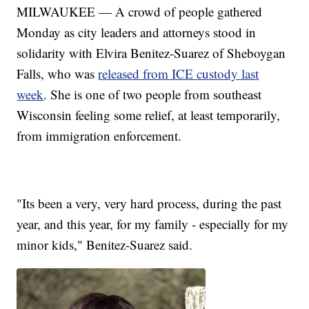
MILWAUKEE — A crowd of people gathered
Monday as city leaders and attorneys stood in
solidarity with Elvira Benitez-Suarez of Sheboygan
Falls, who was
released from ICE custody last
week
. She is one of two people from southeast
Wisconsin feeling some relief, at least temporarily,
from immigration enforcement.
"Its been a very, very hard process, during the past
year, and this year, for my family - especially for my
minor kids," Benitez-Suarez said.