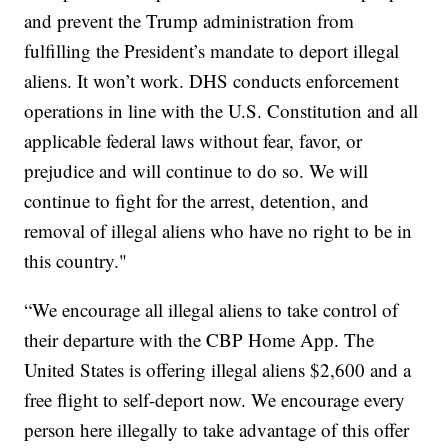
and prevent the Trump administration from
fulfilling the President’s mandate to deport illegal
aliens. It won’t work. DHS conducts enforcement
operations in line with the U.S. Constitution and all
applicable federal laws without fear, favor, or
prejudice and will continue to do so. We will
continue to fight for the arrest, detention, and
removal of illegal aliens who have no right to be in
this country."
“We encourage all illegal aliens to take control of
their departure with the CBP Home App. The
United States is offering illegal aliens $2,600 and a
free flight to self-deport now. We encourage every
person here illegally to take advantage of this offer