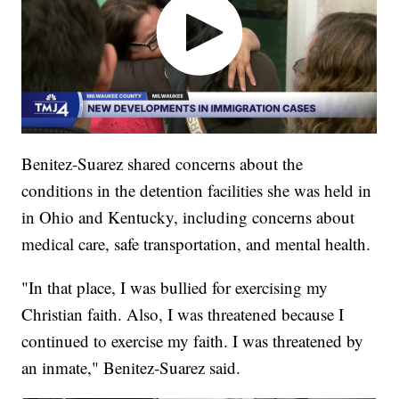
Benitez-Suarez shared concerns about the
conditions in the detention facilities she was held in
in Ohio and Kentucky, including concerns about
medical care, safe transportation, and mental health.
"In that place, I was bullied for exercising my
Christian faith. Also, I was threatened because I
continued to exercise my faith. I was threatened by
an inmate," Benitez-Suarez said.