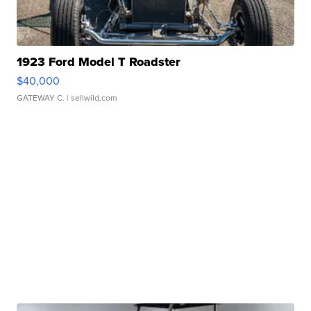
1923 Ford Model T Roadster
$40,000
GATEWAY C.
| sellwild.com