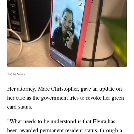
TMJ4 News
Her attorney, Marc Christopher, gave an update on
her case as the government tries to revoke her green
card status.
"What needs to be understood is that Elvira has
been awarded permanent resident status, through a