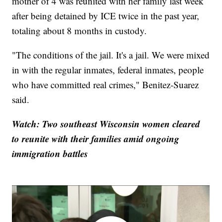
mother of 4 was reunited with her family last week
after being detained by ICE twice in the past year,
totaling about 8 months in custody.
"The conditions of the jail. It's a jail. We were mixed
in with the regular inmates, federal inmates, people
who have committed real crimes," Benitez-Suarez
said.
Watch: Two southeast Wisconsin women cleared
to reunite with their families amid ongoing
immigration battles