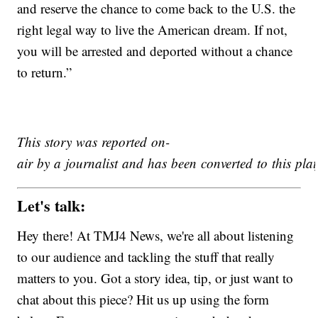
and reserve the chance to come back to the U.S. the
right legal way to live the American dream. If not,
you will be arrested and deported without a chance
to return.”
This story was reported on-
air by a journalist and has been converted to this plat
Let's talk:
Hey there! At TMJ4 News, we're all about listening
to our audience and tackling the stuff that really
matters to you. Got a story idea, tip, or just want to
chat about this piece? Hit us up using the form