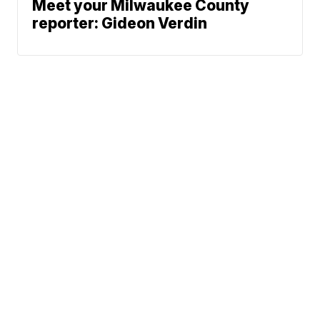
Meet your Milwaukee County
reporter: Gideon Verdin