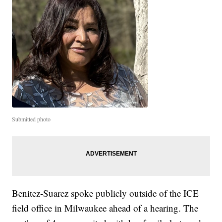
Submitted photo
Benitez-Suarez spoke publicly outside of the ICE
field office in Milwaukee ahead of a hearing. The