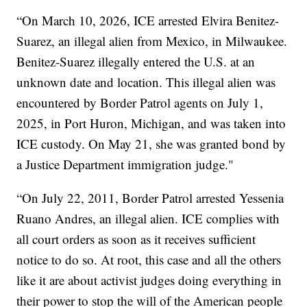
“On March 10, 2026, ICE arrested Elvira Benitez-
Suarez, an illegal alien from Mexico, in Milwaukee.
Benitez-Suarez illegally entered the U.S. at an
unknown date and location. This illegal alien was
encountered by Border Patrol agents on July 1,
2025, in Port Huron, Michigan, and was taken into
ICE custody. On May 21, she was granted bond by
a Justice Department immigration judge."
“On July 22, 2011, Border Patrol arrested Yessenia
Ruano Andres, an illegal alien. ICE complies with
all court orders as soon as it receives sufficient
notice to do so. At root, this case and all the others
like it are about activist judges doing everything in
their power to stop the will of the American people