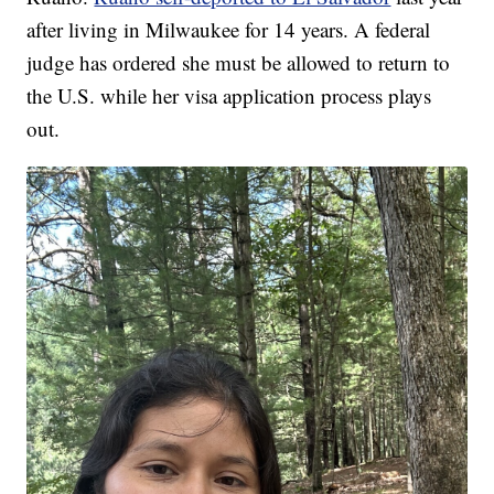
after living in Milwaukee for 14 years. A federal
judge has ordered she must be allowed to return to
the U.S. while her visa application process plays
out.