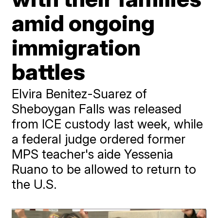
amid ongoing
immigration
battles
Elvira Benitez-Suarez of
Sheboygan Falls was released
from ICE custody last week, while
a federal judge ordered former
MPS teacher's aide Yessenia
Ruano to be allowed to return to
the U.S.