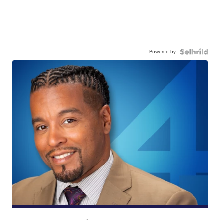
Powered by