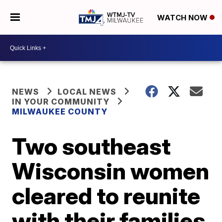
WATCH NOW
NEWS
LOCAL NEWS
IN YOUR COMMUNITY
MILWAUKEE COUNTY
Two southeast
Wisconsin women
cleared to reunite
with their families