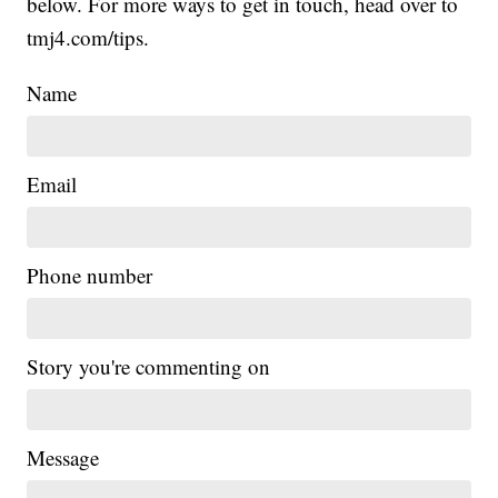
below. For more ways to get in touch, head over to
tmj4.com/tips.
Name
Email
Phone number
Story you're commenting on
Message