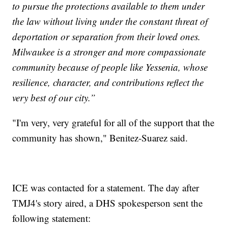
to pursue the protections available to them under
the law without living under the constant threat of
deportation or separation from their loved ones.
Milwaukee is a stronger and more compassionate
community because of people like Yessenia, whose
resilience, character, and contributions reflect the
very best of our city.”
"I'm very, very grateful for all of the support that the
community has shown," Benitez-Suarez said.
ICE was contacted for a statement. The day after
TMJ4's story aired, a DHS spokesperson sent the
following statement: