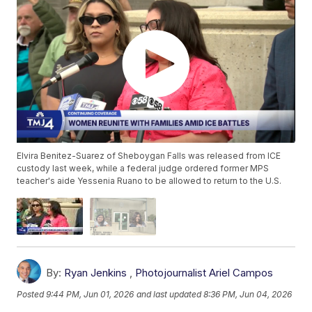
Elvira Benitez-Suarez of Sheboygan Falls was released from ICE
custody last week, while a federal judge ordered former MPS
teacher's aide Yessenia Ruano to be allowed to return to the U.S.
By:
Ryan Jenkins
,
Photojournalist Ariel Campos
Posted
9:44 PM, Jun 01, 2026
and last updated
8:36 PM, Jun 04, 2026