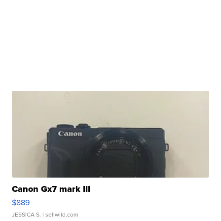
Canon Gx7 mark III
$889
JESSICA S.
| sellwild.com