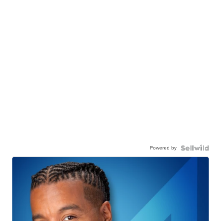
Powered by