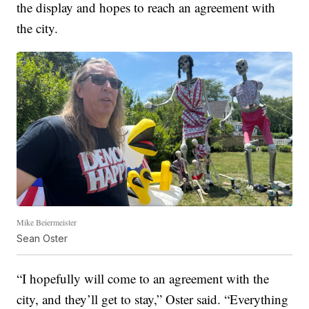
the display and hopes to reach an agreement with
the city.
Mike Beiermeister
Sean Oster
“I hopefully will come to an agreement with the
city, and they’ll get to stay,” Oster said. “Everything