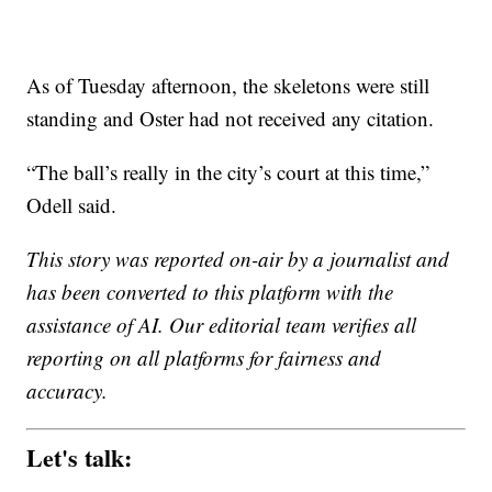
As of Tuesday afternoon, the skeletons were still
standing and Oster had not received any citation.
“The ball’s really in the city’s court at this time,”
Odell said.
This story was reported on-air by a journalist and
has been converted to this platform with the
assistance of AI. Our editorial team verifies all
reporting on all platforms for fairness and
accuracy.
Let's talk: