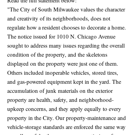
Read the full statement below:
"The City of South Milwaukee values the character
and creativity of its neighborhoods, does not
regulate how a resident chooses to decorate a home.
The notice issued for 1010 N. Chicago Avenue
sought to address many issues regarding the overall
condition of the property, and the skeletons
displayed on the property were just one of them.
Others included inoperable vehicles, stored tires,
and gas-powered equipment kept in the yard. The
accumulation of junk materials on the exterior
property are health, safety, and neighborhood-
upkeep concerns, and they apply equally to every
property in the City. Our property-maintenance and
vehicle-storage standards are enforced the same way