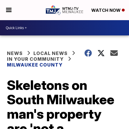
WATCH NOW
NEWS
LOCAL NEWS
IN YOUR COMMUNITY
MILWAUKEE COUNTY
Skeletons on
South Milwaukee
man's property
are 'not a