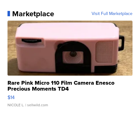
Marketplace
Visit Full Marketplace
Rare Pink Micro 110 Film Camera Enesco
Precious Moments TD4
$14
NICOLE L.
| sellwild.com