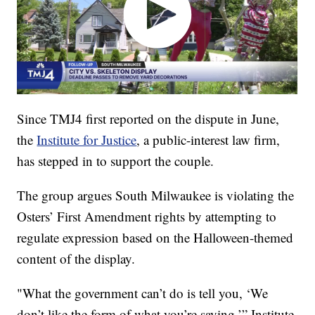
Since TMJ4 first reported on the dispute in June,
the
Institute for Justice
, a public-interest law firm,
has stepped in to support the couple.
The group argues South Milwaukee is violating the
Osters’ First Amendment rights by attempting to
regulate expression based on the Halloween-themed
content of the display.
"What the government can’t do is tell you, ‘We
don’t like the form of what you’re saying,’” Institute