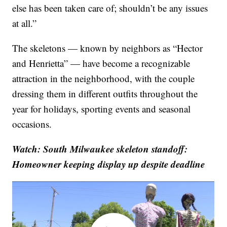
else has been taken care of; shouldn’t be any issues
at all.”
The skeletons — known by neighbors as “Hector
and Henrietta” — have become a recognizable
attraction in the neighborhood, with the couple
dressing them in different outfits throughout the
year for holidays, sporting events and seasonal
occasions.
Watch: South Milwaukee skeleton standoff:
Homeowner keeping display up despite deadline