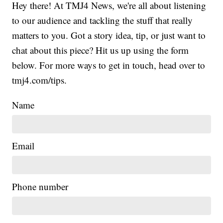
Hey there! At TMJ4 News, we're all about listening
to our audience and tackling the stuff that really
matters to you. Got a story idea, tip, or just want to
chat about this piece? Hit us up using the form
below. For more ways to get in touch, head over to
tmj4.com/tips.
Name
Email
Phone number