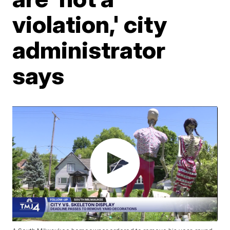
violation,' city
administrator
says