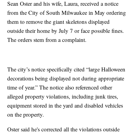
Sean Oster and his wife, Laura, received a notice
from the City of South Milwaukee in May ordering
them to remove the giant skeletons displayed
outside their home by July 7 or face possible fines.
The orders stem from a complaint.
The city’s notice specifically cited “large Halloween
decorations being displayed not during appropriate
time of year.” The notice also referenced other
alleged property violations, including junk tires,
equipment stored in the yard and disabled vehicles
on the property.
Oster said he's corrected all the violations outside