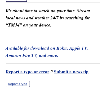
It’s about time to watch on your time. Stream
local news and weather 24/7 by searching for
“TMJ4” on your device.
Available for download on Roku, Apple TV,
Amazon Fire TV, and more.
Report a typo or error
Submit a news tip
//
Report a typo