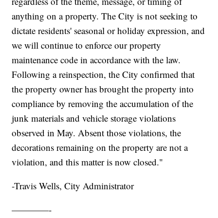
regardless of the theme, message, or timing of
anything on a property. The City is not seeking to
dictate residents' seasonal or holiday expression, and
we will continue to enforce our property
maintenance code in accordance with the law.
Following a reinspection, the City confirmed that
the property owner has brought the property into
compliance by removing the accumulation of the
junk materials and vehicle storage violations
observed in May. Absent those violations, the
decorations remaining on the property are not a
violation, and this matter is now closed."
-Travis Wells, City Administrator
————-