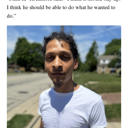
I think he should be able to do what he wanted to
do.”