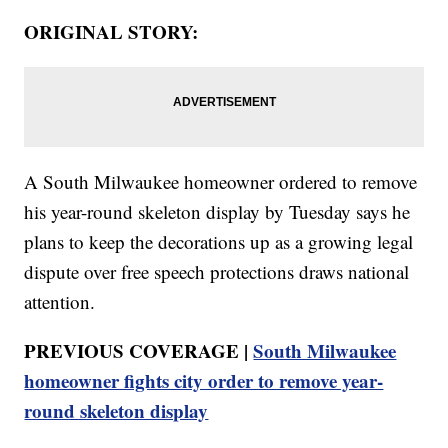
ORIGINAL STORY:
A South Milwaukee homeowner ordered to remove
his year-round skeleton display by Tuesday says he
plans to keep the decorations up as a growing legal
dispute over free speech protections draws national
attention.
PREVIOUS COVERAGE |
South Milwaukee
homeowner fights city order to remove year-
round skeleton display