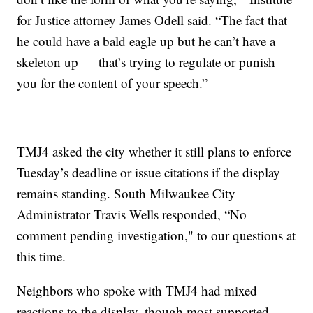
for Justice attorney James Odell said. “The fact that
he could have a bald eagle up but he can’t have a
skeleton up — that’s trying to regulate or punish
you for the content of your speech.”
TMJ4 asked the city whether it still plans to enforce
Tuesday’s deadline or issue citations if the display
remains standing. South Milwaukee City
Administrator Travis Wells responded, “No
comment pending investigation," to our questions at
this time.
Neighbors who spoke with TMJ4 had mixed
reactions to the display, though most supported