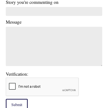
Story you're commenting on
Message
Verification:
Submit