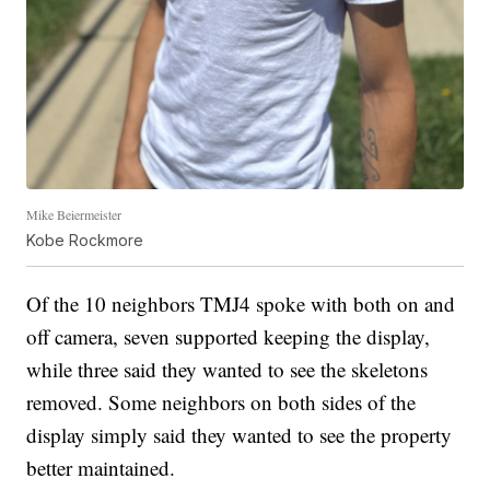
Mike Beiermeister
Kobe Rockmore
Of the 10 neighbors TMJ4 spoke with both on and
off camera, seven supported keeping the display,
while three said they wanted to see the skeletons
removed. Some neighbors on both sides of the
display simply said they wanted to see the property
better maintained.