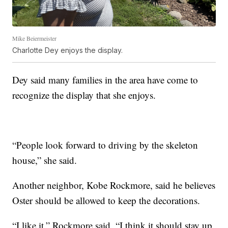
Mike Beiermeister
Charlotte Dey enjoys the display.
Dey said many families in the area have come to
recognize the display that she enjoys.
“People look forward to driving by the skeleton
house,” she said.
Another neighbor, Kobe Rockmore, said he believes
Oster should be allowed to keep the decorations.
“I like it,” Rockmore said. “I think it should stay up.