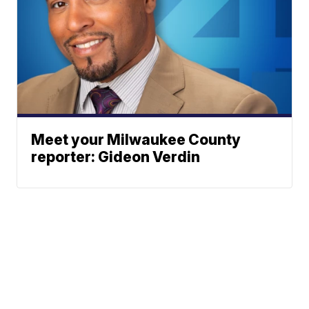
Meet your Milwaukee County
reporter: Gideon Verdin