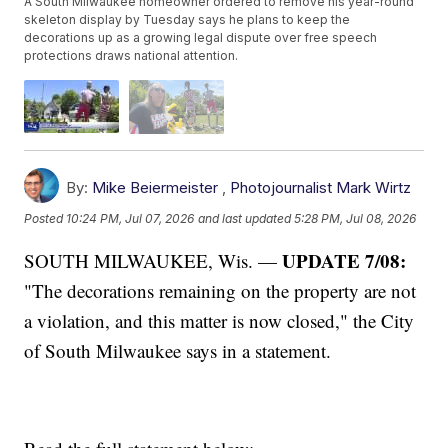
A South Milwaukee homeowner ordered to remove his year-round
skeleton display by Tuesday says he plans to keep the
decorations up as a growing legal dispute over free speech
protections draws national attention.
By:
Mike Beiermeister
,
Photojournalist Mark Wirtz
Posted
10:24 PM, Jul 07, 2026
and last updated
5:28 PM, Jul 08, 2026
UPDATE 7/08:
SOUTH MILWAUKEE, Wis. —
"The decorations remaining on the property are not
a violation, and this matter is now closed," the City
of South Milwaukee says in a statement.