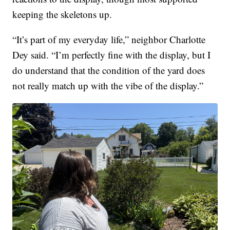
keeping the skeletons up.
“It’s part of my everyday life,” neighbor Charlotte
Dey said. “I’m perfectly fine with the display, but I
do understand that the condition of the yard does
not really match up with the vibe of the display.”