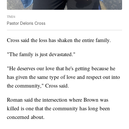
TMJ4
Pastor Deloris Cross
Cross said the loss has shaken the entire family.
"The family is just devastated."
"He deserves our love that he's getting because he
has given the same type of love and respect out into
the community," Cross said.
Roman said the intersection where Brown was
killed is one that the community has long been
concerned about.