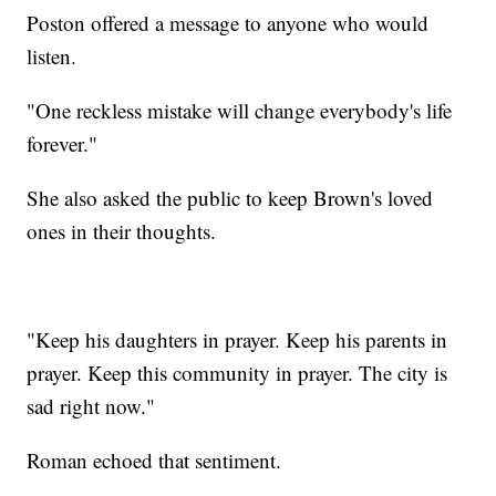
Poston offered a message to anyone who would
listen.
"One reckless mistake will change everybody's life
forever."
She also asked the public to keep Brown's loved
ones in their thoughts.
"Keep his daughters in prayer. Keep his parents in
prayer. Keep this community in prayer. The city is
sad right now."
Roman echoed that sentiment.