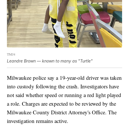
TMJ4
Leandre Brown — known to many as "Turtle"
Milwaukee police say a 19-year-old driver was taken
into custody following the crash. Investigators have
not said whether speed or running a red light played
a role. Charges are expected to be reviewed by the
Milwaukee County District Attorney's Office. The
investigation remains active.