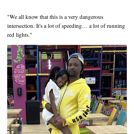
"We all know that this is a very dangerous
intersection. It's a lot of speeding… a lot of running
red lights."