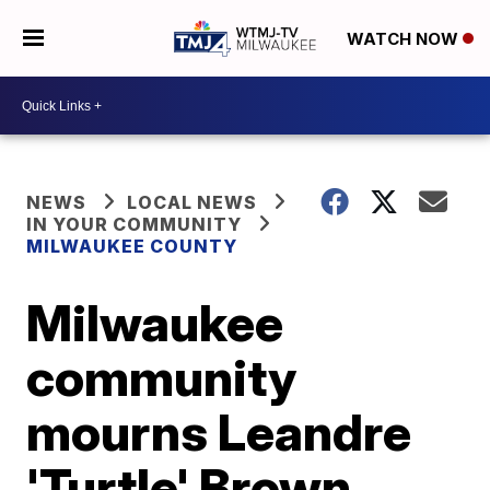
WATCH NOW
NEWS
LOCAL NEWS
IN YOUR COMMUNITY
MILWAUKEE COUNTY
Milwaukee
community
mourns Leandre
'Turtle' Brown,