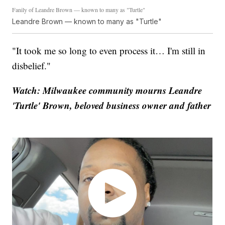
Fanily of Leandre Brown — known to many as "Turtle"
Leandre Brown — known to many as "Turtle"
"It took me so long to even process it… I'm still in
disbelief."
Watch: Milwaukee community mourns Leandre
'Turtle' Brown, beloved business owner and father