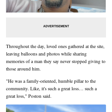
Throughout the day, loved ones gathered at the site,
leaving balloons and photos while sharing
memories of a man they say never stopped giving to
those around him.
"He was a family-oriented, humble pillar to the
community. Like, it's such a great loss… such a
great loss," Poston said.