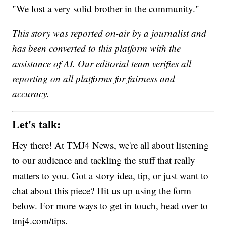
"We lost a very solid brother in the community."
This story was reported on-air by a journalist and
has been converted to this platform with the
assistance of AI. Our editorial team verifies all
reporting on all platforms for fairness and
accuracy.
Let's talk:
Hey there! At TMJ4 News, we're all about listening
to our audience and tackling the stuff that really
matters to you. Got a story idea, tip, or just want to
chat about this piece? Hit us up using the form
below. For more ways to get in touch, head over to
tmj4.com/tips.