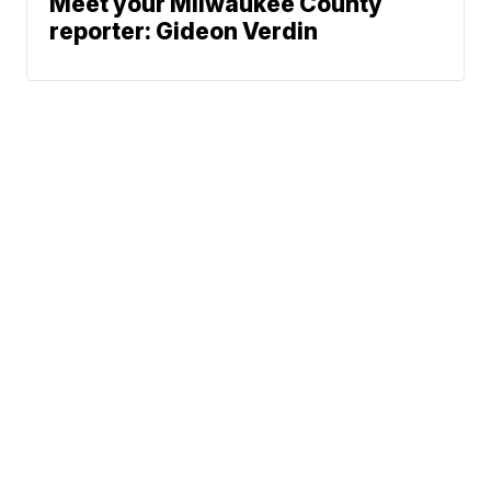
Meet your Milwaukee County
reporter: Gideon Verdin