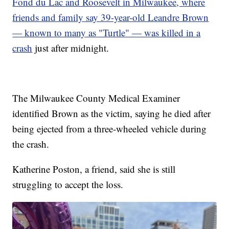
Fond du Lac and Roosevelt in Milwaukee, where
friends and family say 39-year-old Leandre Brown
— known to many as "Turtle" — was killed in a
crash
just after midnight.
The Milwaukee County Medical Examiner
identified Brown as the victim, saying he died after
being ejected from a three-wheeled vehicle during
the crash.
Katherine Poston, a friend, said she is still
struggling to accept the loss.