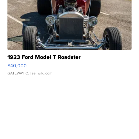
1923 Ford Model T Roadster
$40,000
GATEWAY C.
| sellwild.com