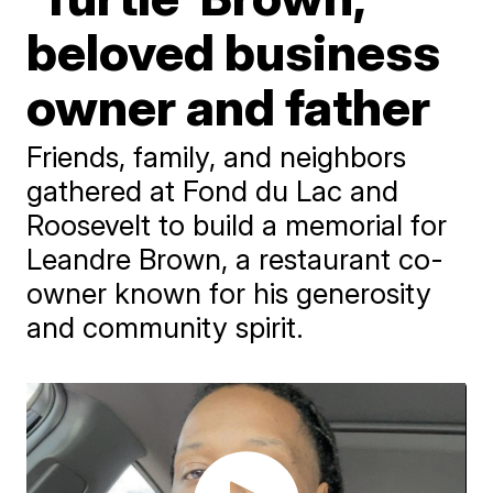
beloved business
owner and father
Friends, family, and neighbors
gathered at Fond du Lac and
Roosevelt to build a memorial for
Leandre Brown, a restaurant co-
owner known for his generosity
and community spirit.