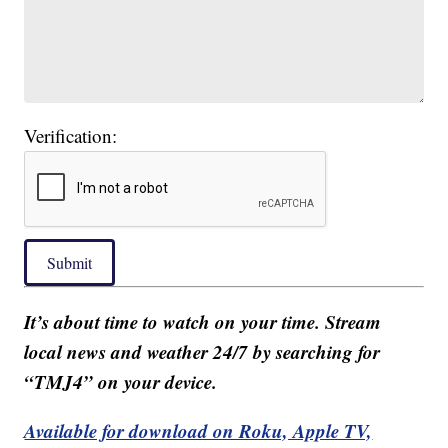
Verification:
Submit
It’s about time to watch on your time. Stream
local news and weather 24/7 by searching for
“TMJ4” on your device.
Available for download on Roku, Apple TV,