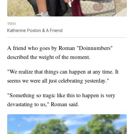
TMJ4
Katherine Poston & A Friend
A friend who goes by Roman "Doinnumbers"
described the weight of the moment.
"We realize that things can happen at any time. It
seems we were all just celebrating yesterday."
"Something so tragic like this to happen is very
devastating to us," Roman said.