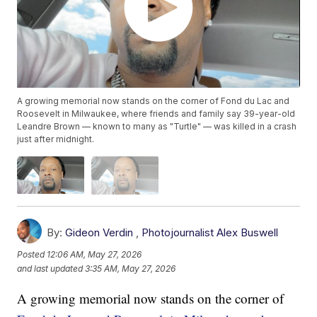
A growing memorial now stands on the corner of Fond du Lac and
Roosevelt in Milwaukee, where friends and family say 39-year-old
Leandre Brown — known to many as "Turtle" — was killed in a crash
just after midnight.
By:
Gideon Verdin
,
Photojournalist Alex Buswell
Posted
12:06 AM, May 27, 2026
and last updated
3:35 AM, May 27, 2026
A growing memorial now stands on the corner of