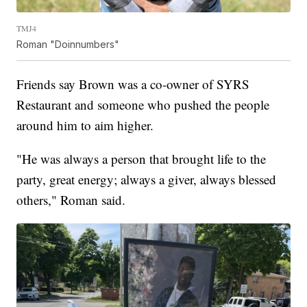
TMJ4
Roman "Doinnumbers"
Friends say Brown was a co-owner of SYRS
Restaurant and someone who pushed the people
around him to aim higher.
"He was always a person that brought life to the
party, great energy; always a giver, always blessed
others," Roman said.