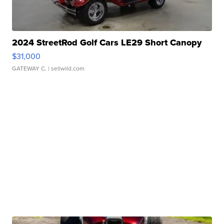
2024 StreetRod Golf Cars LE29 Short Canopy
$31,000
GATEWAY C.
| sellwild.com