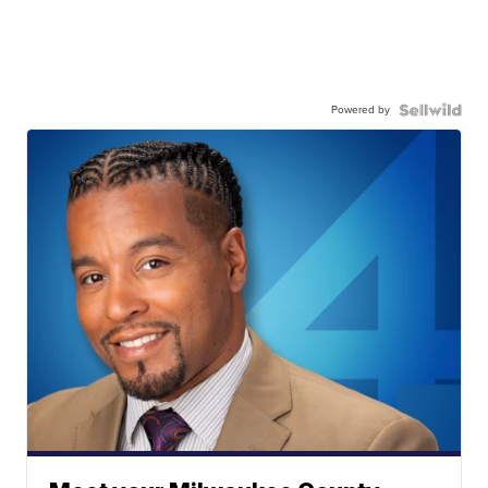
Powered by