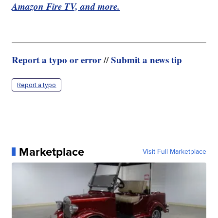
Amazon Fire TV, and more.
Report a typo or error
Submit a news tip
//
Report a typo
Marketplace
Visit Full Marketplace