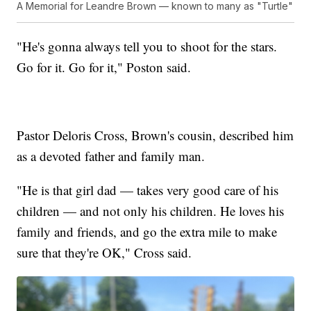
A Memorial for Leandre Brown — known to many as "Turtle"
"He's gonna always tell you to shoot for the stars.
Go for it. Go for it," Poston said.
Pastor Deloris Cross, Brown's cousin, described him
as a devoted father and family man.
"He is that girl dad — takes very good care of his
children — and not only his children. He loves his
family and friends, and go the extra mile to make
sure that they're OK," Cross said.