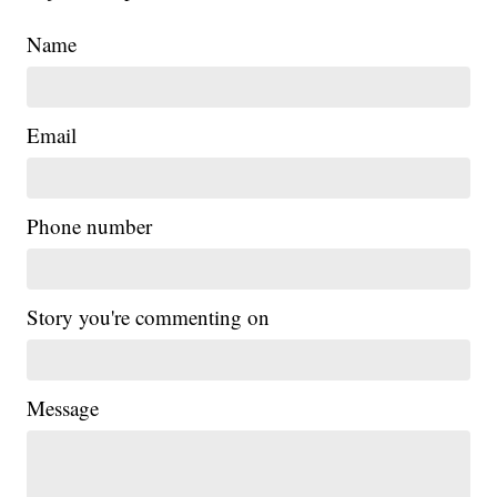
Name
Email
Phone number
Story you're commenting on
Message