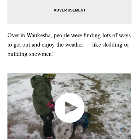
Over in Waukesha, people were finding lots of ways
to get out and enjoy the weather — like sledding or
building snowmen!