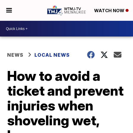
WATCH NOW
NEWS
LOCAL NEWS
How to avoid a
ticket and prevent
injuries when
shoveling wet,