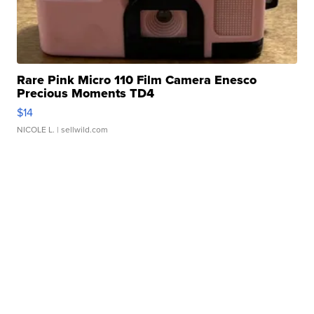
Rare Pink Micro 110 Film Camera Enesco
Precious Moments TD4
$14
NICOLE L.
| sellwild.com