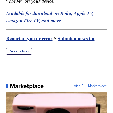
“TMJ4” on your device.
Available for download on Roku, Apple TV,
Amazon Fire TV, and more.
Report a typo or error
Submit a news tip
//
Report a typo
Marketplace
Visit Full Marketplace