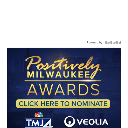
Powered by