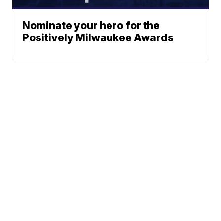
Nominate your hero for the
Positively Milwaukee Awards