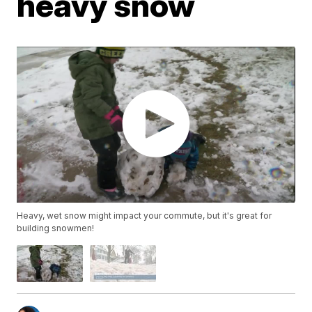
heavy snow
Heavy, wet snow might impact your commute, but it's great for
building snowmen!