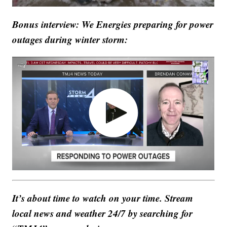
Bonus interview: We Energies preparing for power
outages during winter storm:
It’s about time to watch on your time. Stream
local news and weather 24/7 by searching for