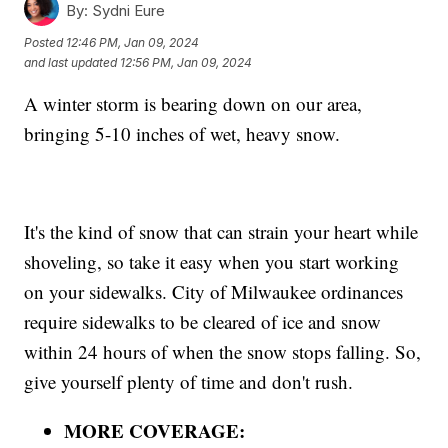
By:
Sydni Eure
Posted
12:46 PM, Jan 09, 2024
and last updated
12:56 PM, Jan 09, 2024
A winter storm is bearing down on our area,
bringing 5-10 inches of wet, heavy snow.
It's the kind of snow that can strain your heart while
shoveling, so take it easy when you start working
on your sidewalks. City of Milwaukee ordinances
require sidewalks to be cleared of ice and snow
within 24 hours of when the snow stops falling. So,
give yourself plenty of time and don't rush.
MORE COVERAGE: