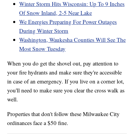
Winter Storm Hits Wisconsin: Up To 9 Inches
Of Snow Inland, 2-5 Near Lake
We Energies Preparing For Power Outages
During Winter Storm
Washington, Waukesha Counties Will See The
Most Snow Tuesday
When you do get the shovel out, pay attention to
your fire hydrants and make sure they're accessible
in case of an emergency. If you live on a corner lot,
you'll need to make sure you clear the cross walk as
well.
Properties that don't follow these Milwaukee City
ordinances face a $50 fine.