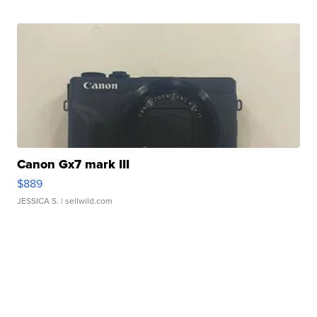
Canon Gx7 mark III
$889
JESSICA S.
| sellwild.com