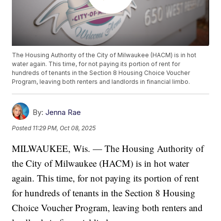
The Housing Authority of the City of Milwaukee (HACM) is in hot
water again. This time, for not paying its portion of rent for
hundreds of tenants in the Section 8 Housing Choice Voucher
Program, leaving both renters and landlords in financial limbo.
By:
Jenna Rae
Posted
11:29 PM, Oct 08, 2025
MILWAUKEE, Wis. — The Housing Authority of
the City of Milwaukee (HACM) is in hot water
again. This time, for not paying its portion of rent
for hundreds of tenants in the Section 8 Housing
Choice Voucher Program, leaving both renters and