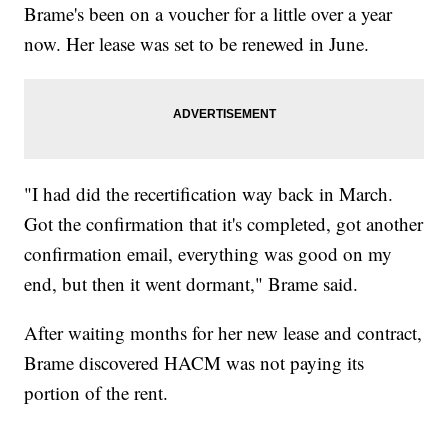
Brame's been on a voucher for a little over a year
now. Her lease was set to be renewed in June.
"I had did the recertification way back in March.
Got the confirmation that it's completed, got another
confirmation email, everything was good on my
end, but then it went dormant," Brame said.
After waiting months for her new lease and contract,
Brame discovered HACM was not paying its
portion of the rent.