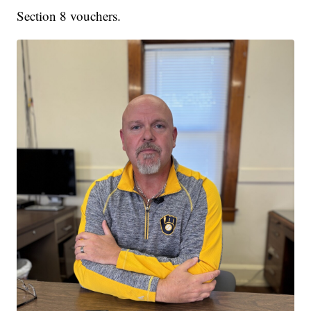
Section 8 vouchers.