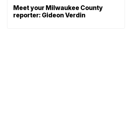
Meet your Milwaukee County
reporter: Gideon Verdin