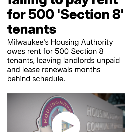
for 500 'Section 8'
tenants
Milwaukee's Housing Authority
owes rent for 500 Section 8
tenants, leaving landlords unpaid
and lease renewals months
behind schedule.