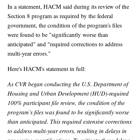
In a statement, HACM said during its review of the
Section 8 program as required by the federal
government, the condition of the program's files
were found to be "significantly worse than
anticipated" and "required corrections to address
multi-year errors."
Here's HACM's statement in full:
As CVR began conducting the U.S. Department of
Housing and Urban Development (HUD)-required
100% participant file review, the condition of the
program’s files was found to be significantly worse
than anticipated. This required extensive corrections
to address multi-year errors, resulting in delays in