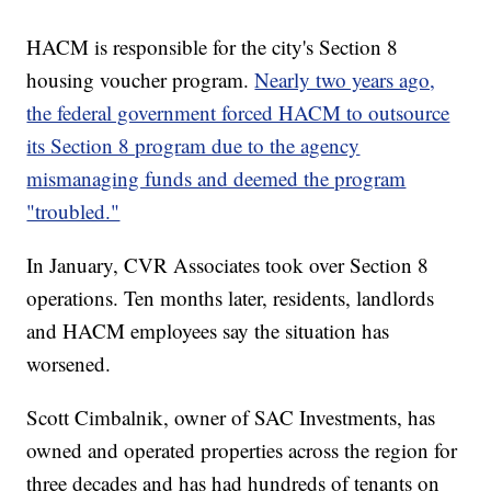
HACM is responsible for the city's Section 8
housing voucher program.
Nearly two years ago,
the federal government forced HACM to outsource
its Section 8 program due to the agency
mismanaging funds and deemed the program
"troubled."
In January, CVR Associates took over Section 8
operations. Ten months later, residents, landlords
and HACM employees say the situation has
worsened.
Scott Cimbalnik, owner of SAC Investments, has
owned and operated properties across the region for
three decades and has had hundreds of tenants on