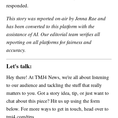
responded.
This story was reported on-air by Jenna Rae and
has been converted to this platform with the
assistance of AI. Our editorial team verifies all
reporting on all platforms for fairness and
accuracy.
Let's talk:
Hey there! At TMJ4 News, we're all about listening
to our audience and tackling the stuff that really
matters to you. Got a story idea, tip, or just want to
chat about this piece? Hit us up using the form
below. For more ways to get in touch, head over to
tmj4.com/tips.