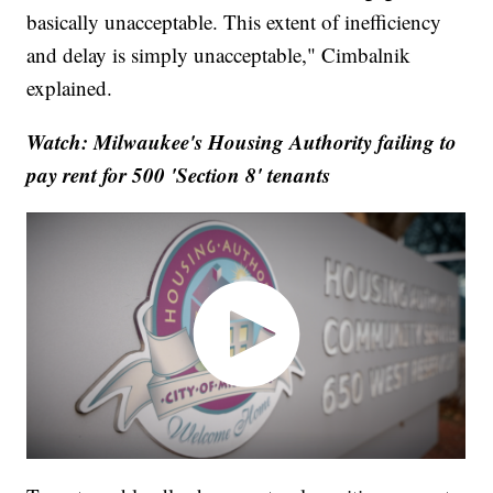
basically unacceptable. This extent of inefficiency
and delay is simply unacceptable," Cimbalnik
explained.
Watch: Milwaukee's Housing Authority failing to
pay rent for 500 'Section 8' tenants