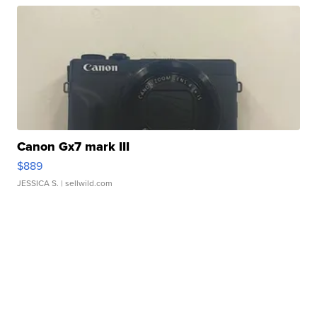
Canon Gx7 mark III
$889
JESSICA S.
| sellwild.com