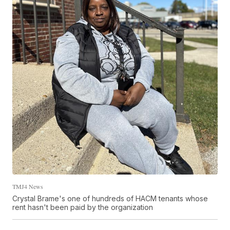
TMJ4 News
Crystal Brame's one of hundreds of HACM tenants whose
rent hasn't been paid by the organization