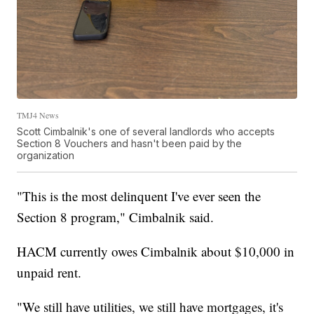
TMJ4 News
Scott Cimbalnik's one of several landlords who accepts
Section 8 Vouchers and hasn't been paid by the
organization
"This is the most delinquent I've ever seen the
Section 8 program," Cimbalnik said.
HACM currently owes Cimbalnik about $10,000 in
unpaid rent.
"We still have utilities, we still have mortgages, it's