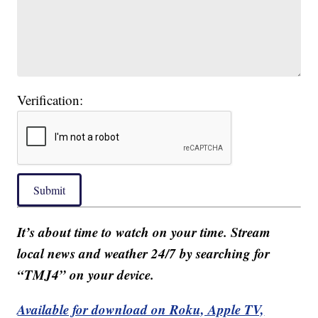
Verification:
Submit
It’s about time to watch on your time. Stream
local news and weather 24/7 by searching for
“TMJ4” on your device.
Available for download on Roku, Apple TV,