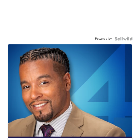
Powered by