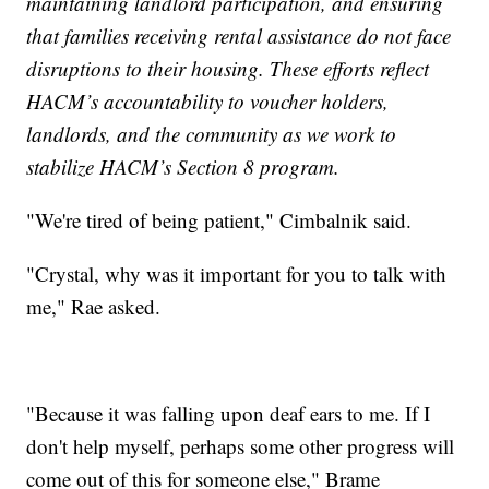
maintaining landlord participation, and ensuring
that families receiving rental assistance do not face
disruptions to their housing. These efforts reflect
HACM’s accountability to voucher holders,
landlords, and the community as we work to
stabilize HACM’s Section 8 program.
"We're tired of being patient," Cimbalnik said.
"Crystal, why was it important for you to talk with
me," Rae asked.
"Because it was falling upon deaf ears to me. If I
don't help myself, perhaps some other progress will
come out of this for someone else," Brame