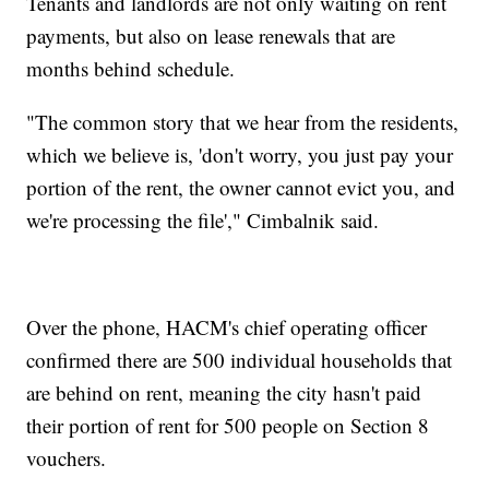
Tenants and landlords are not only waiting on rent
payments, but also on lease renewals that are
months behind schedule.
"The common story that we hear from the residents,
which we believe is, 'don't worry, you just pay your
portion of the rent, the owner cannot evict you, and
we're processing the file'," Cimbalnik said.
Over the phone, HACM's chief operating officer
confirmed there are 500 individual households that
are behind on rent, meaning the city hasn't paid
their portion of rent for 500 people on Section 8
vouchers.