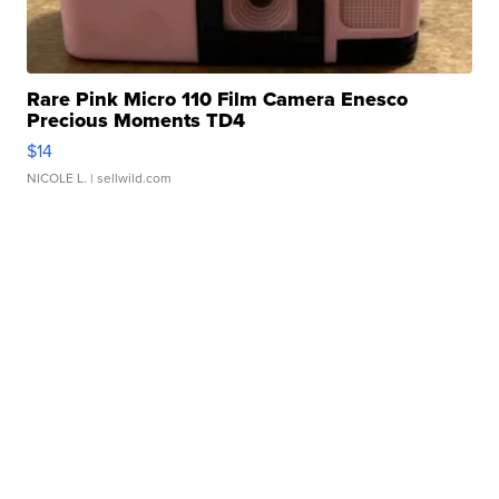
Rare Pink Micro 110 Film Camera Enesco
Precious Moments TD4
$14
NICOLE L.
| sellwild.com