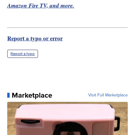
Amazon Fire TV, and more.
Report a typo or error
Report a typo
Marketplace
Visit Full Marketplace