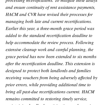
processing recertifications. To mitigate these delays
and ensure continuity of rent assistance payments,
HACM and CVR have revised their processes for
managing both late and current recertifications.
Earlier this year, a three-month grace period was
added to the standard recertification deadline to
help accommodate the review process. Following
extensive cleanup work and careful planning, the
grace period has now been extended to six months
after the recertification deadline. This extension is
designed to protect both landlords and families
receiving vouchers from being adversely affected by
prior errors, while providing additional time to
bring all past-due recertifications current. HACM
remains committed to restoring timely service,