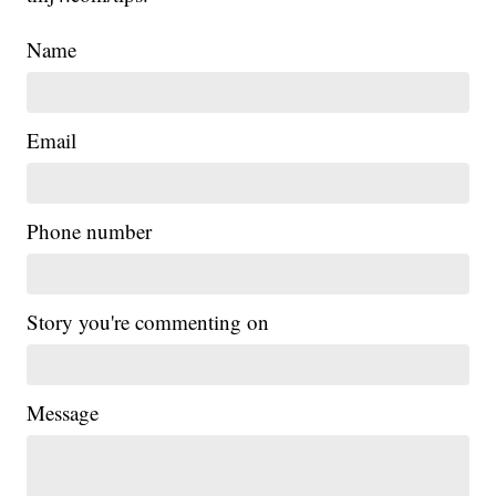
Name
Email
Phone number
Story you're commenting on
Message