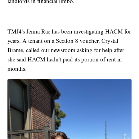
landlords in financial limbo.
TMJ4's Jenna Rae has been investigating HACM for
years. A tenant on a Section 8 voucher, Crystal
Brame, called our newsroom asking for help after
she said HACM hadn't paid its portion of rent in
months.