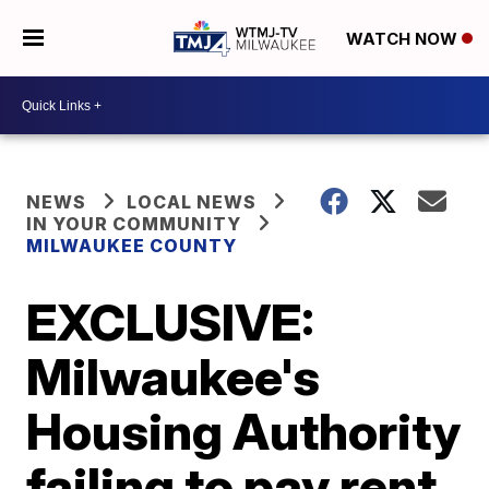
WATCH NOW
NEWS
LOCAL NEWS
IN YOUR COMMUNITY
MILWAUKEE COUNTY
EXCLUSIVE:
Milwaukee's
Housing Authority
failing to pay rent