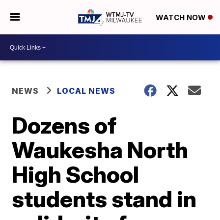
WATCH NOW
NEWS
LOCAL NEWS
Dozens of
Waukesha North
High School
students stand in