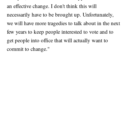
an effective change. I don't think this will
necessarily have to be brought up. Unfortunately,
we will have more tragedies to talk about in the next
few years to keep people interested to vote and to
get people into office that will actually want to
commit to change."