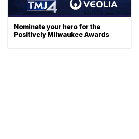
Nominate your hero for the
Positively Milwaukee Awards