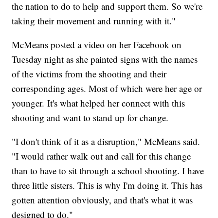
the nation to do to help and support them. So we're
taking their movement and running with it."
McMeans posted a video on her Facebook on
Tuesday night as she painted signs with the names
of the victims from the shooting and their
corresponding ages. Most of which were her age or
younger. It's what helped her connect with this
shooting and want to stand up for change.
"I don't think of it as a disruption," McMeans said.
"I would rather walk out and call for this change
than to have to sit through a school shooting. I have
three little sisters. This is why I'm doing it. This has
gotten attention obviously, and that's what it was
designed to do."