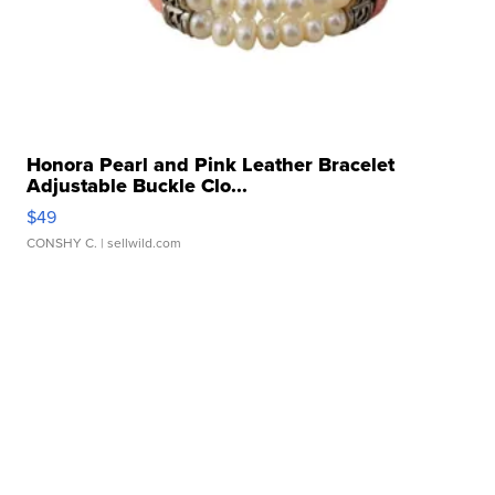
Honora Pearl and Pink Leather Bracelet
Adjustable Buckle Clo...
$49
CONSHY C.
| sellwild.com