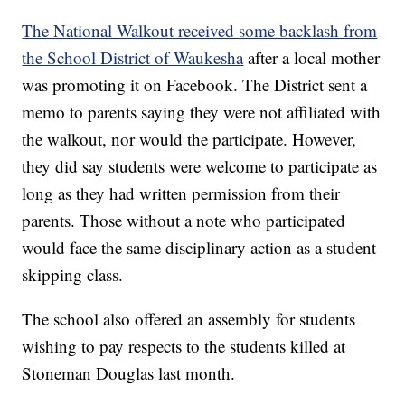
The National Walkout received some backlash from
the School District of Waukesha
after a local mother
was promoting it on Facebook. The District sent a
memo to parents saying they were not affiliated with
the walkout, nor would the participate. However,
they did say students were welcome to participate as
long as they had written permission from their
parents. Those without a note who participated
would face the same disciplinary action as a student
skipping class.
The school also offered an assembly for students
wishing to pay respects to the students killed at
Stoneman Douglas last month.