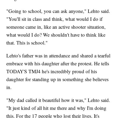
"Going to school, you can ask anyone," Lehto said.
"You'll sit in class and think, what would I do if
someone came in, like an active shooter situation,
what would I do? We shouldn't have to think like
that. This is school."
Lehto's father was in attendance and shared a tearful
embrace with his daughter after the protest. He tells
TODAY'S TMJ4 he's incredibly proud of his
daughter for standing up in something she believes
in.
"My dad called it beautiful how it was," Lehto said.
"It just kind of all hit me there and why I'm doing
this. For the 17 people who lost their lives. It's