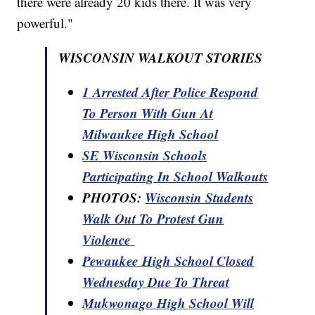
there were already 20 kids there. It was very
powerful."
WISCONSIN WALKOUT STORIES
1 Arrested After Police Respond
To Person With Gun At
Milwaukee High School
SE Wisconsin Schools
Participating In School Walkouts
PHOTOS:
Wisconsin Students
Walk Out To Protest Gun
Violence
Pewaukee High School Closed
Wednesday Due To Threat
Mukwonago High School Will