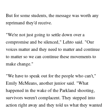
But for some students, the message was worth any
reprimand they'd receive.
"We're not just going to settle down over a
compromise and be silenced," Lehto said. "Our
voices matter and they need to matter and continue
to matter so we can continue these movements to
make change."
"We have to speak out for the people who can't,"
Emily McMeans, another junior said. "What
happened in the wake of the Parkland shooting,
survivors weren't complacent. They stepped into
action right away and they told us what they wanted