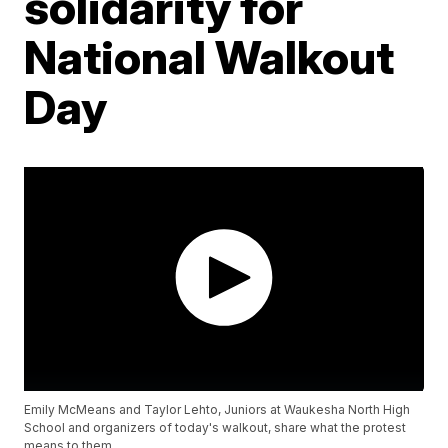
solidarity for
National Walkout
Day
Emily McMeans and Taylor Lehto, Juniors at Waukesha North High
School and organizers of today's walkout, share what the protest
means to them.