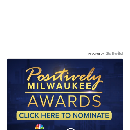
Powered by