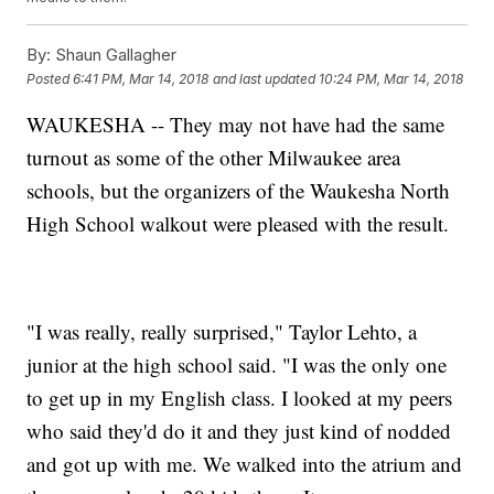
By:
Shaun Gallagher
Posted
6:41 PM, Mar 14, 2018
and last updated
10:24 PM, Mar 14, 2018
WAUKESHA -- They may not have had the same
turnout as some of the other Milwaukee area
schools, but the organizers of the Waukesha North
High School walkout were pleased with the result.
"I was really, really surprised," Taylor Lehto, a
junior at the high school said. "I was the only one
to get up in my English class. I looked at my peers
who said they'd do it and they just kind of nodded
and got up with me. We walked into the atrium and