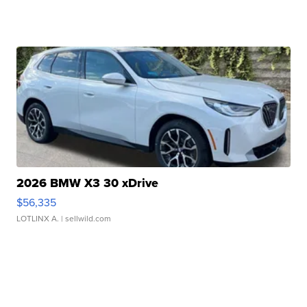
2026 BMW X3 30 xDrive
$56,335
LOTLINX A.
| sellwild.com