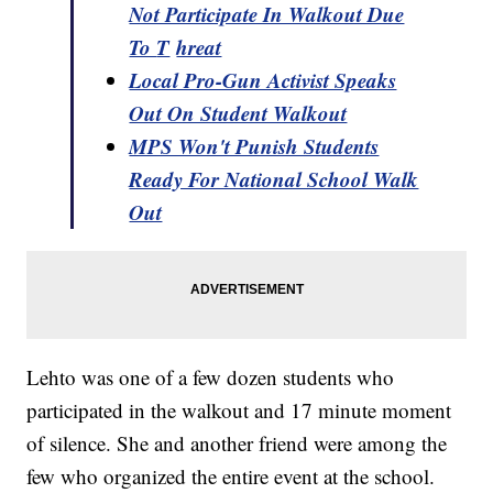
Not Participate In Walkout Due
To
T
hreat
Local Pro-Gun Activist Speaks
Out On Student Walkout
MPS Won't Punish Students
Ready For National School Walk
Out
Lehto was one of a few dozen students who
participated in the walkout and 17 minute moment
of silence. She and another friend were among the
few who organized the entire event at the school.