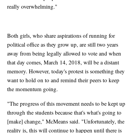
really overwhelming."
Both girls, who share aspirations of running for
political office as they grow up, are still two years
away from being legally allowed to vote and when
that day comes, March 14, 2018, will be a distant
memory. However, today's protest is something they
want to hold on to and remind their peers to keep
the momentum going.
"The progress of this movement needs to be kept up
through the students because that's what's going to
[make] change," McMeans said. "Unfortunately, the
reality is, this will continue to happen until there is