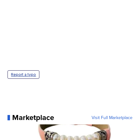
Report a typo
Marketplace
Visit Full Marketplace