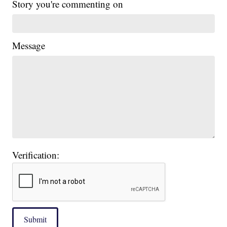
Story you're commenting on
Message
Verification:
Submit