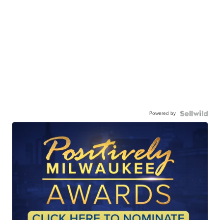
Powered by