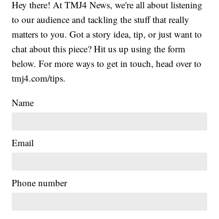
Hey there! At TMJ4 News, we're all about listening
to our audience and tackling the stuff that really
matters to you. Got a story idea, tip, or just want to
chat about this piece? Hit us up using the form
below. For more ways to get in touch, head over to
tmj4.com/tips.
Name
Email
Phone number