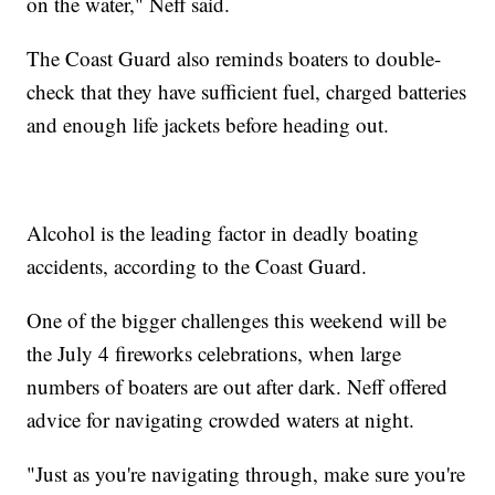
on the water," Neff said.
The Coast Guard also reminds boaters to double-
check that they have sufficient fuel, charged batteries
and enough life jackets before heading out.
Alcohol is the leading factor in deadly boating
accidents, according to the Coast Guard.
One of the bigger challenges this weekend will be
the July 4 fireworks celebrations, when large
numbers of boaters are out after dark. Neff offered
advice for navigating crowded waters at night.
"Just as you're navigating through, make sure you're