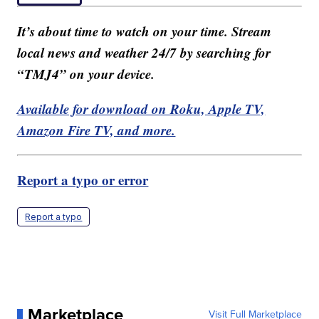
It’s about time to watch on your time. Stream
local news and weather 24/7 by searching for
“TMJ4” on your device.
Available for download on Roku, Apple TV,
Amazon Fire TV, and more.
Report a typo or error
Report a typo
Marketplace
Visit Full Marketplace