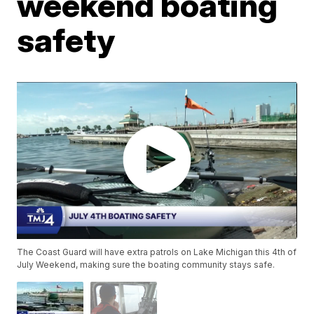
weekend boating
safety
The Coast Guard will have extra patrols on Lake Michigan this 4th of
July Weekend, making sure the boating community stays safe.