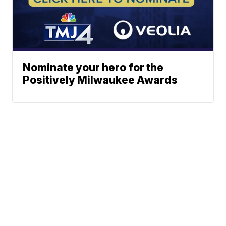
Nominate your hero for the
Positively Milwaukee Awards