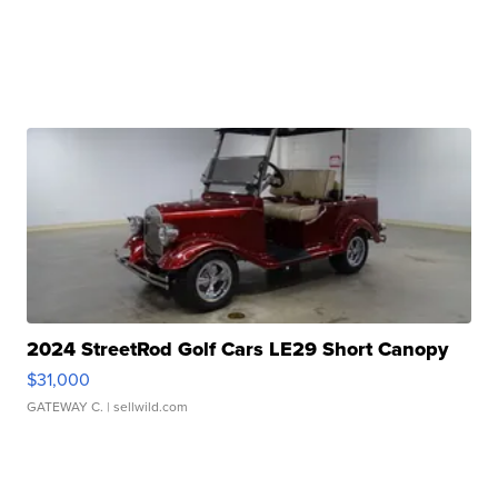
2024 StreetRod Golf Cars LE29 Short Canopy
$31,000
GATEWAY C.
| sellwild.com