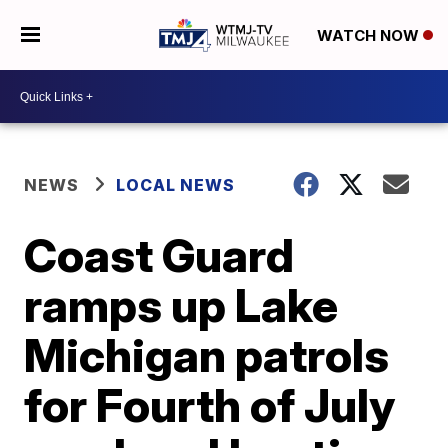
WATCH NOW
NEWS
LOCAL NEWS
Coast Guard
ramps up Lake
Michigan patrols
for Fourth of July