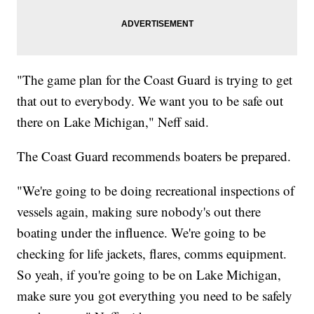
"The game plan for the Coast Guard is trying to get
that out to everybody. We want you to be safe out
there on Lake Michigan," Neff said.
The Coast Guard recommends boaters be prepared.
"We're going to be doing recreational inspections of
vessels again, making sure nobody's out there
boating under the influence. We're going to be
checking for life jackets, flares, comms equipment.
So yeah, if you're going to be on Lake Michigan,
make sure you got everything you need to be safely