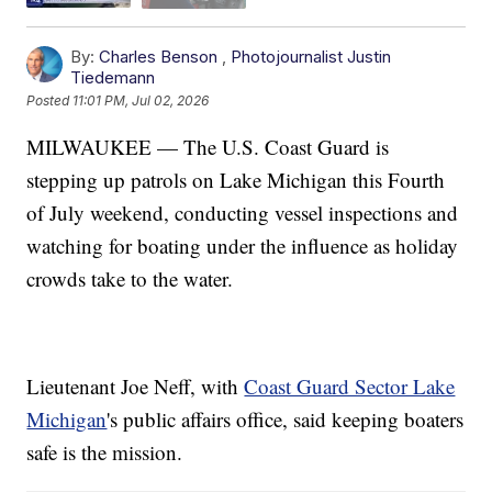
By:
Charles Benson
,
Photojournalist Justin
Tiedemann
Posted
11:01 PM, Jul 02, 2026
MILWAUKEE — The U.S. Coast Guard is
stepping up patrols on Lake Michigan this Fourth
of July weekend, conducting vessel inspections and
watching for boating under the influence as holiday
crowds take to the water.
Lieutenant Joe Neff, with
Coast Guard Sector Lake
Michigan
's public affairs office, said keeping boaters
safe is the mission.