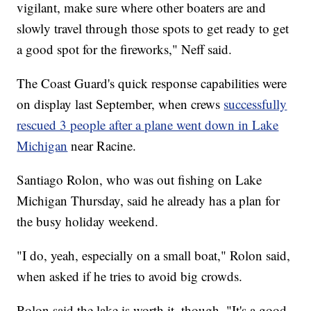
vigilant, make sure where other boaters are and
slowly travel through those spots to get ready to get
a good spot for the fireworks," Neff said.
The Coast Guard's quick response capabilities were
on display last September, when crews
successfully
rescued 3 people after a plane went down in Lake
Michigan
near Racine.
Santiago Rolon, who was out fishing on Lake
Michigan Thursday, said he already has a plan for
the busy holiday weekend.
"I do, yeah, especially on a small boat," Rolon said,
when asked if he tries to avoid big crowds.
Rolon said the lake is worth it, though. "It's a good