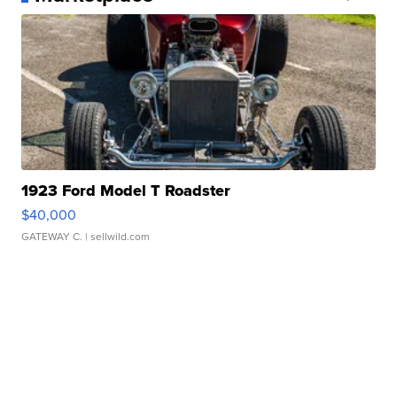
1923 Ford Model T Roadster
$40,000
GATEWAY C.
| sellwild.com