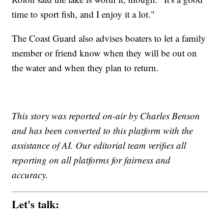
time to sport fish, and I enjoy it a lot."
The Coast Guard also advises boaters to let a family
member or friend know when they will be out on
the water and when they plan to return.
This story was reported on-air by Charles Benson
and has been converted to this platform with the
assistance of AI. Our editorial team verifies all
reporting on all platforms for fairness and
accuracy.
Let's talk: