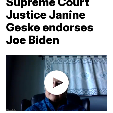
Supreme Court
Justice Janine
Geske endorses
Joe Biden