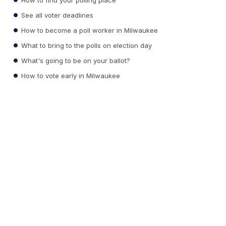
See all voter deadlines
How to become a poll worker in Milwaukee
What to bring to the polls on election day
What's going to be on your ballot?
How to vote early in Milwaukee