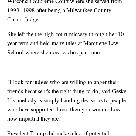
Wisconsin Supreme Court where she served from
1993 -1998 after being a Milwaukee County
Circuit Judge.
She left the the high court midway through her 10
year term and held many titles at Marquette Law
School where she now teaches part time.
"I look for judges who are willing to anger their
friends because it's the right thing to do, said Geske.
If somebody is simply handing decisions to people
who have supported them, then you wonder how
how impartial they are."
President Trump did make a list of potential