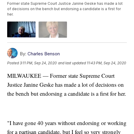
Former state Supreme Court Justice Janine Geske has made a lot
of decisions on the bench but endorsing a candidate is a first for
her.
By:
Charles Benson
Posted
3:11 PM, Sep 24, 2020
and last updated
11:43 PM, Sep 24, 2020
MILWAUKEE — Former state Supreme Court
Justice Janine Geske has made a lot of decisions on
the bench but endorsing a candidate is a first for her.
"I have gone 40 years without endorsing or working
for a partisan candidate, but I feel so very strongly