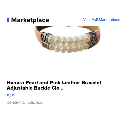
Marketplace
Visit Full Marketplace
Honora Pearl and Pink Leather Bracelet
Adjustable Buckle Clo...
$49
CONSHY C.
| sellwild.com