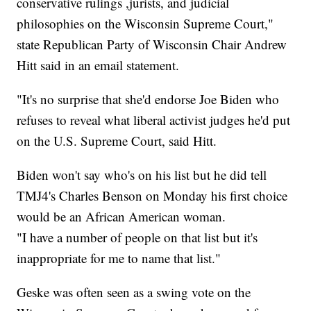
conservative rulings ,jurists, and judicial
philosophies on the Wisconsin Supreme Court,"
state Republican Party of Wisconsin Chair Andrew
Hitt said in an email statement.
"It's no surprise that she'd endorse Joe Biden who
refuses to reveal what liberal activist judges he'd put
on the U.S. Supreme Court, said Hitt.
Biden won't say who's on his list but he did tell
TMJ4's Charles Benson on Monday his first choice
would be an African American woman.
"I have a number of people on that list but it's
inappropriate for me to name that list."
Geske was often seen as a swing vote on the