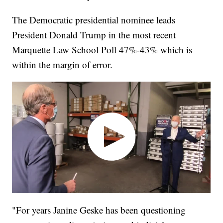
The Democratic presidential nominee leads
President Donald Trump in the most recent
Marquette Law School Poll 47%-43% which is
within the margin of error.
"For years Janine Geske has been questioning