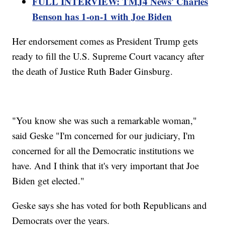
FULL INTERVIEW: TMJ4 News' Charles
Benson has 1-on-1 with Joe Biden
Her endorsement comes as President Trump gets
ready to fill the U.S. Supreme Court vacancy after
the death of Justice Ruth Bader Ginsburg.
"You know she was such a remarkable woman,"
said Geske "I'm concerned for our judiciary, I'm
concerned for all the Democratic institutions we
have. And I think that it's very important that Joe
Biden get elected."
Geske says she has voted for both Republicans and
Democrats over the years.