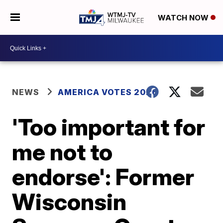
WATCH NOW
NEWS
AMERICA VOTES 2026
'Too important for
me not to
endorse': Former
Wisconsin