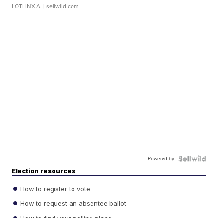
LOTLINX A.
| sellwild.com
Powered by
Election resources
How to register to vote
How to request an absentee ballot
How to find your polling place