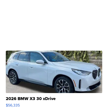
2026 BMW X3 30 xDrive
$56,335