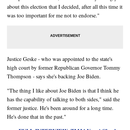
about this election that I decided, after all this time it
was too important for me not to endorse."
Justice Geske - who was appointed to the state's
high court by former Republican Governor Tommy
Thompson - says she's backing Joe Biden.
"The thing I like about Joe Biden is that I think he
has the capability of talking to both sides," said the
former justice. He's been around for a long time.
He's done that in the past."