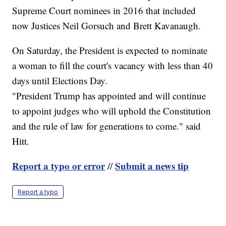
Supreme Court nominees in 2016 that included
now Justices Neil Gorsuch and Brett Kavanaugh.
On Saturday, the President is expected to nominate
a woman to fill the court's vacancy with less than 40
days until Elections Day.
"President Trump has appointed and will continue
to appoint judges who will uphold the Constitution
and the rule of law for generations to come." said
Hitt.
Report a typo or error
Submit a news tip
//
Report a typo