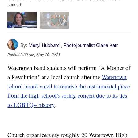
concert.
By:
Meryl Hubbard
,
Photojournalist Claire Karr
Posted
3:39 AM, May 20, 2026
Watertown band students will perform "A Mother of
a Revolution" at a local church after the
Watertown
school board voted to remove the instrumental piece
from the high school's spring concert due to its ties
to LGBTQ+ history
.
Church organizers say roughly 20 Watertown High