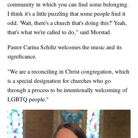
community in which you can find some belonging.
I think it's a little puzzling that some people find it
odd. 'Wait, there's a church that's doing this?' Yeah,
that's what we're called to do," said Morstad.
Pastor Carina Schiltz welcomes the music and its
significance.
"We are a reconciling in Christ congregation, which
is a special designation for churches who go
through a process to be intentionally welcoming of
LGBTQ people."