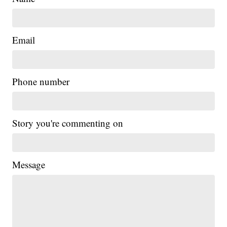
Email
Phone number
Story you're commenting on
Message