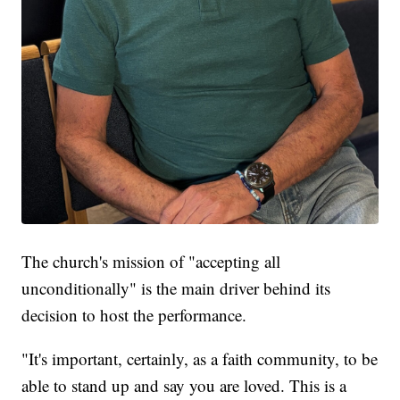
The church's mission of "accepting all
unconditionally" is the main driver behind its
decision to host the performance.
"It's important, certainly, as a faith community, to be
able to stand up and say you are loved. This is a