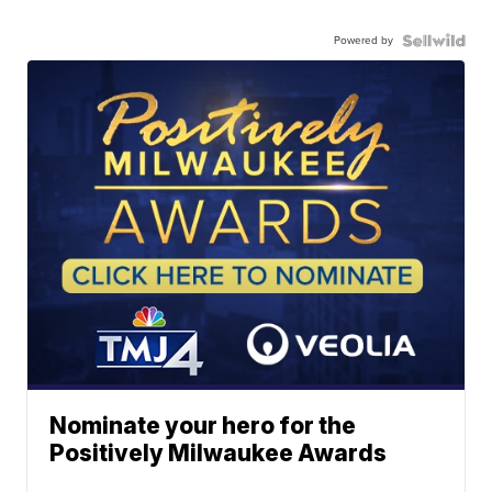
Powered by
Nominate your hero for the
Positively Milwaukee Awards