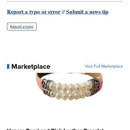
Report a typo or error
Submit a news tip
//
Report a typo
Marketplace
Visit Full Marketplace