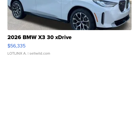
2026 BMW X3 30 xDrive
$56,335
LOTLINX A.
| sellwild.com