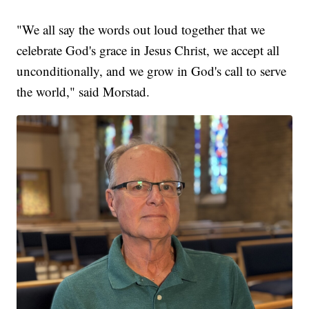
"We all say the words out loud together that we
celebrate God's grace in Jesus Christ, we accept all
unconditionally, and we grow in God's call to serve
the world," said Morstad.