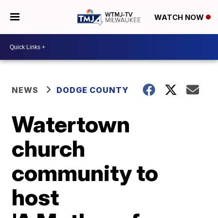
WATCH NOW
NEWS
DODGE COUNTY
Watertown
church
community to
host