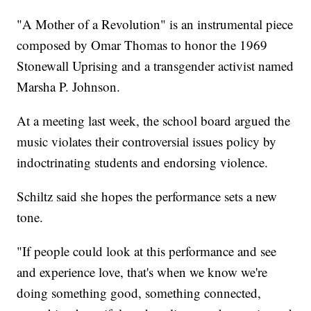
"A Mother of a Revolution" is an instrumental piece
composed by Omar Thomas to honor the 1969
Stonewall Uprising and a transgender activist named
Marsha P. Johnson.
At a meeting last week, the school board argued the
music violates their controversial issues policy by
indoctrinating students and endorsing violence.
Schiltz said she hopes the performance sets a new
tone.
"If people could look at this performance and see
and experience love, that's when we know we're
doing something good, something connected,