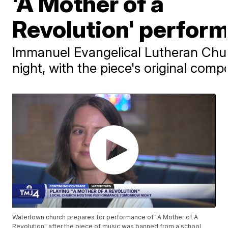
'A Mother of a
Revolution' perfor
Immanuel Evangelical Lutheran Chu
night, with the piece's original co
Watertown church prepares for performance of "A Mother of A
Revolution" after the piece of music was banned from a school