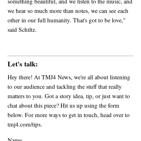
something beautiful, and we listen to the music, and
we hear so much more than notes, we can see each
other in our full humanity. That's got to be love,"
said Schiltz.
Let's talk:
Hey there! At TMJ4 News, we're all about listening
to our audience and tackling the stuff that really
matters to you. Got a story idea, tip, or just want to
chat about this piece? Hit us up using the form
below. For more ways to get in touch, head over to
tmj4.com/tips.
Name