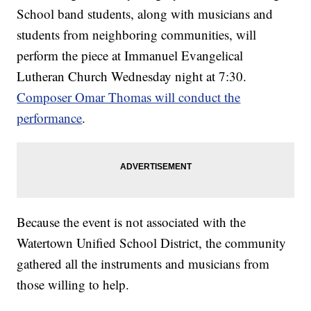
School band students, along with musicians and
students from neighboring communities, will
perform the piece at Immanuel Evangelical
Lutheran Church Wednesday night at 7:30.
Composer Omar Thomas will conduct the
performance
.
Because the event is not associated with the
Watertown Unified School District, the community
gathered all the instruments and musicians from
those willing to help.