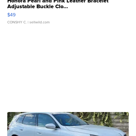
Honora Pearl and Pink Leather Bracelet
Adjustable Buckle Clo...
$49
CONSHY C.
| sellwild.com