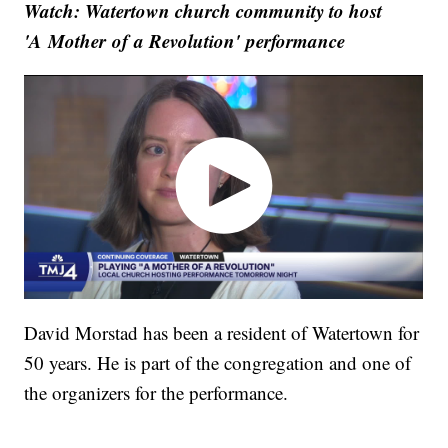
Watch: Watertown church community to host
'A Mother of a Revolution' performance
David Morstad has been a resident of Watertown for
50 years. He is part of the congregation and one of
the organizers for the performance.