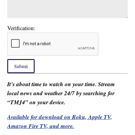
Verification:
Submit
It’s about time to watch on your time. Stream
local news and weather 24/7 by searching for
“TMJ4” on your device.
Available for download on Roku, Apple TV,
Amazon Fire TV, and more.